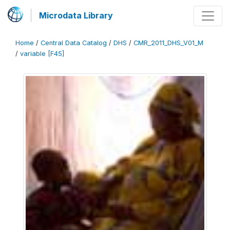
Microdata Library
Home
/
Central Data Catalog
/
DHS
/
CMR_2011_DHS_V01_M
/
variable [F45]