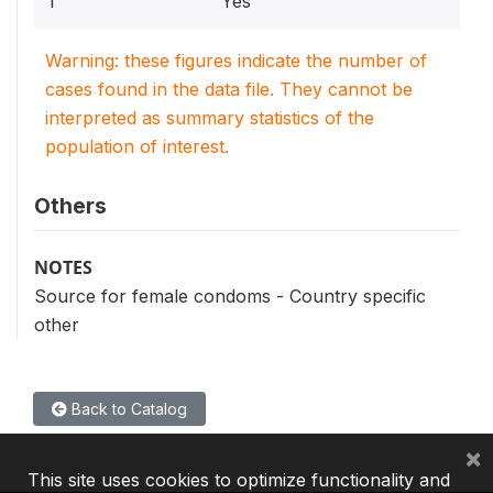
1
Yes
Warning: these figures indicate the number of
cases found in the data file. They cannot be
interpreted as summary statistics of the
population of interest.
Others
NOTES
Source for female condoms - Country specific
other
Back to Catalog
×
This site uses cookies to optimize functionality and