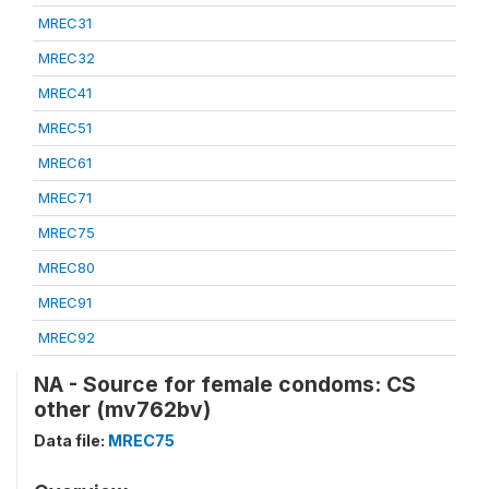
MREC31
MREC32
MREC41
MREC51
MREC61
MREC71
MREC75
MREC80
MREC91
MREC92
NA - Source for female condoms: CS
other (mv762bv)
Data file:
MREC75