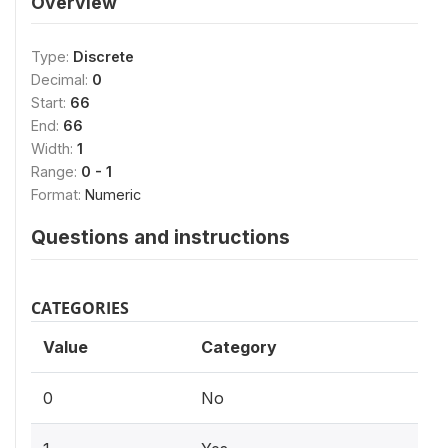
Overview
Type:
Discrete
Decimal:
0
Start:
66
End:
66
Width:
1
Range:
0 - 1
Format:
Numeric
Questions and instructions
CATEGORIES
Value
Category
0
No