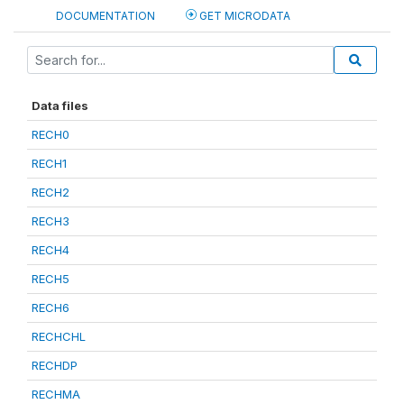
DOCUMENTATION
GET MICRODATA
Data files
RECH0
RECH1
RECH2
RECH3
RECH4
RECH5
RECH6
RECHCHL
RECHDP
RECHMA