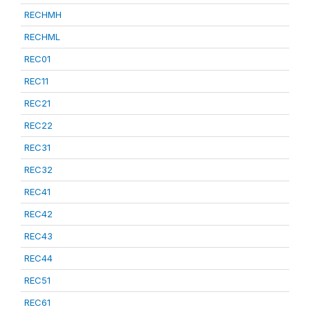
RECHMH
RECHML
REC01
REC11
REC21
REC22
REC31
REC32
REC41
REC42
REC43
REC44
REC51
REC61