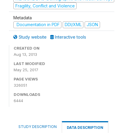
Fragility, Conflict and Violence
Metadata
Documentation in PDF
DDI/XML
JSON
Study website
Interactive tools
CREATED ON
Aug 13, 2013
LAST MODIFIED
May 25, 2017
PAGE VIEWS
326051
DOWNLOADS
6444
STUDY DESCRIPTION
DATA DESCRIPTION