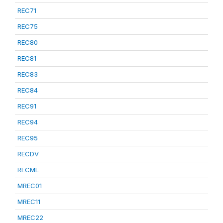
REC71
REC75
REC80
REC81
REC83
REC84
REC91
REC94
REC95
RECDV
RECML
MREC01
MREC11
MREC22