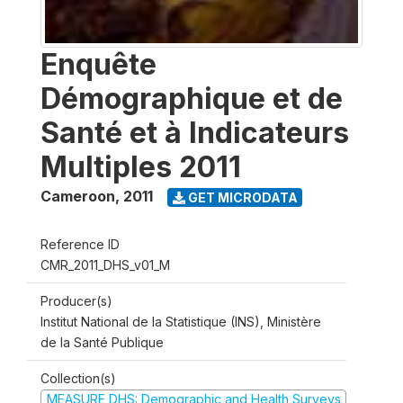
Enquête
Démographique et de
Santé et à Indicateurs
Multiples 2011
Cameroon
,
2011
GET MICRODATA
Reference ID
CMR_2011_DHS_v01_M
Producer(s)
Institut National de la Statistique (INS), Ministère
de la Santé Publique
Collection(s)
MEASURE DHS: Demographic and Health Surveys