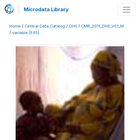
Microdata Library
Home
/
Central Data Catalog
/
DHS
/
CMR_2011_DHS_V01_M
/
variable [F45]