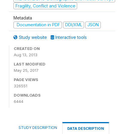
Fragility, Conflict and Violence
Metadata
Documentation in PDF
DDI/XML
JSON
Study website
Interactive tools
CREATED ON
Aug 13, 2013
LAST MODIFIED
May 25, 2017
PAGE VIEWS
326551
DOWNLOADS
6444
STUDY DESCRIPTION
DATA DESCRIPTION