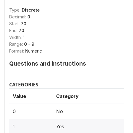
Type:
Discrete
Decimal:
0
Start:
70
End:
70
Width:
1
Range:
0 - 9
Format:
Numeric
Questions and instructions
CATEGORIES
Value
Category
0
No
1
Yes