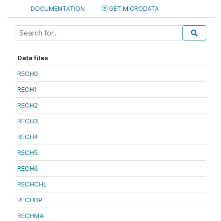
DOCUMENTATION
GET MICRODATA
Data files
RECH0
RECH1
RECH2
RECH3
RECH4
RECH5
RECH6
RECHCHL
RECHDP
RECHMA