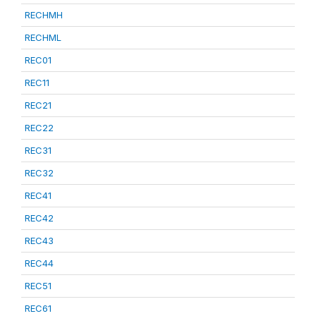
RECHMH
RECHML
REC01
REC11
REC21
REC22
REC31
REC32
REC41
REC42
REC43
REC44
REC51
REC61