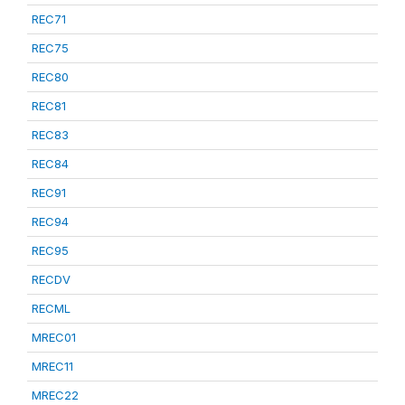
REC71
REC75
REC80
REC81
REC83
REC84
REC91
REC94
REC95
RECDV
RECML
MREC01
MREC11
MREC22