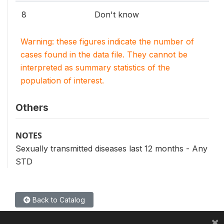
8
Don't know
Warning: these figures indicate the number of
cases found in the data file. They cannot be
interpreted as summary statistics of the
population of interest.
Others
NOTES
Sexually transmitted diseases last 12 months - Any
STD
Back to Catalog
×