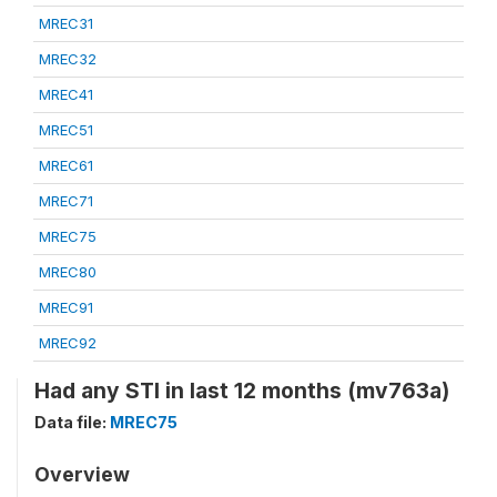
MREC31
MREC32
MREC41
MREC51
MREC61
MREC71
MREC75
MREC80
MREC91
MREC92
Had any STI in last 12 months (mv763a)
Data file:
MREC75
Overview