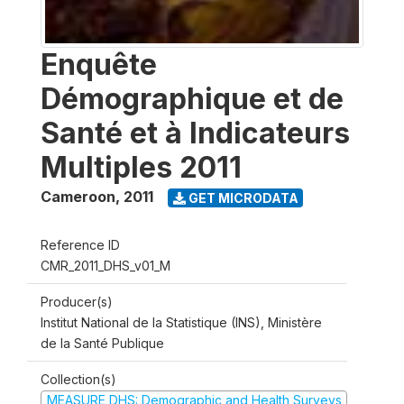
Enquête
Démographique et de
Santé et à Indicateurs
Multiples 2011
Cameroon
,
2011
GET MICRODATA
Reference ID
CMR_2011_DHS_v01_M
Producer(s)
Institut National de la Statistique (INS), Ministère
de la Santé Publique
Collection(s)
MEASURE DHS: Demographic and Health Surveys