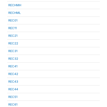
RECHMH
RECHML
REC01
REC11
REC21
REC22
REC31
REC32
REC41
REC42
REC43
REC44
REC51
REC61