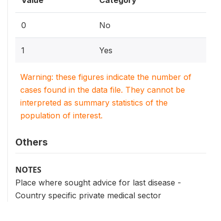
0
No
1
Yes
Warning: these figures indicate the number of
cases found in the data file. They cannot be
interpreted as summary statistics of the
population of interest.
Others
NOTES
Place where sought advice for last disease -
Country specific private medical sector