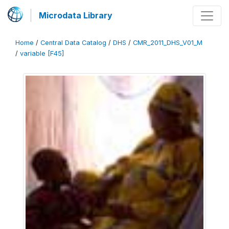
Microdata Library
Home
/
Central Data Catalog
/
DHS
/
CMR_2011_DHS_V01_M
/
variable [F45]