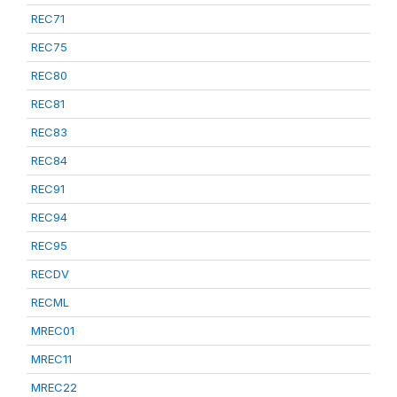
REC71
REC75
REC80
REC81
REC83
REC84
REC91
REC94
REC95
RECDV
RECML
MREC01
MREC11
MREC22