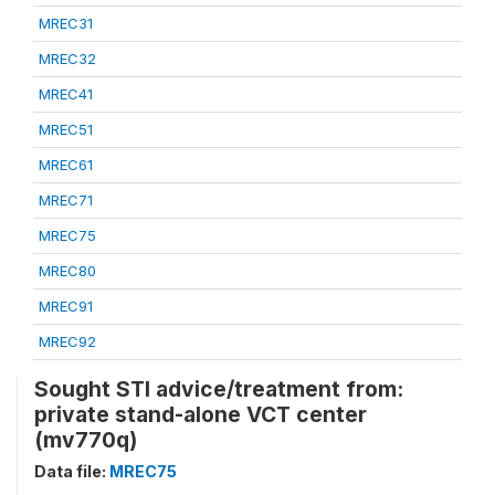
MREC31
MREC32
MREC41
MREC51
MREC61
MREC71
MREC75
MREC80
MREC91
MREC92
Sought STI advice/treatment from:
private stand-alone VCT center
(mv770q)
Data file:
MREC75