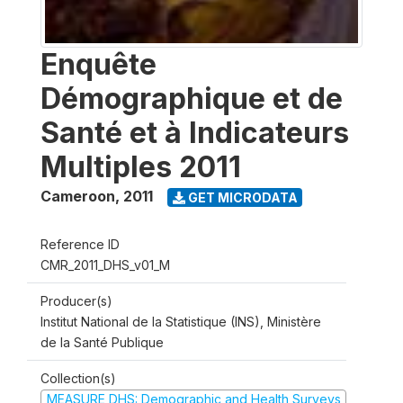
Enquête
Démographique et de
Santé et à Indicateurs
Multiples 2011
Cameroon
,
2011
GET MICRODATA
Reference ID
CMR_2011_DHS_v01_M
Producer(s)
Institut National de la Statistique (INS), Ministère
de la Santé Publique
Collection(s)
MEASURE DHS: Demographic and Health Surveys