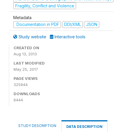
Fragility, Conflict and Violence
Metadata
Documentation in PDF
DDI/XML
JSON
Study website
Interactive tools
CREATED ON
Aug 13, 2013
LAST MODIFIED
May 25, 2017
PAGE VIEWS
325944
DOWNLOADS
6444
STUDY DESCRIPTION
DATA DESCRIPTION