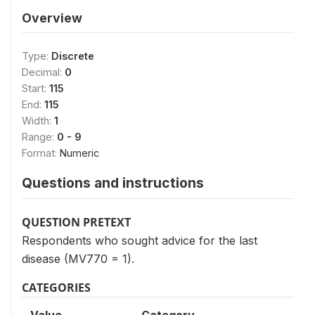
Overview
Type:
Discrete
Decimal:
0
Start:
115
End:
115
Width:
1
Range:
0 - 9
Format:
Numeric
Questions and instructions
QUESTION PRETEXT
Respondents who sought advice for the last
disease (MV770 = 1).
CATEGORIES
Value
Category