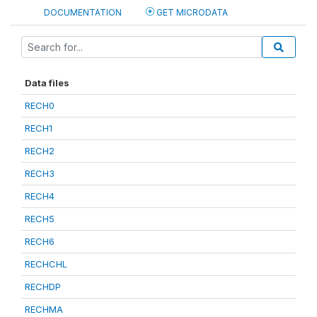
DOCUMENTATION
GET MICRODATA
Data files
RECH0
RECH1
RECH2
RECH3
RECH4
RECH5
RECH6
RECHCHL
RECHDP
RECHMA