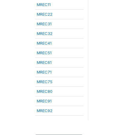
MREC11
MREC22
MREC31
MREC32
MREC41
MREC51
MREC61
MREC71
MREC75
MREC80
MREC91
MREC92