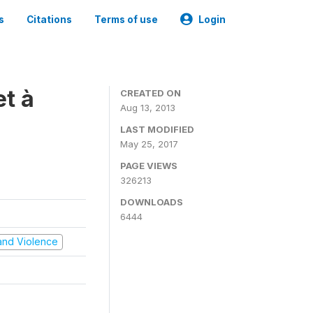
s
Citations
Terms of use
Login
t à
CREATED ON
Aug 13, 2013
LAST MODIFIED
May 25, 2017
PAGE VIEWS
326213
DOWNLOADS
6444
t and Violence