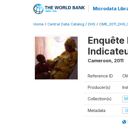
Microdata Libr
Home
/
Central Data Catalog
/
DHS
/
CMR_2011_DHS_
Enquête 
Indicate
Cameroon
,
2011
Reference ID
CM
Producer(s)
Ins
Collection(s)
M
Metadata
D