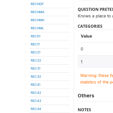
RECHDP
QUESTION PRETE
RECHMA
Knows a place to 
RECHMH
CATEGORIES
RECHML
Value
REC01
REC11
0
REC21
REC22
1
REC31
Warning: these f
REC32
statistics of the 
REC41
REC42
Others
REC43
REC44
NOTES