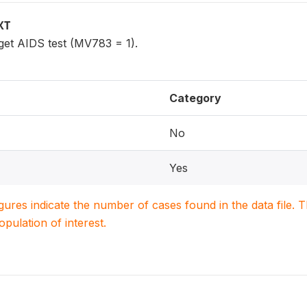
XT
get AIDS test (MV783 = 1).
Category
No
Yes
igures indicate the number of cases found in the data file
population of interest.