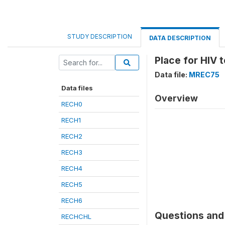
STUDY DESCRIPTION
DATA DESCRIPTION
Place for HIV t
Data file:
MREC75
Data files
Overview
RECH0
RECH1
RECH2
RECH3
RECH4
RECH5
RECH6
Questions and 
RECHCHL