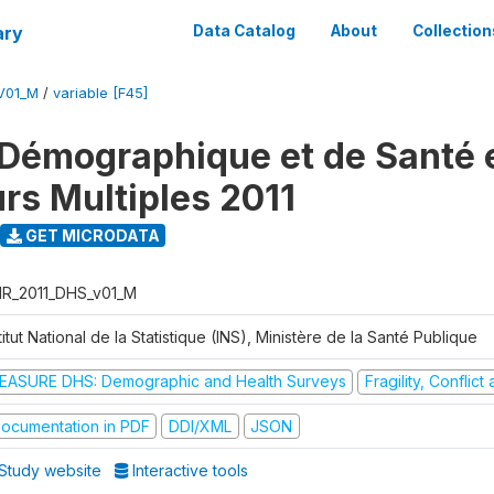
ary
Data Catalog
About
Collection
V01_M
/
variable [F45]
Démographique et de Santé e
urs Multiples 2011
GET MICRODATA
R_2011_DHS_v01_M
titut National de la Statistique (INS), Ministère de la Santé Publique
EASURE DHS: Demographic and Health Surveys
Fragility, Conflic
ocumentation in PDF
DDI/XML
JSON
Study website
Interactive tools