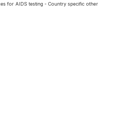
s for AIDS testing - Country specific other