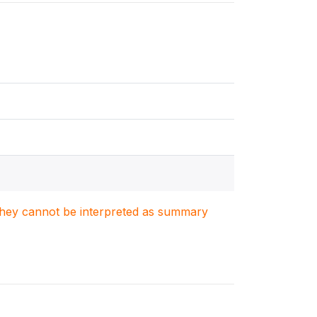
. They cannot be interpreted as summary