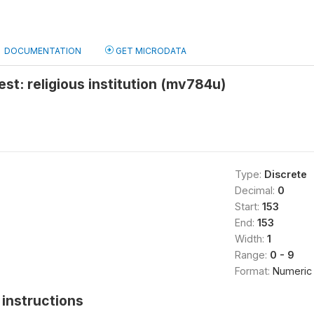
DOCUMENTATION
GET MICRODATA
est: religious institution (mv784u)
Type:
Discrete
Decimal:
0
Start:
153
End:
153
Width:
1
Range:
0 - 9
Format:
Numeric
instructions