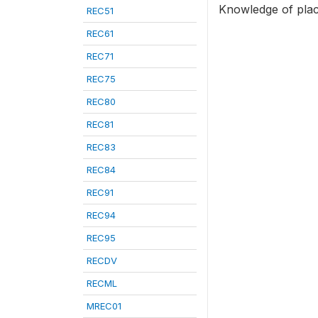
Knowledge of place
REC51
REC61
REC71
REC75
REC80
REC81
REC83
REC84
REC91
REC94
REC95
RECDV
RECML
MREC01