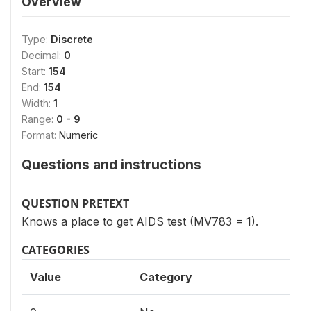
Overview
Type:
Discrete
Decimal:
0
Start:
154
End:
154
Width:
1
Range:
0 - 9
Format:
Numeric
Questions and instructions
QUESTION PRETEXT
Knows a place to get AIDS test (MV783 = 1).
CATEGORIES
Value
Category