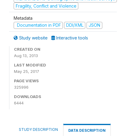
Fragility, Conflict and Violence
Metadata
Documentation in PDF
DDI/XML
JSON
Study website
Interactive tools
CREATED ON
Aug 13, 2013
LAST MODIFIED
May 25, 2017
PAGE VIEWS
325996
DOWNLOADS
6444
STUDY DESCRIPTION
DATA DESCRIPTION