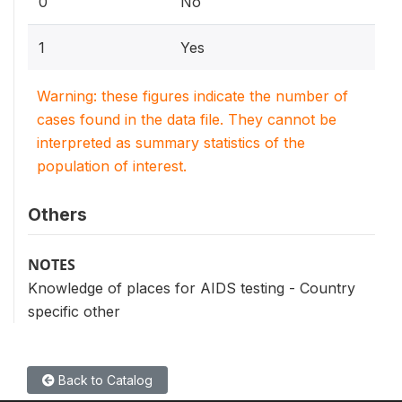
0
No
1
Yes
Warning: these figures indicate the number of
cases found in the data file. They cannot be
interpreted as summary statistics of the
population of interest.
Others
NOTES
Knowledge of places for AIDS testing - Country
specific other
Back to Catalog