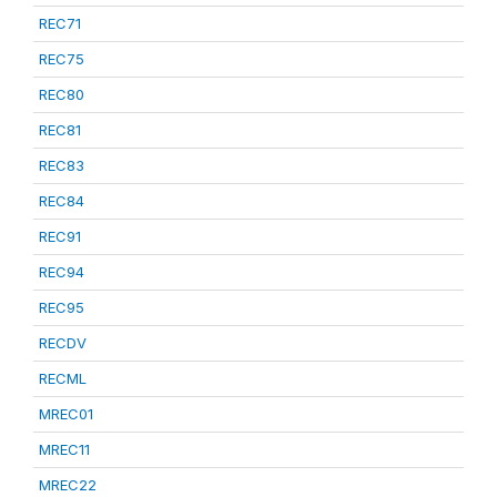
REC71
REC75
REC80
REC81
REC83
REC84
REC91
REC94
REC95
RECDV
RECML
MREC01
MREC11
MREC22