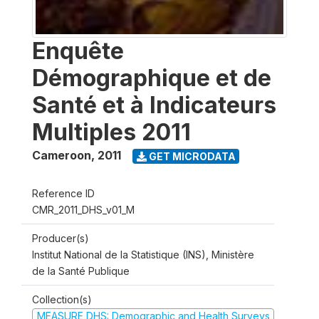
Enquête
Démographique et de
Santé et à Indicateurs
Multiples 2011
Cameroon
,
2011
GET MICRODATA
Reference ID
CMR_2011_DHS_v01_M
Producer(s)
Institut National de la Statistique (INS), Ministère
de la Santé Publique
Collection(s)
MEASURE DHS: Demographic and Health Surveys