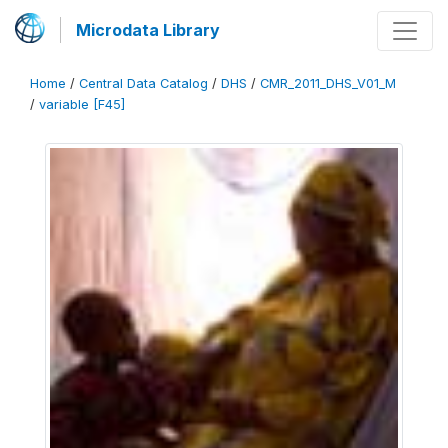
Microdata Library
Home
/
Central Data Catalog
/
DHS
/
CMR_2011_DHS_V01_M
/
variable [F45]