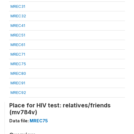
MREC31
MREC32
MREC41
MREC51
MREC61
MREC71
MREC75
MREC80
MREC91
MREC92
Place for HIV test: relatives/friends
(mv784v)
Data file:
MREC75