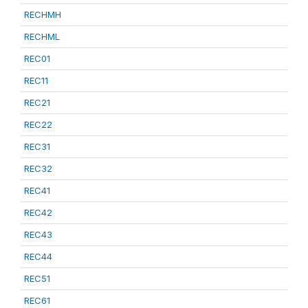
RECHMH
RECHML
REC01
REC11
REC21
REC22
REC31
REC32
REC41
REC42
REC43
REC44
REC51
REC61