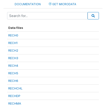
DOCUMENTATION
GET MICRODATA
Data files
RECH0
RECH1
RECH2
RECH3
RECH4
RECH5
RECH6
RECHCHL
RECHDP
RECHMA