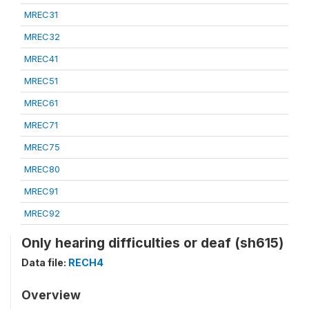
MREC31
MREC32
MREC41
MREC51
MREC61
MREC71
MREC75
MREC80
MREC91
MREC92
Only hearing difficulties or deaf (sh615)
Data file:
RECH4
Overview