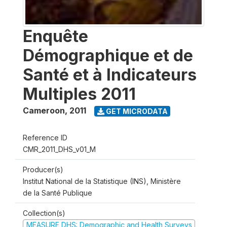
Enquête
Démographique et de
Santé et à Indicateurs
Multiples 2011
Cameroon
,
2011
GET MICRODATA
Reference ID
CMR_2011_DHS_v01_M
Producer(s)
Institut National de la Statistique (INS), Ministère
de la Santé Publique
Collection(s)
MEASURE DHS: Demographic and Health Surveys