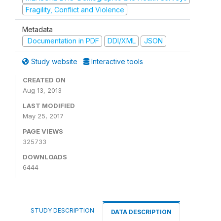
Fragility, Conflict and Violence
Metadata
Documentation in PDF
DDI/XML
JSON
Study website
Interactive tools
CREATED ON
Aug 13, 2013
LAST MODIFIED
May 25, 2017
PAGE VIEWS
325733
DOWNLOADS
6444
STUDY DESCRIPTION
DATA DESCRIPTION