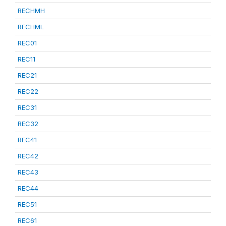
RECHMH
RECHML
REC01
REC11
REC21
REC22
REC31
REC32
REC41
REC42
REC43
REC44
REC51
REC61