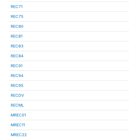
REC71
REC75
REC80
REC81
REC83
REC84
REC91
REC94
REC95
RECDV
RECML
MREC01
MREC11
MREC22