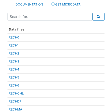
DOCUMENTATION
GET MICRODATA
Data files
RECH0
RECH1
RECH2
RECH3
RECH4
RECH5
RECH6
RECHCHL
RECHDP
RECHMA