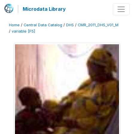
Microdata Library
Home
/
Central Data Catalog
/
DHS
/
CMR_2011_DHS_V01_M
/
variable [F5]