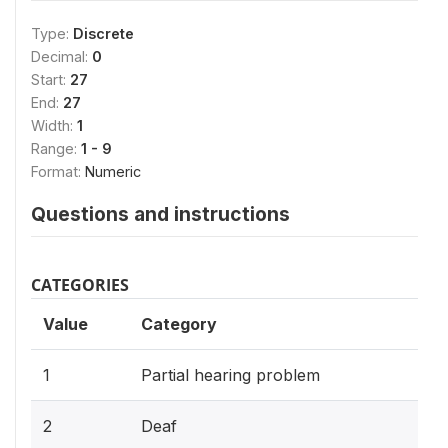
Type:
Discrete
Decimal:
0
Start:
27
End:
27
Width:
1
Range:
1 - 9
Format:
Numeric
Questions and instructions
CATEGORIES
Value
Category
1
Partial hearing problem
2
Deaf