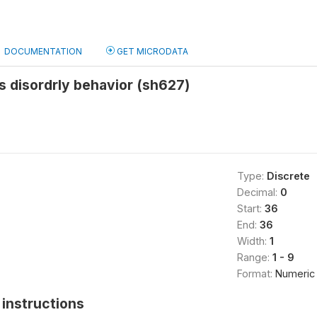
DOCUMENTATION
GET MICRODATA
us disordrly behavior (sh627)
Type:
Discrete
Decimal:
0
Start:
36
End:
36
Width:
1
Range:
1 - 9
Format:
Numeric
instructions