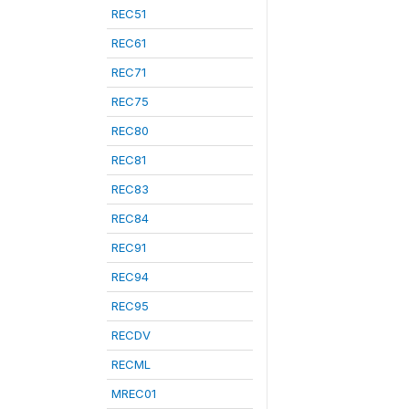
REC51
REC61
REC71
REC75
REC80
REC81
REC83
REC84
REC91
REC94
REC95
RECDV
RECML
MREC01