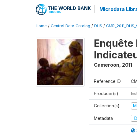
Microdata Libr
Home
/
Central Data Catalog
/
DHS
/
CMR_2011_DHS_
Enquête 
Indicate
Cameroon
,
2011
Reference ID
CM
Producer(s)
Ins
Collection(s)
M
Metadata
D