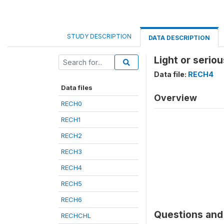
STUDY DESCRIPTION
DATA DESCRIPTION
Light or serio
Data file:
RECH4
Data files
Overview
RECH0
RECH1
RECH2
RECH3
RECH4
RECH5
RECH6
Questions and 
RECHCHL