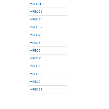
MREC11
MREC22
MREC31
MREC32
MREC41
MREC51
MREC61
MREC71
MREC75
MREC80
MREC91
MREC92