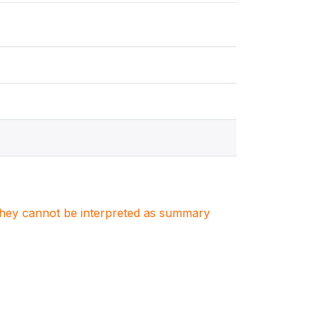
. They cannot be interpreted as summary