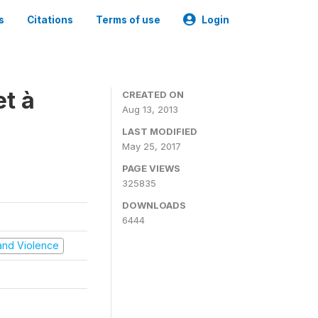
s
Citations
Terms of use
Login
t à
CREATED ON
Aug 13, 2013
LAST MODIFIED
May 25, 2017
PAGE VIEWS
325835
DOWNLOADS
6444
t and Violence