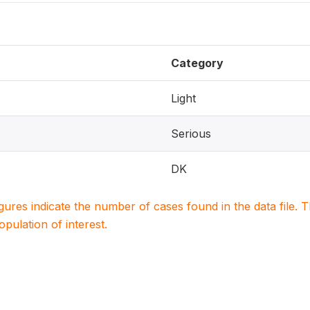
Category
Light
Serious
DK
igures indicate the number of cases found in the data file
population of interest.