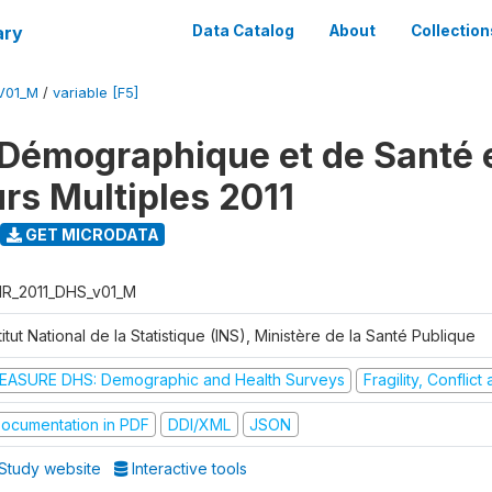
ary
Data Catalog
About
Collection
V01_M
/
variable [F5]
Démographique et de Santé e
urs Multiples 2011
GET MICRODATA
R_2011_DHS_v01_M
titut National de la Statistique (INS), Ministère de la Santé Publique
EASURE DHS: Demographic and Health Surveys
Fragility, Conflic
ocumentation in PDF
DDI/XML
JSON
Study website
Interactive tools