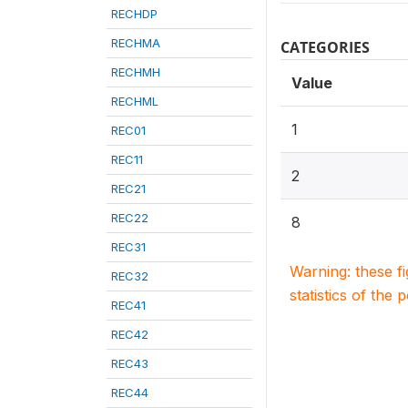
RECHDP
RECHMA
CATEGORIES
RECHMH
Value
RECHML
1
REC01
REC11
2
REC21
REC22
8
REC31
Warning: these f
REC32
statistics of the 
REC41
REC42
REC43
REC44