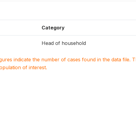
Category
Head of household
igures indicate the number of cases found in the data file
population of interest.