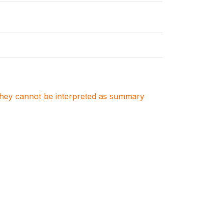
. They cannot be interpreted as summary