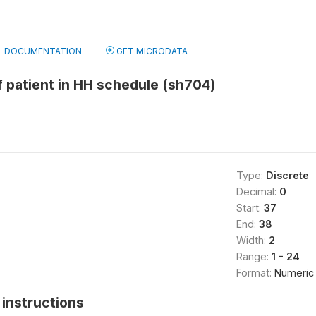
DOCUMENTATION
GET MICRODATA
 patient in HH schedule (sh704)
Type:
Discrete
Decimal:
0
Start:
37
End:
38
Width:
2
Range:
1 - 24
Format:
Numeric
instructions