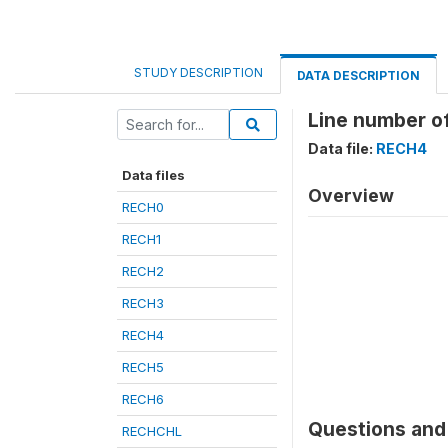
STUDY DESCRIPTION
DATA DESCRIPTION
Line number of
Data file:
RECH4
Data files
Overview
RECH0
RECH1
RECH2
RECH3
RECH4
RECH5
RECH6
Questions and 
RECHCHL