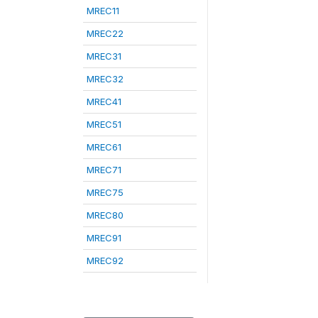
MREC11
MREC22
MREC31
MREC32
MREC41
MREC51
MREC61
MREC71
MREC75
MREC80
MREC91
MREC92