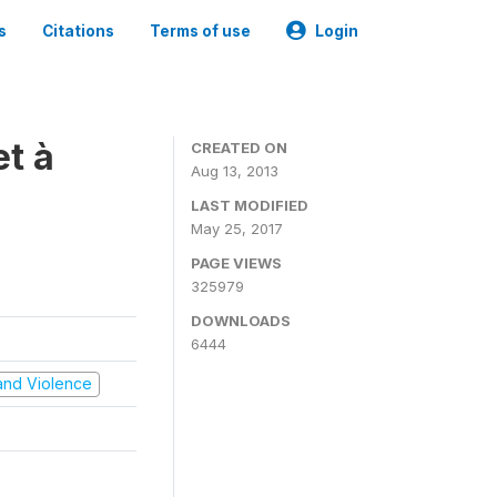
s
Citations
Terms of use
Login
t à
CREATED ON
Aug 13, 2013
LAST MODIFIED
May 25, 2017
PAGE VIEWS
325979
DOWNLOADS
6444
t and Violence