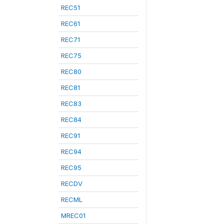
REC51
REC61
REC71
REC75
REC80
REC81
REC83
REC84
REC91
REC94
REC95
RECDV
RECML
MREC01