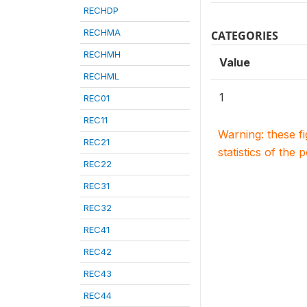
RECHDP
RECHMA
CATEGORIES
RECHMH
Value
RECHML
1
REC01
REC11
Warning: these f
REC21
statistics of the 
REC22
REC31
REC32
REC41
REC42
REC43
REC44