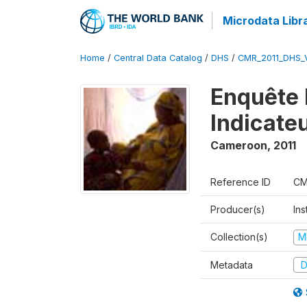
Microdata Libr
Home
/
Central Data Catalog
/
DHS
/
CMR_2011_DHS_
Enquête 
Indicate
Cameroon
,
2011
Reference ID
CM
Producer(s)
Ins
Collection(s)
M
Metadata
D