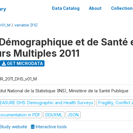
ary
Data Catalog
About
Collection
V01_M
/
variable [F5]
Démographique et de Santé e
urs Multiples 2011
GET MICRODATA
R_2011_DHS_v01_M
titut National de la Statistique (INS), Ministère de la Santé Publique
EASURE DHS: Demographic and Health Surveys
Fragility, Conflic
ocumentation in PDF
DDI/XML
JSON
Study website
Interactive tools