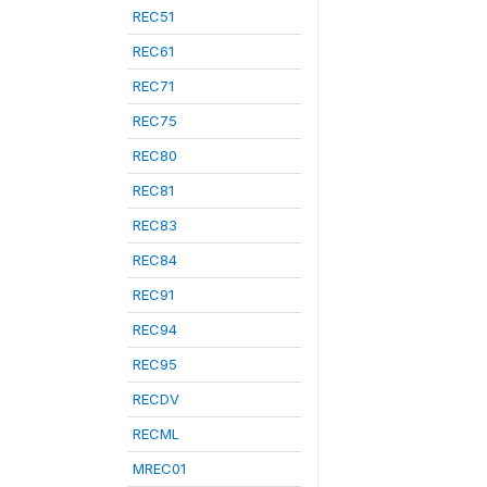
REC51
REC61
REC71
REC75
REC80
REC81
REC83
REC84
REC91
REC94
REC95
RECDV
RECML
MREC01