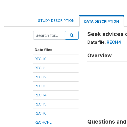
STUDY DESCRIPTION
DATA DESCRIPTION
Seek advices 
Data file:
RECH4
Data files
Overview
RECH0
RECH1
RECH2
RECH3
RECH4
RECH5
RECH6
Questions and 
RECHCHL