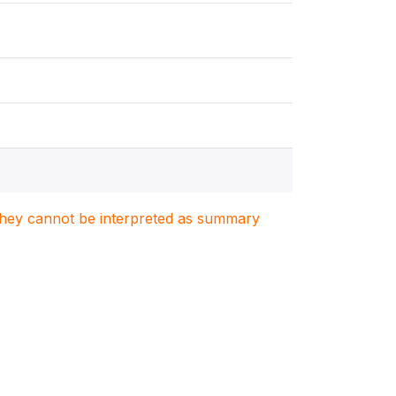
. They cannot be interpreted as summary