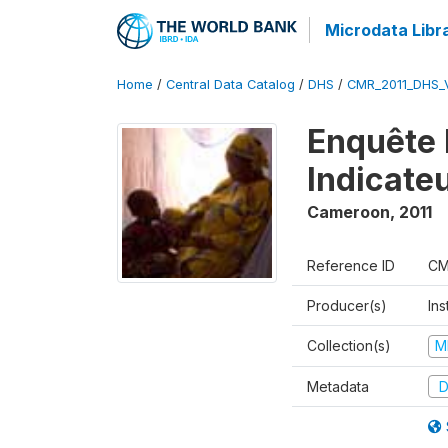
Microdata Libr
Home
/
Central Data Catalog
/
DHS
/
CMR_2011_DHS_
Enquête 
Indicate
Cameroon
,
2011
Reference ID
CM
Producer(s)
Ins
Collection(s)
M
Metadata
D