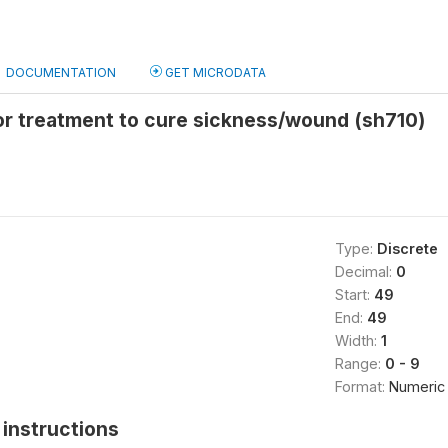
DOCUMENTATION
GET MICRODATA
or treatment to cure sickness/wound (sh710)
Type:
Discrete
Decimal:
0
Start:
49
End:
49
Width:
1
Range:
0 - 9
Format:
Numeric
instructions