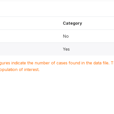
Category
No
Yes
igures indicate the number of cases found in the data file
population of interest.