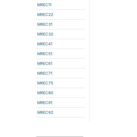
MREC11
MREC22
MREC31
MREC32
MREC41
MREC51
MREC61
MREC71
MREC75
MREC80
MREC91
MREC92