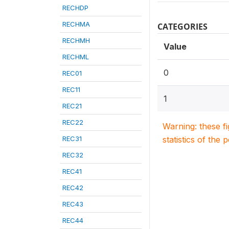
RECHDP
RECHMA
CATEGORIES
RECHMH
Value
RECHML
0
REC01
REC11
1
REC21
REC22
Warning: these f
REC31
statistics of the 
REC32
REC41
REC42
REC43
REC44