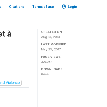
s
Citations
Terms of use
Login
t à
CREATED ON
Aug 13, 2013
LAST MODIFIED
May 25, 2017
PAGE VIEWS
326054
DOWNLOADS
6444
t and Violence