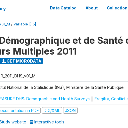
ary
Data Catalog
About
Collection
V01_M
/
variable [F5]
Démographique et de Santé e
urs Multiples 2011
GET MICRODATA
R_2011_DHS_v01_M
titut National de la Statistique (INS), Ministère de la Santé Publique
EASURE DHS: Demographic and Health Surveys
Fragility, Conflic
ocumentation in PDF
DDI/XML
JSON
Study website
Interactive tools