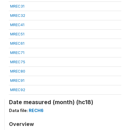
MREC31
MREC32
MREC41
MREC51
MREC61
MREC71
MREC75
MREC80
MREC91
MREC92
Date measured (month) (hc18)
Data file:
RECH6
Overview