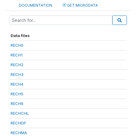
DOCUMENTATION
GET MICRODATA
Data files
RECH0
RECH1
RECH2
RECH3
RECH4
RECH5
RECH6
RECHCHL
RECHDP
RECHMA