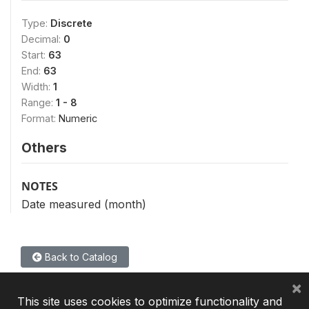
Type:
Discrete
Decimal:
0
Start:
63
End:
63
Width:
1
Range:
1 - 8
Format:
Numeric
Others
NOTES
Date measured (month)
Back to Catalog
×
This site uses cookies to optimize functionality and