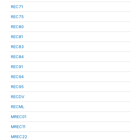
REC71
REC75
REC80
REC81
REC83
REC84
REC91
REC94
REC95
RECDV
RECML
MREC01
MREC11
MREC22