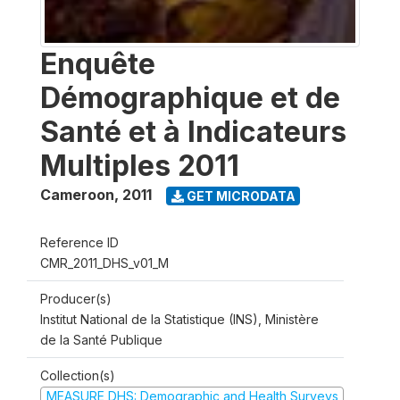
Enquête
Démographique et de
Santé et à Indicateurs
Multiples 2011
Cameroon
,
2011
GET MICRODATA
Reference ID
CMR_2011_DHS_v01_M
Producer(s)
Institut National de la Statistique (INS), Ministère
de la Santé Publique
Collection(s)
MEASURE DHS: Demographic and Health Surveys