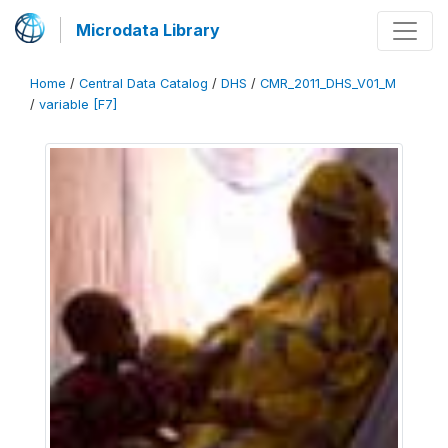
Microdata Library
Home
/
Central Data Catalog
/
DHS
/
CMR_2011_DHS_V01_M
/
variable [F7]