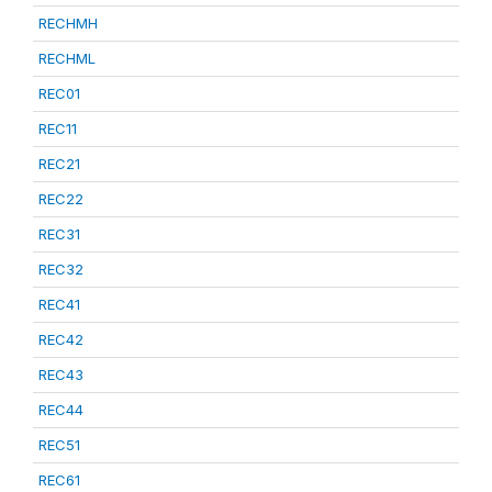
RECHMH
RECHML
REC01
REC11
REC21
REC22
REC31
REC32
REC41
REC42
REC43
REC44
REC51
REC61