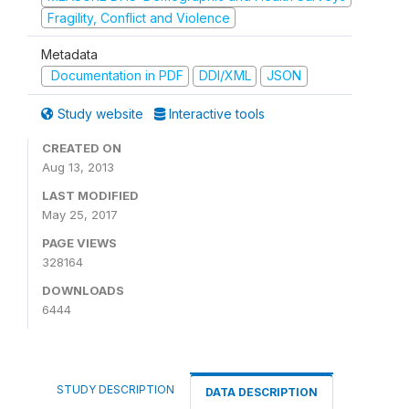
Fragility, Conflict and Violence
Metadata
Documentation in PDF
DDI/XML
JSON
Study website
Interactive tools
CREATED ON
Aug 13, 2013
LAST MODIFIED
May 25, 2017
PAGE VIEWS
328164
DOWNLOADS
6444
STUDY DESCRIPTION
DATA DESCRIPTION