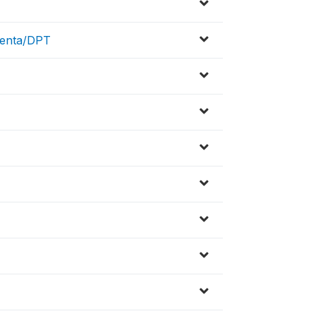
Penta/DPT