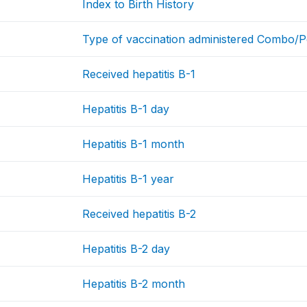
Index to Birth History
Type of vaccination administered Combo/
Received hepatitis B-1
Hepatitis B-1 day
Hepatitis B-1 month
Hepatitis B-1 year
Received hepatitis B-2
Hepatitis B-2 day
Hepatitis B-2 month