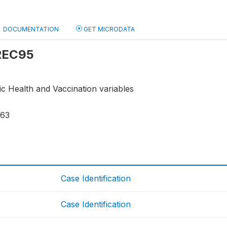
DOCUMENTATION
GET MICRODATA
 REC95
ic Health and Vaccination variables
763
Case Identification
Case Identification