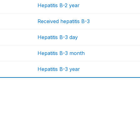
Hepatitis B-2 year
Received hepatitis B-3
Hepatitis B-3 day
Hepatitis B-3 month
Hepatitis B-3 year