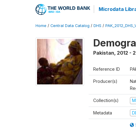
Microdata Libr
Home
/
Central Data Catalog
/
DHS
/
PAK_2012_DHS_
Demograp
Pakistan
,
2012 - 
Reference ID
PA
Producer(s)
Nat
Re
Collection(s)
M
Metadata
D