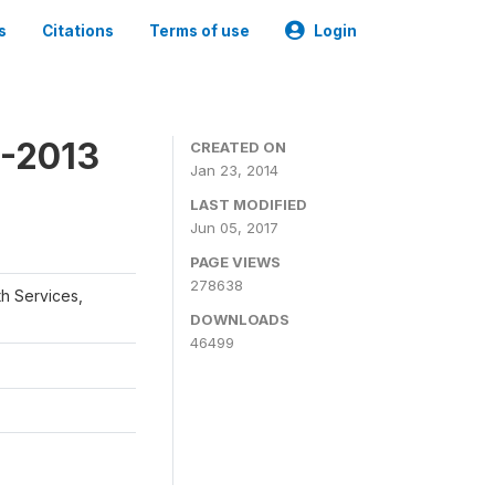
s
Citations
Terms of use
Login
2-2013
CREATED ON
Jan 23, 2014
LAST MODIFIED
Jun 05, 2017
PAGE VIEWS
278638
th Services,
DOWNLOADS
46499