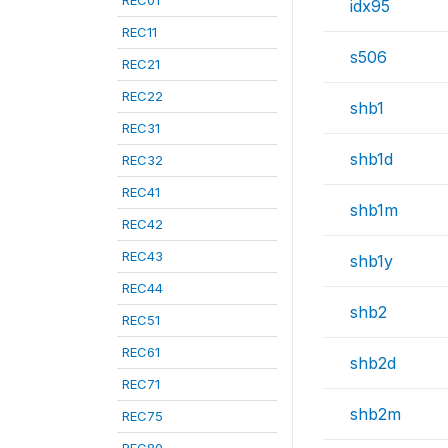
REC01
idx95
REC11
s506
REC21
REC22
shb1
REC31
shb1d
REC32
REC41
shb1m
REC42
REC43
shb1y
REC44
shb2
REC51
REC61
shb2d
REC71
shb2m
REC75