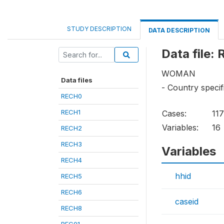
STUDY DESCRIPTION
DATA DESCRIPTION
Data file:
WOMAN
Data files
- Country specif
RECH0
RECH1
Cases:
11
Variables:
16
RECH2
RECH3
Variables
RECH4
hhid
RECH5
RECH6
caseid
RECH8