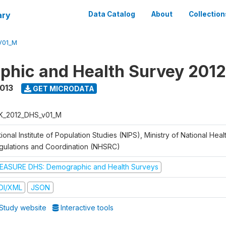
ary
Data Catalog
About
Collection
V01_M
hic and Health Survey 201
2013
GET MICRODATA
K_2012_DHS_v01_M
ional Institute of Population Studies (NIPS), Ministry of National Heal
gulations and Coordination (NHSRC)
EASURE DHS: Demographic and Health Surveys
DI/XML
JSON
Study website
Interactive tools