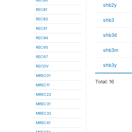
REC80
shb2y
REC81
REC82
shb3
REC91
shb3d
REC94
REC95
shb3m
REC97
shb3y
RECDV
MREC01
Total: 16
MREC11
MREC22
MREC31
MREC32
MREC41