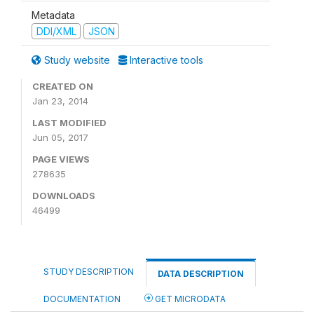
Metadata
DDI/XML
JSON
Study website
Interactive tools
CREATED ON
Jan 23, 2014
LAST MODIFIED
Jun 05, 2017
PAGE VIEWS
278635
DOWNLOADS
46499
STUDY DESCRIPTION
DATA DESCRIPTION
DOCUMENTATION
GET MICRODATA