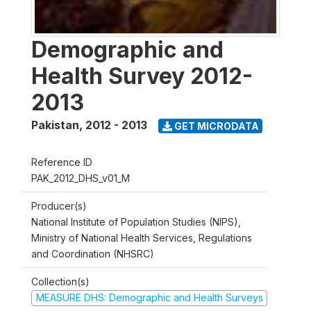
Demographic and
Health Survey 2012-
2013
Pakistan
,
2012 - 2013
GET MICRODATA
Reference ID
PAK_2012_DHS_v01_M
Producer(s)
National Institute of Population Studies (NIPS),
Ministry of National Health Services, Regulations
and Coordination (NHSRC)
Collection(s)
MEASURE DHS: Demographic and Health Surveys