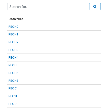
Data files
RECH0
RECH1
RECH2
RECH3
RECH4
RECH5
RECH6
RECH8
REC01
REC11
REC21