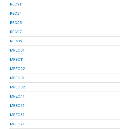
REC91
REC94
REC95
REC97
RECDV
MREC01
MREC11
MREC22
MREC31
MREC32
MREC41
MREC51
MREC61
MREC71