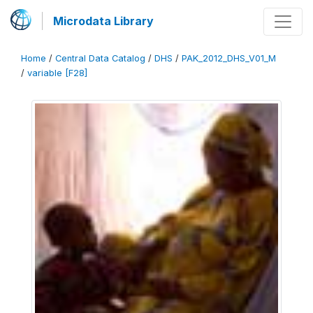
Microdata Library
Home
/
Central Data Catalog
/
DHS
/
PAK_2012_DHS_V01_M
/
variable [F28]