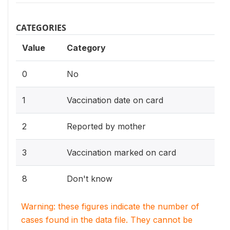
CATEGORIES
Value
Category
0
No
1
Vaccination date on card
2
Reported by mother
3
Vaccination marked on card
8
Don't know
Warning: these figures indicate the number of
cases found in the data file. They cannot be