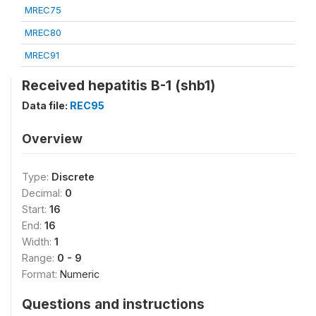
MREC75
MREC80
MREC91
Received hepatitis B-1 (shb1)
Data file:
REC95
Overview
Type:
Discrete
Decimal:
0
Start:
16
End:
16
Width:
1
Range:
0 - 9
Format:
Numeric
Questions and instructions