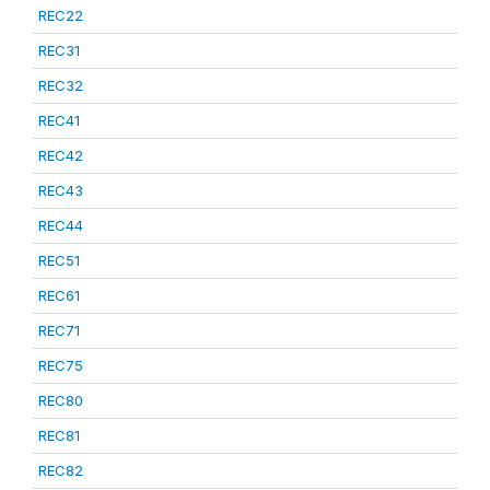
REC22
REC31
REC32
REC41
REC42
REC43
REC44
REC51
REC61
REC71
REC75
REC80
REC81
REC82