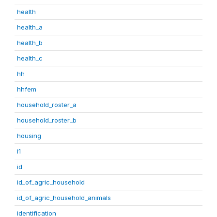
health
health_a
health_b
health_c
hh
hhfem
household_roster_a
household_roster_b
housing
i1
id
id_of_agric_household
id_of_agric_household_animals
identification