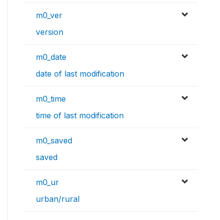
m0_ver
version
m0_date
date of last modification
m0_time
time of last modification
m0_saved
saved
m0_ur
urban/rural