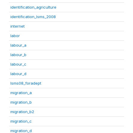
identification_agriculture
identification_lsms_2008
internet
labor
labour_a
labour_b
labour_c
labour_d
lsms08_foradept
migration_a
migration_b
migration_b2
migration_c
migration_d