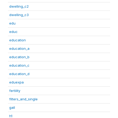
dwelling_c2
dwelling_c3
edu
educ
education
education_a
education_b
education_c
education_d
eduexpa
fertility
filters_and_single
gall
h1