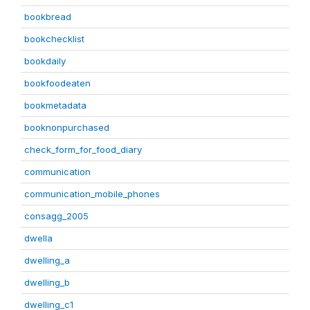
bookbread
bookchecklist
bookdaily
bookfoodeaten
bookmetadata
booknonpurchased
check_form_for_food_diary
communication
communication_mobile_phones
consagg_2005
dwella
dwelling_a
dwelling_b
dwelling_c1