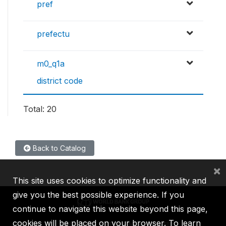
pref
prefectu
m0_q1a
district code
Total: 20
Back to Catalog
×
This site uses cookies to optimize functionality and
give you the best possible experience. If you
continue to navigate this website beyond this page,
cookies will be placed on your browser. To learn
IBRD
IDA
IFC
MIGA
ICSID