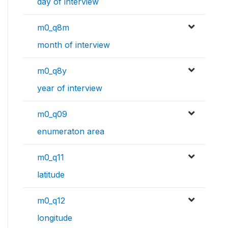
day of interview
m0_q8m
month of interview
m0_q8y
year of interview
m0_q09
enumeraton area
m0_q11
latitude
m0_q12
longitude