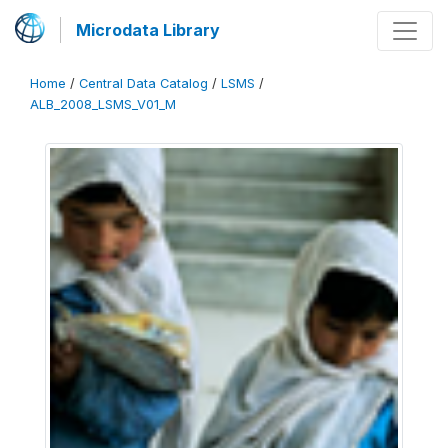
Microdata Library
Home
/
Central Data Catalog
/
LSMS
/
ALB_2008_LSMS_V01_M