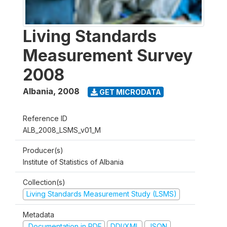
Living Standards
Measurement Survey
2008
Albania
,
2008
GET MICRODATA
Reference ID
ALB_2008_LSMS_v01_M
Producer(s)
Institute of Statistics of Albania
Collection(s)
Living Standards Measurement Study (LSMS)
Metadata
Documentation in PDF
DDI/XML
JSON