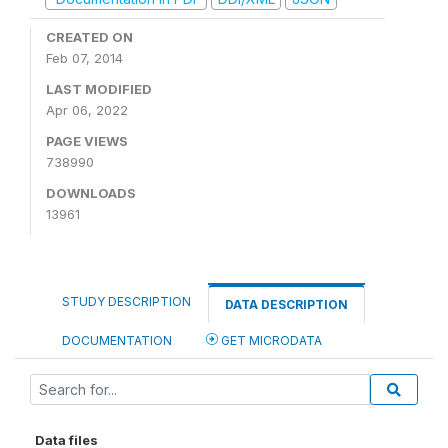
CREATED ON
Feb 07, 2014
LAST MODIFIED
Apr 06, 2022
PAGE VIEWS
738990
DOWNLOADS
13961
STUDY DESCRIPTION
DATA DESCRIPTION
DOCUMENTATION
GET MICRODATA
Data files