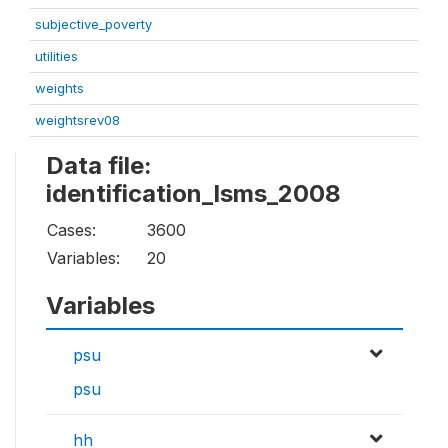
subjective_poverty
utilities
weights
weightsrev08
Data file:
identification_lsms_2008
Cases:
3600
Variables:
20
Variables
psu
psu
hh