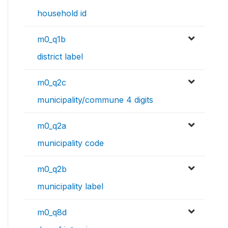
household id
m0_q1b
district label
m0_q2c
municipality/commune 4 digits
m0_q2a
municipality code
m0_q2b
municipality label
m0_q8d