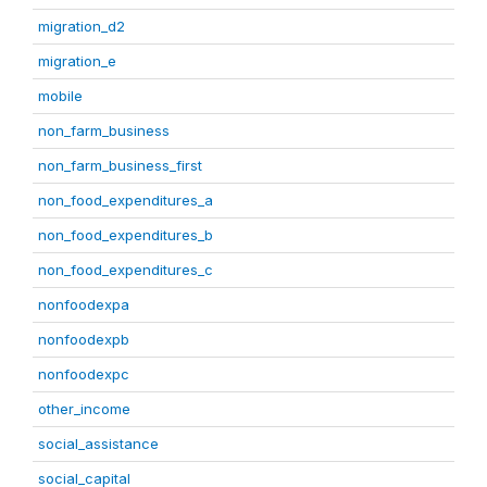
migration_d2
migration_e
mobile
non_farm_business
non_farm_business_first
non_food_expenditures_a
non_food_expenditures_b
non_food_expenditures_c
nonfoodexpa
nonfoodexpb
nonfoodexpc
other_income
social_assistance
social_capital