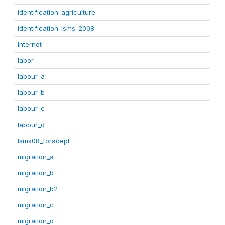
identification_agriculture
identification_lsms_2008
internet
labor
labour_a
labour_b
labour_c
labour_d
lsms08_foradept
migration_a
migration_b
migration_b2
migration_c
migration_d