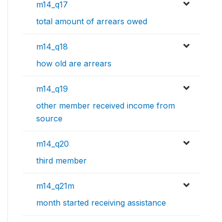
m14_q17
total amount of arrears owed
m14_q18
how old are arrears
m14_q19
other member received income from
source
m14_q20
third member
m14_q21m
month started receiving assistance