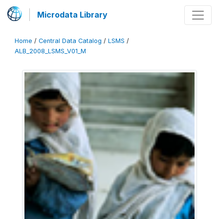
Microdata Library
Home
/
Central Data Catalog
/
LSMS
/
ALB_2008_LSMS_V01_M