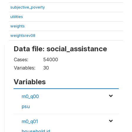
subjective_poverty
utilities
weights
weightsrev08
Data file: social_assistance
Cases:
54000
Variables:
30
Variables
m0_q00
psu
m0_q01
household id