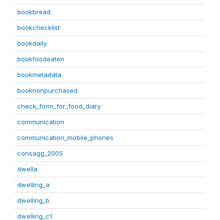
bookbread
bookchecklist
bookdaily
bookfoodeaten
bookmetadata
booknonpurchased
check_form_for_food_diary
communication
communication_mobile_phones
consagg_2005
dwella
dwelling_a
dwelling_b
dwelling_c1