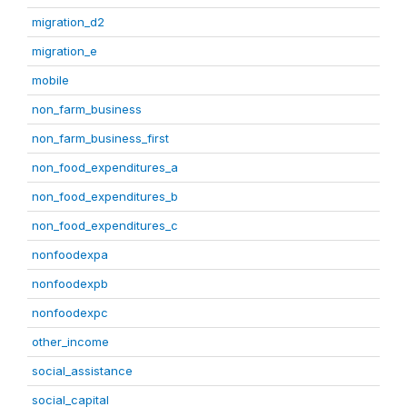
migration_d2
migration_e
mobile
non_farm_business
non_farm_business_first
non_food_expenditures_a
non_food_expenditures_b
non_food_expenditures_c
nonfoodexpa
nonfoodexpb
nonfoodexpc
other_income
social_assistance
social_capital