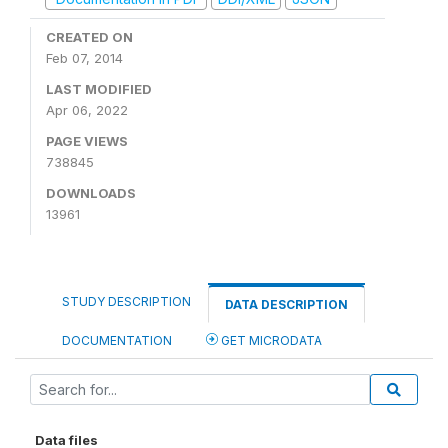
CREATED ON
Feb 07, 2014
LAST MODIFIED
Apr 06, 2022
PAGE VIEWS
738845
DOWNLOADS
13961
STUDY DESCRIPTION
DATA DESCRIPTION
DOCUMENTATION
GET MICRODATA
Data files