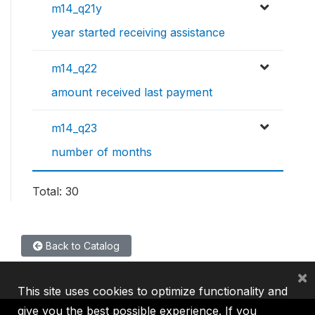
m14_q21y
year started receiving assistance
m14_q22
amount received last payment
m14_q23
number of months
Total: 30
Back to Catalog
×
This site uses cookies to optimize functionality and
give you the best possible experience. If you