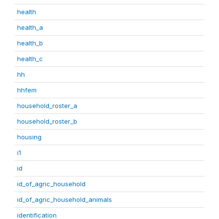
health
health_a
health_b
health_c
hh
hhfem
household_roster_a
household_roster_b
housing
i1
id
id_of_agric_household
id_of_agric_household_animals
identification