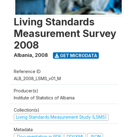
Living Standards
Measurement Survey
2008
Albania
,
2008
GET MICRODATA
Reference ID
ALB_2008_LSMS_v01_M
Producer(s)
Institute of Statistics of Albania
Collection(s)
Living Standards Measurement Study (LSMS)
Metadata
Documentation in PDF
DDI/XML
JSON