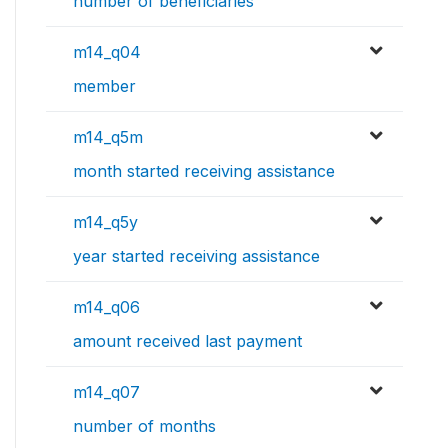
number of beneficiaries
m14_q04
member
m14_q5m
month started receiving assistance
m14_q5y
year started receiving assistance
m14_q06
amount received last payment
m14_q07
number of months