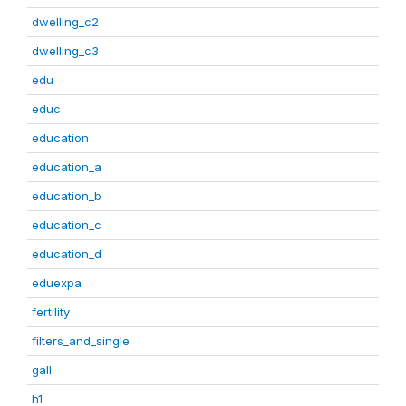
dwelling_c2
dwelling_c3
edu
educ
education
education_a
education_b
education_c
education_d
eduexpa
fertility
filters_and_single
gall
h1