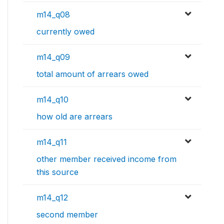
m14_q08
currently owed
m14_q09
total amount of arrears owed
m14_q10
how old are arrears
m14_q11
other member received income from
this source
m14_q12
second member