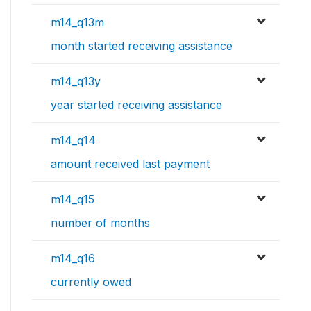
m14_q13m
month started receiving assistance
m14_q13y
year started receiving assistance
m14_q14
amount received last payment
m14_q15
number of months
m14_q16
currently owed