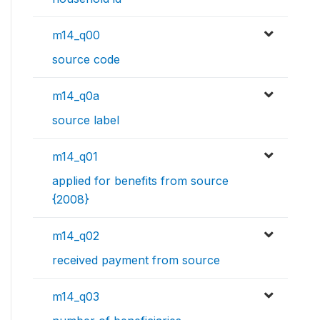
m14_q00
source code
m14_q0a
source label
m14_q01
applied for benefits from source
{2008}
m14_q02
received payment from source
m14_q03