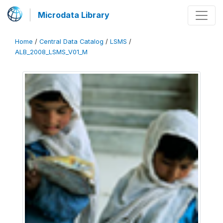
Microdata Library
Home
/
Central Data Catalog
/
LSMS
/
ALB_2008_LSMS_V01_M