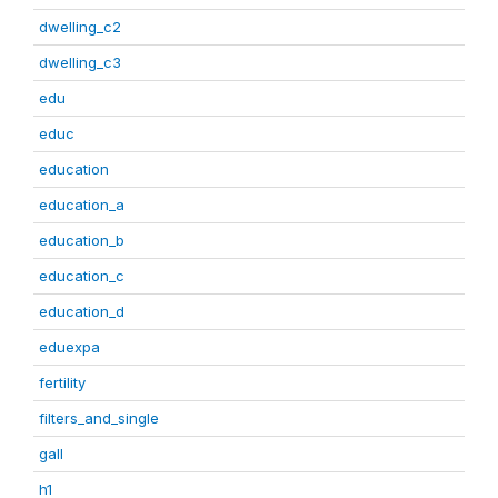
dwelling_c2
dwelling_c3
edu
educ
education
education_a
education_b
education_c
education_d
eduexpa
fertility
filters_and_single
gall
h1