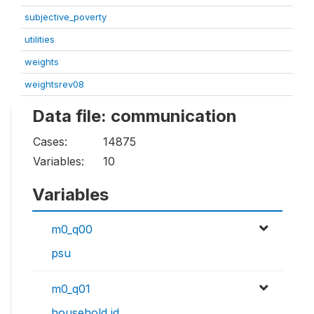
subjective_poverty
utilities
weights
weightsrev08
Data file: communication
Cases:
14875
Variables:
10
Variables
m0_q00
psu
m0_q01
household id