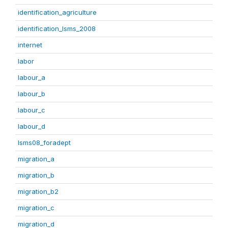
identification_agriculture
identification_lsms_2008
internet
labor
labour_a
labour_b
labour_c
labour_d
lsms08_foradept
migration_a
migration_b
migration_b2
migration_c
migration_d