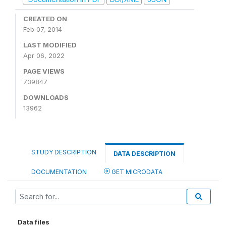
CREATED ON
Feb 07, 2014
LAST MODIFIED
Apr 06, 2022
PAGE VIEWS
739847
DOWNLOADS
13962
STUDY DESCRIPTION
DATA DESCRIPTION
DOCUMENTATION
GET MICRODATA
Data files