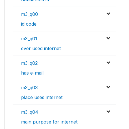
m3_q00
id code
m3_q01
ever used internet
m3_q02
has e-mail
m3_q03
place uses internet
m3_q04
main purpose for internet