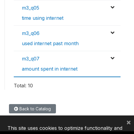
m3_q05
time using internet
m3_q06
used internet past month
m3_q07
amount spent in internet
Total: 10
Back to Catalog
×
This site uses cookies to optimize functionality and