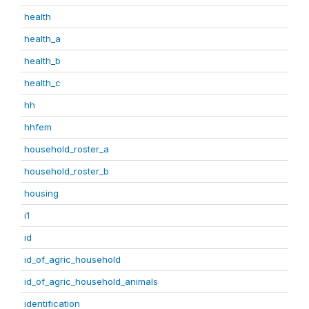
health
health_a
health_b
health_c
hh
hhfem
household_roster_a
household_roster_b
housing
i1
id
id_of_agric_household
id_of_agric_household_animals
identification