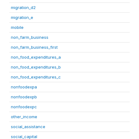
migration_d2
migration_e
mobile
non_farm_business
non_farm_business_first
non_food_expenditures_a
non_food_expenditures_b
non_food_expenditures_c
nonfoodexpa
nonfoodexpb
nonfoodexpc
other_income
social_assistance
social_capital