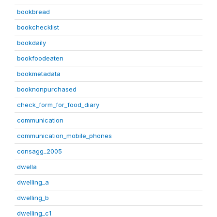
bookbread
bookchecklist
bookdaily
bookfoodeaten
bookmetadata
booknonpurchased
check_form_for_food_diary
communication
communication_mobile_phones
consagg_2005
dwella
dwelling_a
dwelling_b
dwelling_c1