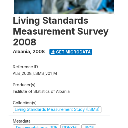
Living Standards
Measurement Survey
2008
Albania
,
2008
GET MICRODATA
Reference ID
ALB_2008_LSMS_v01_M
Producer(s)
Institute of Statistics of Albania
Collection(s)
Living Standards Measurement Study (LSMS)
Metadata
Documentation in PDF
DDI/XML
JSON