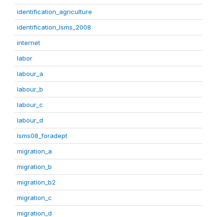
identification_agriculture
identification_lsms_2008
internet
labor
labour_a
labour_b
labour_c
labour_d
lsms08_foradept
migration_a
migration_b
migration_b2
migration_c
migration_d