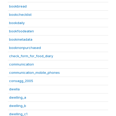
bookbread
bookchecklist
bookdaily
bookfoodeaten
bookmetadata
booknonpurchased
check_form_for_food_diary
communication
communication_mobile_phones
consagg_2005
dwella
dwelling_a
dwelling_b
dwelling_c1