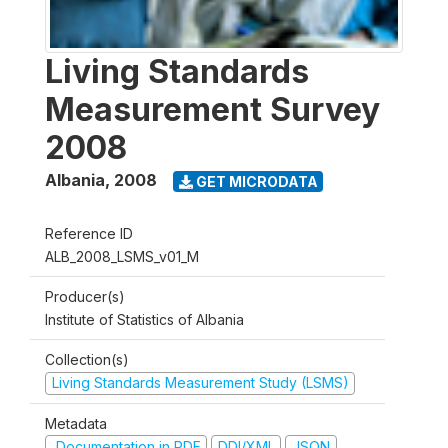
Living Standards
Measurement Survey
2008
Albania
,
2008
GET MICRODATA
Reference ID
ALB_2008_LSMS_v01_M
Producer(s)
Institute of Statistics of Albania
Collection(s)
Living Standards Measurement Study (LSMS)
Metadata
Documentation in PDF
DDI/XML
JSON