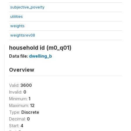
subjective_poverty
utilities
weights
weightsrev08
household id (m0_q01)
Data file:
dwelling_b
Overview
Valid:
3600
Invalid:
0
Minimum:
1
Maximum:
12
Type:
Discrete
Decimal:
0
Start:
4