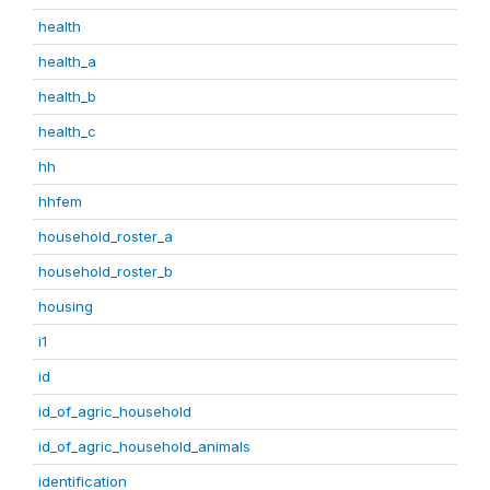
health
health_a
health_b
health_c
hh
hhfem
household_roster_a
household_roster_b
housing
i1
id
id_of_agric_household
id_of_agric_household_animals
identification