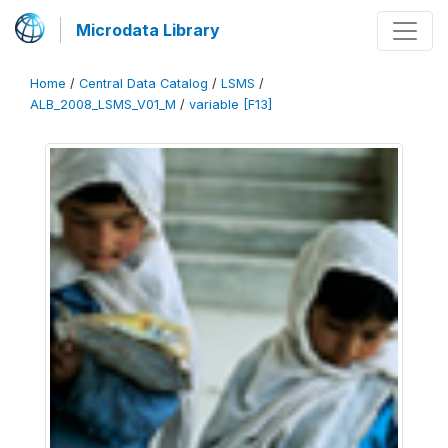
Microdata Library
Home
/
Central Data Catalog
/
LSMS
/
ALB_2008_LSMS_V01_M
/
variable [F13]