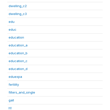
dwelling_c2
dwelling_c3
edu
educ
education
education_a
education_b
education_c
education_d
eduexpa
fertility
filters_and_single
gall
h1