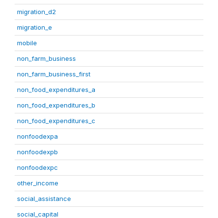
migration_d2
migration_e
mobile
non_farm_business
non_farm_business_first
non_food_expenditures_a
non_food_expenditures_b
non_food_expenditures_c
nonfoodexpa
nonfoodexpb
nonfoodexpc
other_income
social_assistance
social_capital