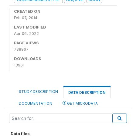
CREATED ON
Feb 07, 2014
LAST MODIFIED
Apr 06, 2022
PAGE VIEWS
738967
DOWNLOADS
13961
STUDY DESCRIPTION
DATA DESCRIPTION
DOCUMENTATION
GET MICRODATA
Data files