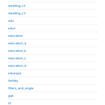
dwelling_c2
dwelling_c3
edu
educ
education
education_a
education_b
education_c
education_d
eduexpa
fertility
filters_and_single
gall
h1