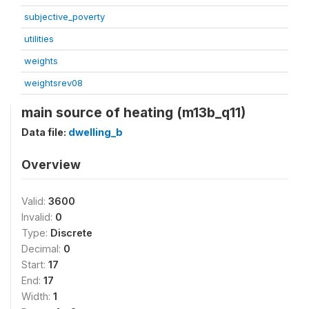
subjective_poverty
utilities
weights
weightsrev08
main source of heating (m13b_q11)
Data file:
dwelling_b
Overview
Valid:
3600
Invalid:
0
Type:
Discrete
Decimal:
0
Start:
17
End:
17
Width:
1