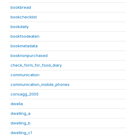
bookbread
bookchecklist
bookdaily
bookfoodeaten
bookmetadata
booknonpurchased
check_form_for_food_diary
communication
communication_mobile_phones
consagg_2005
dwella
dwelling_a
dwelling_b
dwelling_c1