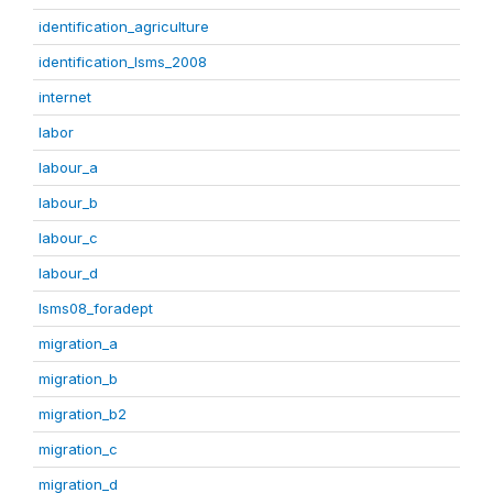
identification_agriculture
identification_lsms_2008
internet
labor
labour_a
labour_b
labour_c
labour_d
lsms08_foradept
migration_a
migration_b
migration_b2
migration_c
migration_d