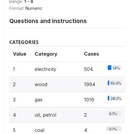
Range:
1 - 8
Format:
Numeric
Questions and instructions
CATEGORIES
Value
Category
Cases
14%
1
electricity
504
55.4%
2
wood
1994
28.2%
3
gas
1016
0.1%
4
oil, petrol
2
0.1%
5
coal
4