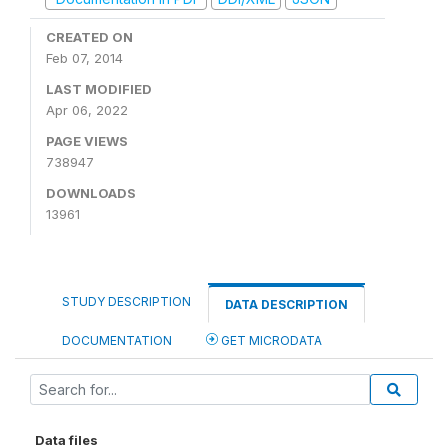
CREATED ON
Feb 07, 2014
LAST MODIFIED
Apr 06, 2022
PAGE VIEWS
738947
DOWNLOADS
13961
STUDY DESCRIPTION
DATA DESCRIPTION
DOCUMENTATION
GET MICRODATA
Data files