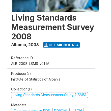
Living Standards
Measurement Survey
2008
Albania
,
2008
GET MICRODATA
Reference ID
ALB_2008_LSMS_v01_M
Producer(s)
Institute of Statistics of Albania
Collection(s)
Living Standards Measurement Study (LSMS)
Metadata
Documentation in PDF
DDI/XML
JSON