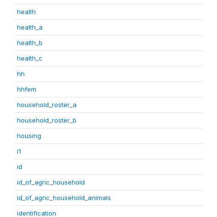
health
health_a
health_b
health_c
hh
hhfem
household_roster_a
household_roster_b
housing
i1
id
id_of_agric_household
id_of_agric_household_animals
identification