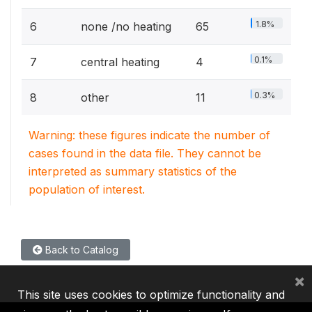
1.8%
6
none /no heating
65
0.1%
7
central heating
4
0.3%
8
other
11
Warning: these figures indicate the number of
cases found in the data file. They cannot be
interpreted as summary statistics of the
population of interest.
Back to Catalog
×
This site uses cookies to optimize functionality and