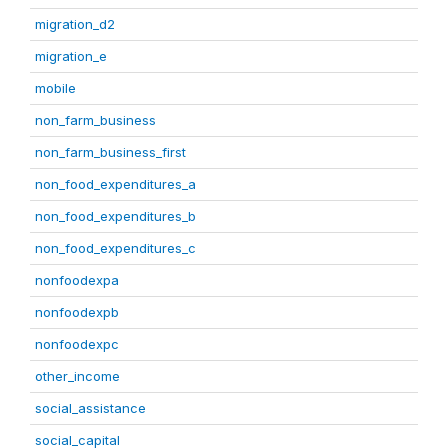
migration_d2
migration_e
mobile
non_farm_business
non_farm_business_first
non_food_expenditures_a
non_food_expenditures_b
non_food_expenditures_c
nonfoodexpa
nonfoodexpb
nonfoodexpc
other_income
social_assistance
social_capital