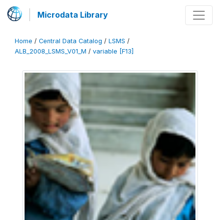
Microdata Library
Home
/
Central Data Catalog
/
LSMS
/
ALB_2008_LSMS_V01_M
/
variable [F13]