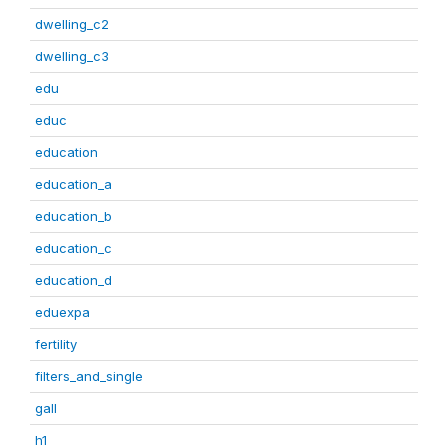
dwelling_c2
dwelling_c3
edu
educ
education
education_a
education_b
education_c
education_d
eduexpa
fertility
filters_and_single
gall
h1