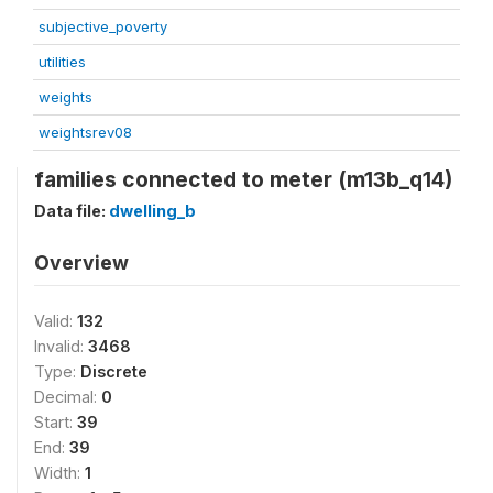
subjective_poverty
utilities
weights
weightsrev08
families connected to meter (m13b_q14)
Data file:
dwelling_b
Overview
Valid:
132
Invalid:
3468
Type:
Discrete
Decimal:
0
Start:
39
End:
39
Width:
1