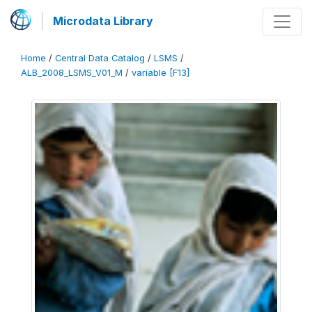
Microdata Library
Home
/
Central Data Catalog
/
LSMS
/
ALB_2008_LSMS_V01_M
/
variable [F13]