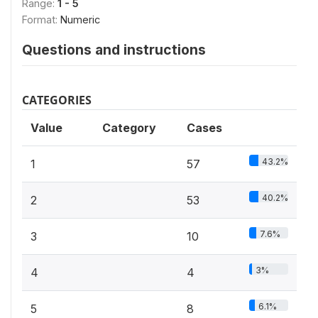
Range:
1 - 5
Format:
Numeric
Questions and instructions
CATEGORIES
Value
Category
Cases
43.2%
1
57
40.2%
2
53
7.6%
3
10
3%
4
4
6.1%
5
8