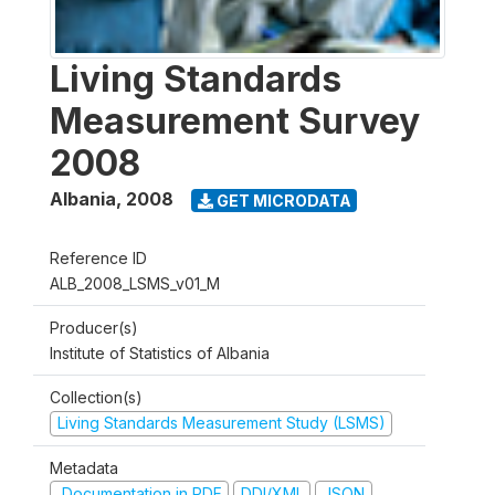
Living Standards
Measurement Survey
2008
Albania
,
2008
GET MICRODATA
Reference ID
ALB_2008_LSMS_v01_M
Producer(s)
Institute of Statistics of Albania
Collection(s)
Living Standards Measurement Study (LSMS)
Metadata
Documentation in PDF
DDI/XML
JSON