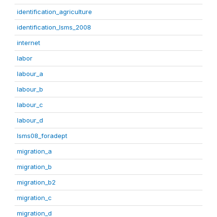
identification_agriculture
identification_lsms_2008
internet
labor
labour_a
labour_b
labour_c
labour_d
lsms08_foradept
migration_a
migration_b
migration_b2
migration_c
migration_d