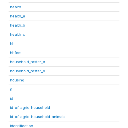
health
health_a
health_b
health_c
hh
hhfem
household_roster_a
household_roster_b
housing
i1
id
id_of_agric_household
id_of_agric_household_animals
identification