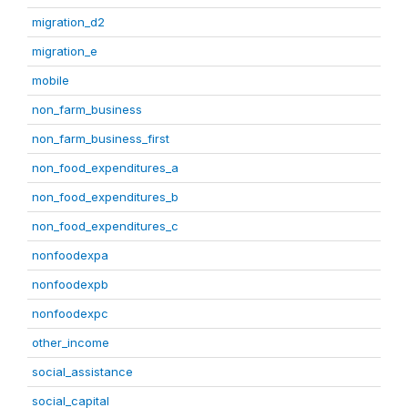
migration_d2
migration_e
mobile
non_farm_business
non_farm_business_first
non_food_expenditures_a
non_food_expenditures_b
non_food_expenditures_c
nonfoodexpa
nonfoodexpb
nonfoodexpc
other_income
social_assistance
social_capital