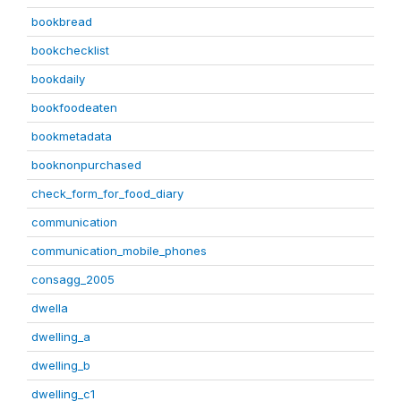
bookbread
bookchecklist
bookdaily
bookfoodeaten
bookmetadata
booknonpurchased
check_form_for_food_diary
communication
communication_mobile_phones
consagg_2005
dwella
dwelling_a
dwelling_b
dwelling_c1