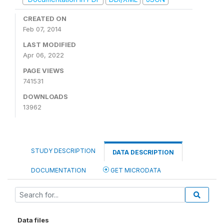
CREATED ON
Feb 07, 2014
LAST MODIFIED
Apr 06, 2022
PAGE VIEWS
741531
DOWNLOADS
13962
STUDY DESCRIPTION
DATA DESCRIPTION
DOCUMENTATION
GET MICRODATA
Data files