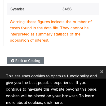
Sysmiss
3468
Warning: these figures indicate the number of
cases found in the data file. They cannot be
interpreted as summary statistics of the
population of interest.
Back to Catalog
×
This site uses cookies to optimize functionality and
give you the best possible experience. If you
continue to navigate this website beyond this page,
cookies will be placed on your browser. To learn
IBRD
IDA
IFC
MIGA
ICSID
more about cookies,
click here
.