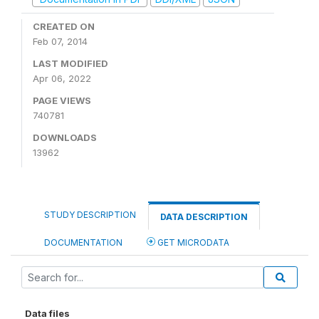
CREATED ON
Feb 07, 2014
LAST MODIFIED
Apr 06, 2022
PAGE VIEWS
740781
DOWNLOADS
13962
STUDY DESCRIPTION
DATA DESCRIPTION
DOCUMENTATION
GET MICRODATA
Data files