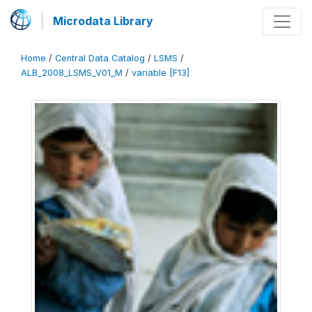
Microdata Library
Home
/
Central Data Catalog
/
LSMS
/
ALB_2008_LSMS_V01_M
/
variable [F13]