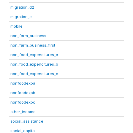
migration_d2
migration_e
mobile
non_farm_business
non_farm_business_first
non_food_expenditures_a
non_food_expenditures_b
non_food_expenditures_c
nonfoodexpa
nonfoodexpb
nonfoodexpc
other_income
social_assistance
social_capital