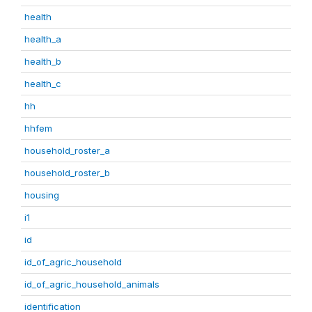
health
health_a
health_b
health_c
hh
hhfem
household_roster_a
household_roster_b
housing
i1
id
id_of_agric_household
id_of_agric_household_animals
identification