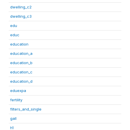
dwelling_c2
dwelling_c3
edu
educ
education
education_a
education_b
education_c
education_d
eduexpa
fertility
filters_and_single
gall
h1