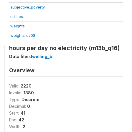
subjective_poverty
utilities
weights
weightsrev08
hours per day no electricity (m13b_q16)
Data file:
dwelling_b
Overview
Valid:
2220
Invalid:
1380
Type:
Discrete
Decimal:
0
Start:
41
End:
42
Width:
2