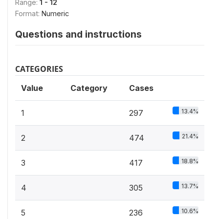
Range:
1 - 12
Format:
Numeric
Questions and instructions
CATEGORIES
Value
Category
Cases
13.4%
1
297
21.4%
2
474
18.8%
3
417
13.7%
4
305
10.6%
5
236