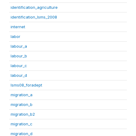
identification_agriculture
identification_lsms_2008
internet
labor
labour_a
labour_b
labour_c
labour_d
lsms08_foradept
migration_a
migration_b
migration_b2
migration_c
migration_d