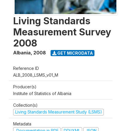
Living Standards
Measurement Survey
2008
Albania
,
2008
GET MICRODATA
Reference ID
ALB_2008_LSMS_v01_M
Producer(s)
Institute of Statistics of Albania
Collection(s)
Living Standards Measurement Study (LSMS)
Metadata
Documentation in PDF
DDI/XML
JSON