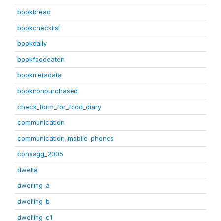
bookbread
bookchecklist
bookdaily
bookfoodeaten
bookmetadata
booknonpurchased
check_form_for_food_diary
communication
communication_mobile_phones
consagg_2005
dwella
dwelling_a
dwelling_b
dwelling_c1