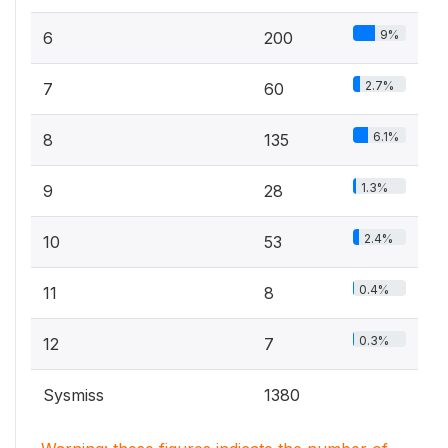
9%
6
200
2.7%
7
60
6.1%
8
135
1.3%
9
28
2.4%
10
53
0.4%
11
8
0.3%
12
7
Sysmiss
1380