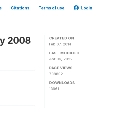
s
Citations
Terms of use
Login
ey 2008
CREATED ON
Feb 07, 2014
LAST MODIFIED
Apr 06, 2022
PAGE VIEWS
738802
DOWNLOADS
13961