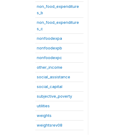
non_food_expenditure
s_b
non_food_expenditure
s_c
nonfoodexpa
nonfoodexpb
nonfoodexpc
other_income
social_assistance
social_capital
subjective_poverty
utilities
weights
weightsrev08