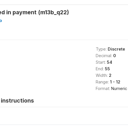
d in payment (m13b_q22)
b
Type:
Discrete
Decimal:
0
Start:
54
End:
55
Width:
2
Range:
1 - 12
Format:
Numeric
instructions