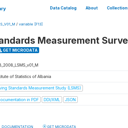
ary
Data Catalog
About
Collection
S_V01_M
/
variable [F13]
tandards Measurement Surv
GET MICRODATA
B_2008_LSMS_v01_M
titute of Statistics of Albania
iving Standards Measurement Study (LSMS)
ocumentation in PDF
DDI/XML
JSON
DOCUMENTATION
GET MICRODATA