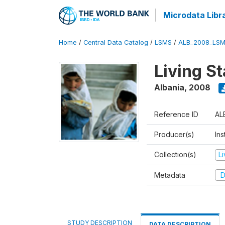
Microdata Libr
Home
/
Central Data Catalog
/
LSMS
/
ALB_2008_LSM
Living S
Albania
,
2008
Reference ID
AL
Producer(s)
Ins
Collection(s)
L
Metadata
D
STUDY DESCRIPTION
DATA DESCRIPTION