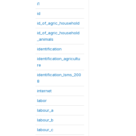
i1
id
id_of_agric_household
id_of_agric_household
_animals
identification
identification_agricultu
re
identification_lsms_200
8
internet
labor
labour_a
labour_b
labour_c