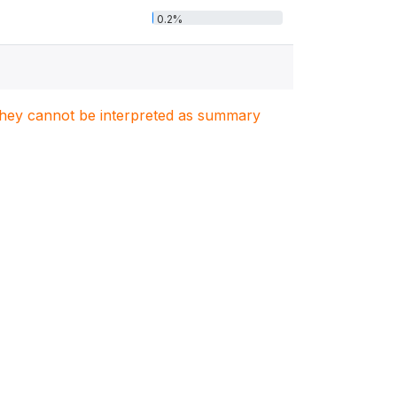
0.2%
. They cannot be interpreted as summary