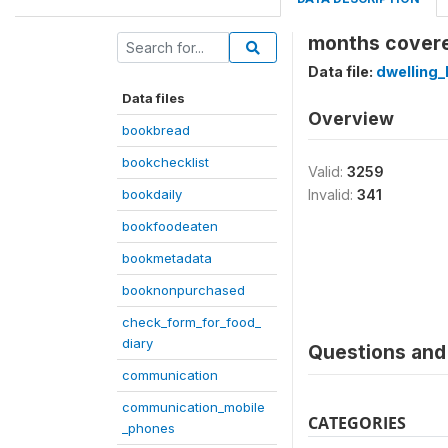
months covere
Data file:
dwelling_
Data files
Overview
bookbread
bookchecklist
Valid:
3259
bookdaily
Invalid:
341
bookfoodeaten
bookmetadata
booknonpurchased
check_form_for_food_
diary
Questions and 
communication
communication_mobile
CATEGORIES
_phones