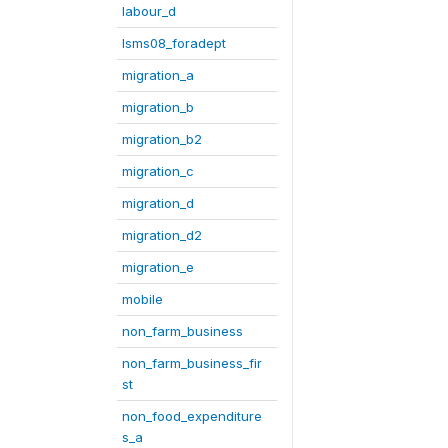
labour_d
lsms08_foradept
migration_a
migration_b
migration_b2
migration_c
migration_d
migration_d2
migration_e
mobile
non_farm_business
non_farm_business_fir
st
non_food_expenditure
s_a