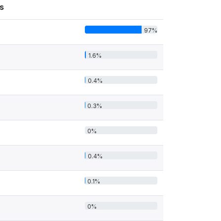
s
97%
1.6%
0.4%
0.3%
0%
0.4%
0.1%
0%