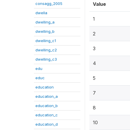
consagg_2005
Value
dwella
1
dwelling_a
dwelling_b
2
dwelling_c1
3
dwelling_c2
dwelling_c3
4
edu
5
educ
education
7
education_a
education_b
8
education_c
10
education_d