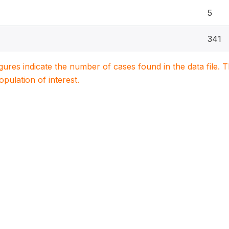
5
341
igures indicate the number of cases found in the data file
population of interest.