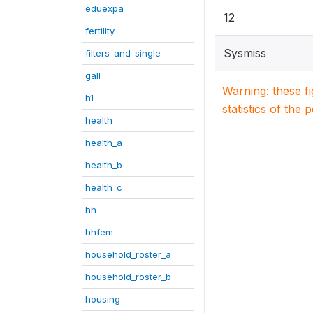
eduexpa
12
fertility
Sysmiss
filters_and_single
gall
Warning: these f
h1
statistics of the 
health
health_a
health_b
health_c
hh
hhfem
household_roster_a
household_roster_b
housing