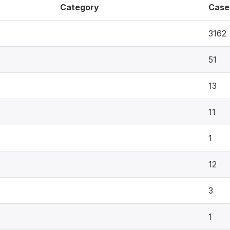
Category
Case
3162
51
13
11
1
12
3
1