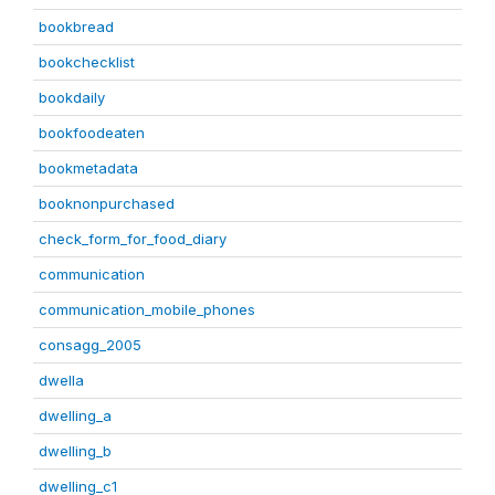
bookbread
bookchecklist
bookdaily
bookfoodeaten
bookmetadata
booknonpurchased
check_form_for_food_diary
communication
communication_mobile_phones
consagg_2005
dwella
dwelling_a
dwelling_b
dwelling_c1