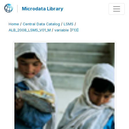
Microdata Library
Home
/
Central Data Catalog
/
LSMS
/
ALB_2008_LSMS_V01_M
/
variable [F13]