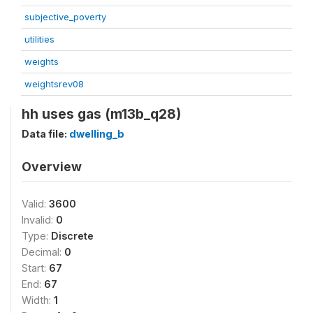
subjective_poverty
utilities
weights
weightsrev08
hh uses gas (m13b_q28)
Data file:
dwelling_b
Overview
Valid:
3600
Invalid:
0
Type:
Discrete
Decimal:
0
Start:
67
End:
67
Width:
1