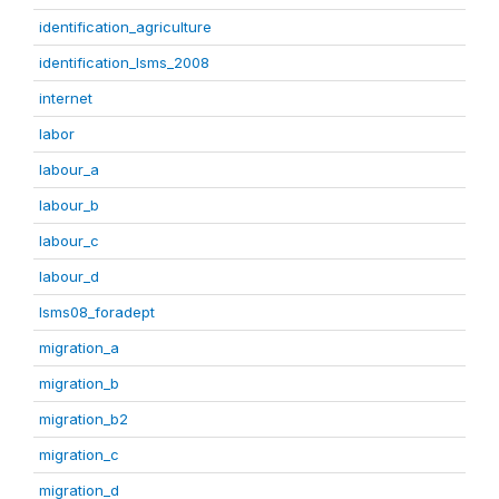
identification_agriculture
identification_lsms_2008
internet
labor
labour_a
labour_b
labour_c
labour_d
lsms08_foradept
migration_a
migration_b
migration_b2
migration_c
migration_d