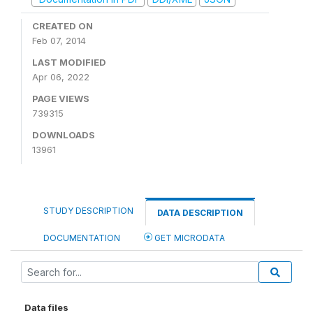
CREATED ON
Feb 07, 2014
LAST MODIFIED
Apr 06, 2022
PAGE VIEWS
739315
DOWNLOADS
13961
STUDY DESCRIPTION
DATA DESCRIPTION
DOCUMENTATION
GET MICRODATA
Data files