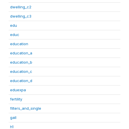
dwelling_c2
dwelling_c3
edu
educ
education
education_a
education_b
education_c
education_d
eduexpa
fertility
filters_and_single
gall
h1