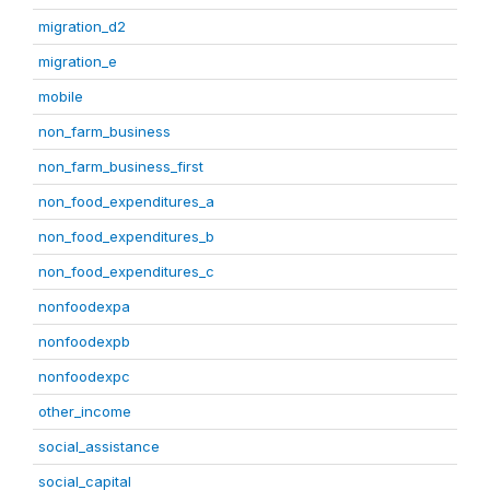
migration_d2
migration_e
mobile
non_farm_business
non_farm_business_first
non_food_expenditures_a
non_food_expenditures_b
non_food_expenditures_c
nonfoodexpa
nonfoodexpb
nonfoodexpc
other_income
social_assistance
social_capital