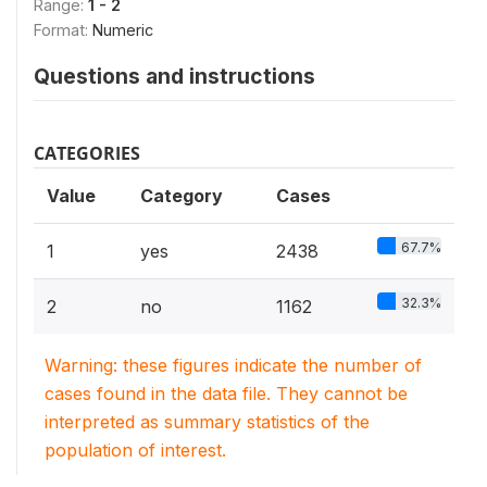
Range:
1 - 2
Format:
Numeric
Questions and instructions
CATEGORIES
Value
Category
Cases
67.7%
1
yes
2438
32.3%
2
no
1162
Warning: these figures indicate the number of
cases found in the data file. They cannot be
interpreted as summary statistics of the
population of interest.