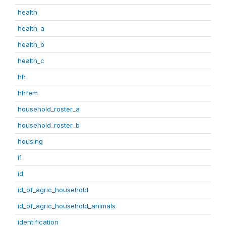
health
health_a
health_b
health_c
hh
hhfem
household_roster_a
household_roster_b
housing
i1
id
id_of_agric_household
id_of_agric_household_animals
identification