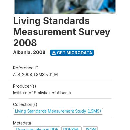
Living Standards
Measurement Survey
2008
Albania
,
2008
GET MICRODATA
Reference ID
ALB_2008_LSMS_v01_M
Producer(s)
Institute of Statistics of Albania
Collection(s)
Living Standards Measurement Study (LSMS)
Metadata
Documentation in PDF
DDI/XML
JSON