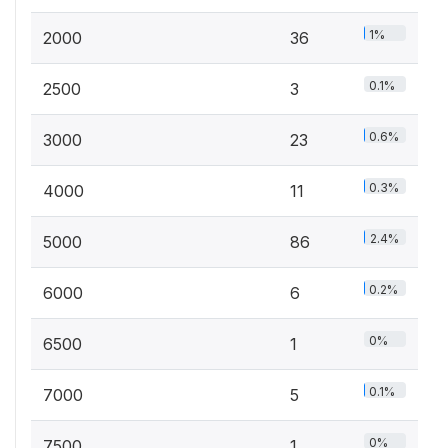
1%
2000
36
0.1%
2500
3
0.6%
3000
23
0.3%
4000
11
2.4%
5000
86
0.2%
6000
6
0%
6500
1
0.1%
7000
5
0%
7500
1