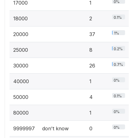
0%
17000
1
0.1%
18000
2
1%
20000
37
0.2%
25000
8
0.7%
30000
26
0%
40000
1
0.1%
50000
4
0%
80000
1
0%
9999997
don't know
0