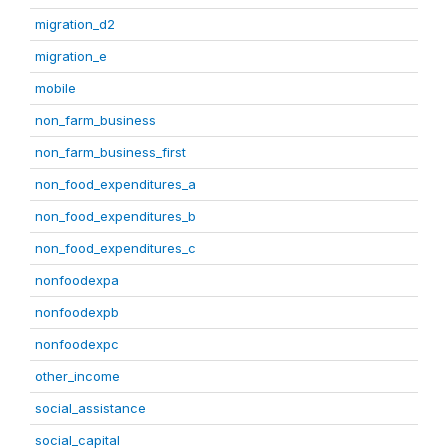
migration_d2
migration_e
mobile
non_farm_business
non_farm_business_first
non_food_expenditures_a
non_food_expenditures_b
non_food_expenditures_c
nonfoodexpa
nonfoodexpb
nonfoodexpc
other_income
social_assistance
social_capital