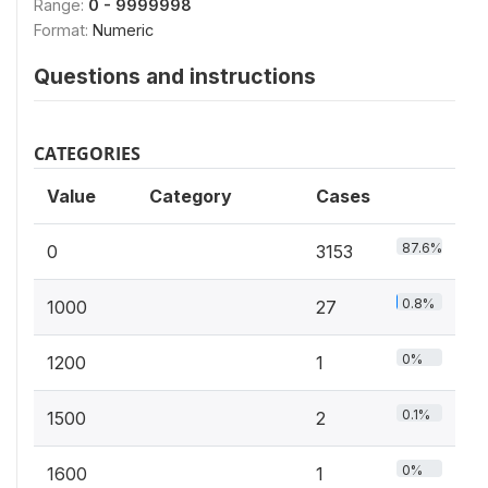
Range:
0 - 9999998
Format:
Numeric
Questions and instructions
CATEGORIES
Value
Category
Cases
87.6%
0
3153
0.8%
1000
27
0%
1200
1
0.1%
1500
2
0%
1600
1