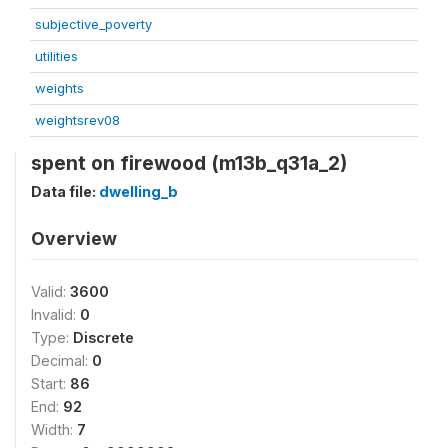
subjective_poverty
utilities
weights
weightsrev08
spent on firewood (m13b_q31a_2)
Data file:
dwelling_b
Overview
Valid:
3600
Invalid:
0
Type:
Discrete
Decimal:
0
Start:
86
End:
92
Width:
7