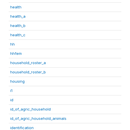
health
health_a
health_b
health_c
hh
hhfem
household_roster_a
household_roster_b
housing
i1
id
id_of_agric_household
id_of_agric_household_animals
identification