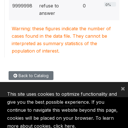
0%
9999998
refuse to
0
answer
Warning: these figures indicate the number of
cases found in the data file. They cannot be
interpreted as summary statistics of the
population of interest.
Back to Catalog
×
This site uses cookies to optimize functionality and
give you the best possible experience. If you
continue to navigate this website beyond this page,
cookies will be placed on your browser. To learn
IBRD
IDA
IFC
MIGA
ICSID
more about cookies,
click here
.