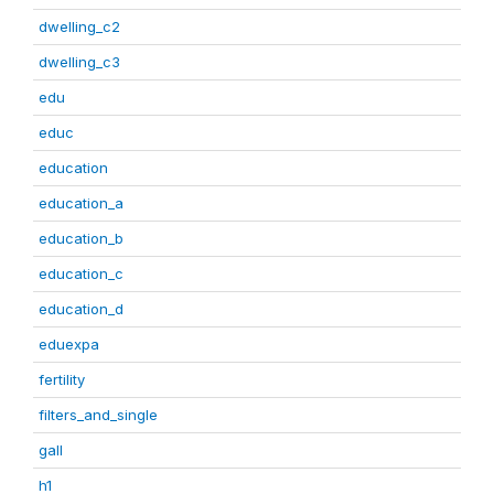
dwelling_c2
dwelling_c3
edu
educ
education
education_a
education_b
education_c
education_d
eduexpa
fertility
filters_and_single
gall
h1