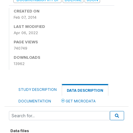
CREATED ON
Feb 07, 2014
LAST MODIFIED
Apr 06, 2022
PAGE VIEWS
740749
DOWNLOADS
13962
STUDY DESCRIPTION
DATA DESCRIPTION
DOCUMENTATION
GET MICRODATA
Data files