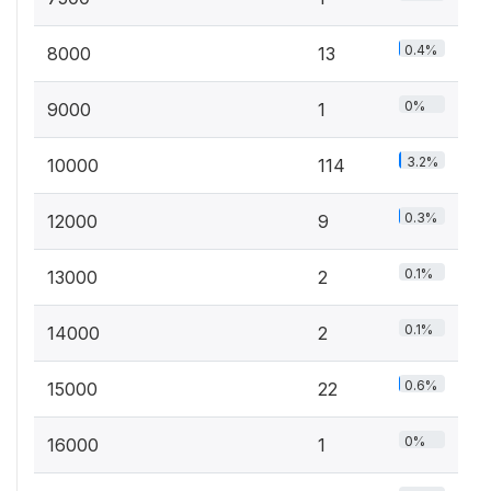
0.4%
8000
13
0%
9000
1
3.2%
10000
114
0.3%
12000
9
0.1%
13000
2
0.1%
14000
2
0.6%
15000
22
0%
16000
1