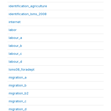
identification_agriculture
identification_lsms_2008
internet
labor
labour_a
labour_b
labour_c
labour_d
lsms08_foradept
migration_a
migration_b
migration_b2
migration_c
migration_d