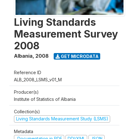
Living Standards
Measurement Survey
2008
Albania
,
2008
GET MICRODATA
Reference ID
ALB_2008_LSMS_v01_M
Producer(s)
Institute of Statistics of Albania
Collection(s)
Living Standards Measurement Study (LSMS)
Metadata
Documentation in PDF
DDI/XML
JSON