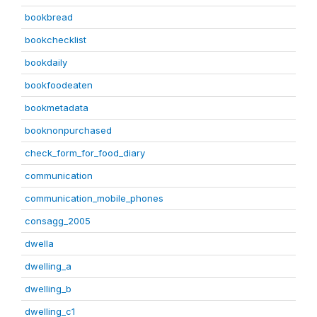
bookbread
bookchecklist
bookdaily
bookfoodeaten
bookmetadata
booknonpurchased
check_form_for_food_diary
communication
communication_mobile_phones
consagg_2005
dwella
dwelling_a
dwelling_b
dwelling_c1