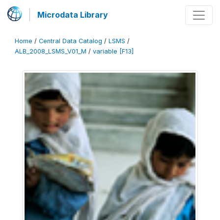
Microdata Library
Home
/
Central Data Catalog
/
LSMS
/
ALB_2008_LSMS_V01_M
/
variable [F13]