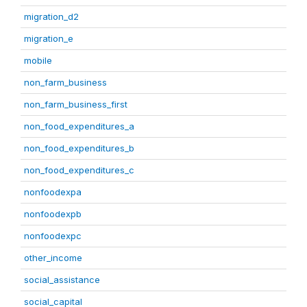
migration_d2
migration_e
mobile
non_farm_business
non_farm_business_first
non_food_expenditures_a
non_food_expenditures_b
non_food_expenditures_c
nonfoodexpa
nonfoodexpb
nonfoodexpc
other_income
social_assistance
social_capital