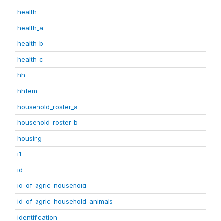
health
health_a
health_b
health_c
hh
hhfem
household_roster_a
household_roster_b
housing
i1
id
id_of_agric_household
id_of_agric_household_animals
identification