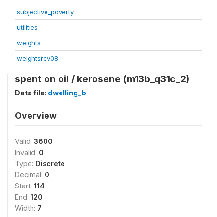
subjective_poverty
utilities
weights
weightsrev08
spent on oil / kerosene (m13b_q31c_2)
Data file:
dwelling_b
Overview
Valid:
3600
Invalid:
0
Type:
Discrete
Decimal:
0
Start:
114
End:
120
Width:
7