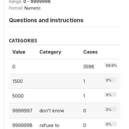
Range:
0 - 9999998
Format:
Numeric
Questions and instructions
CATEGORIES
Value
Category
Cases
99.9%
0
3598
0%
1500
1
0%
5000
1
0%
9999997
don't know
0
0%
9999998
refuse to
0