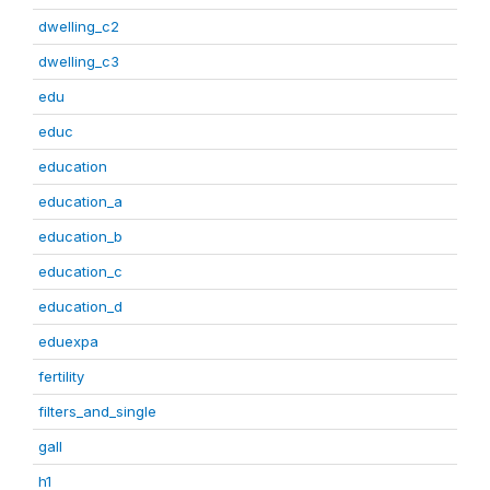
dwelling_c2
dwelling_c3
edu
educ
education
education_a
education_b
education_c
education_d
eduexpa
fertility
filters_and_single
gall
h1