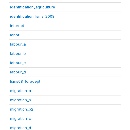
identification_agriculture
identification_lsms_2008
internet
labor
labour_a
labour_b
labour_c
labour_d
lsms08_foradept
migration_a
migration_b
migration_b2
migration_c
migration_d