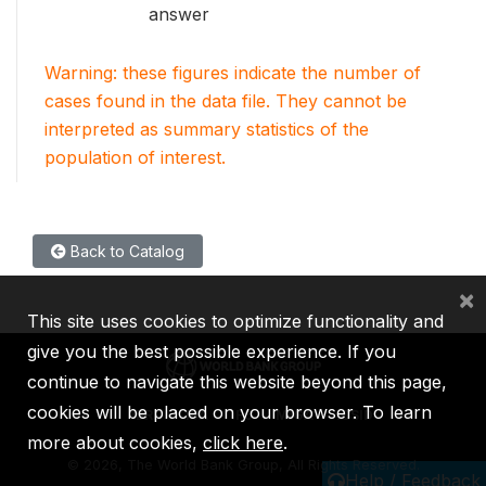
answer
Warning: these figures indicate the number of
cases found in the data file. They cannot be
interpreted as summary statistics of the
population of interest.
Back to Catalog
×
This site uses cookies to optimize functionality and
give you the best possible experience. If you
continue to navigate this website beyond this page,
cookies will be placed on your browser. To learn
IBRD
IDA
IFC
MIGA
ICSID
more about cookies,
click here
.
©
2026, The World Bank Group, All Rights Reserved.
Help / Feedback