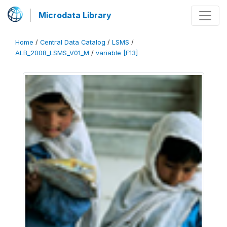
Microdata Library
Home
/
Central Data Catalog
/
LSMS
/
ALB_2008_LSMS_V01_M
/
variable [F13]