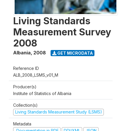
Living Standards
Measurement Survey
2008
Albania
,
2008
GET MICRODATA
Reference ID
ALB_2008_LSMS_v01_M
Producer(s)
Institute of Statistics of Albania
Collection(s)
Living Standards Measurement Study (LSMS)
Metadata
Documentation in PDF
DDI/XML
JSON