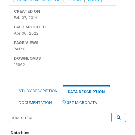
CREATED ON
Feb 07, 2014
LAST MODIFIED
Apr 06, 2022
PAGE VIEWS
741711
DOWNLOADS
13962
STUDY DESCRIPTION
DATA DESCRIPTION
DOCUMENTATION
GET MICRODATA
Data files