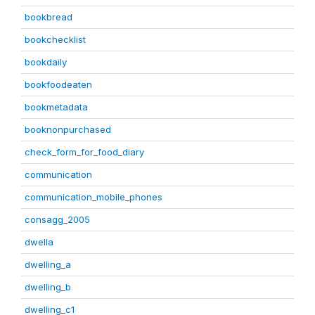
bookbread
bookchecklist
bookdaily
bookfoodeaten
bookmetadata
booknonpurchased
check_form_for_food_diary
communication
communication_mobile_phones
consagg_2005
dwella
dwelling_a
dwelling_b
dwelling_c1