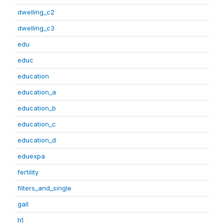
dwelling_c2
dwelling_c3
edu
educ
education
education_a
education_b
education_c
education_d
eduexpa
fertility
filters_and_single
gall
h1