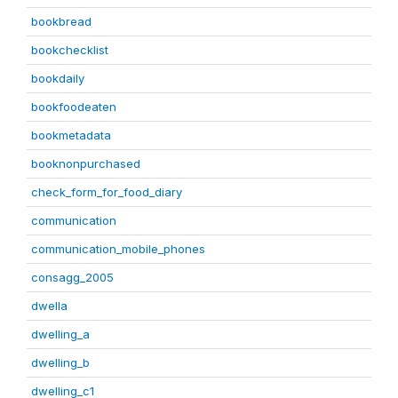
bookbread
bookchecklist
bookdaily
bookfoodeaten
bookmetadata
booknonpurchased
check_form_for_food_diary
communication
communication_mobile_phones
consagg_2005
dwella
dwelling_a
dwelling_b
dwelling_c1