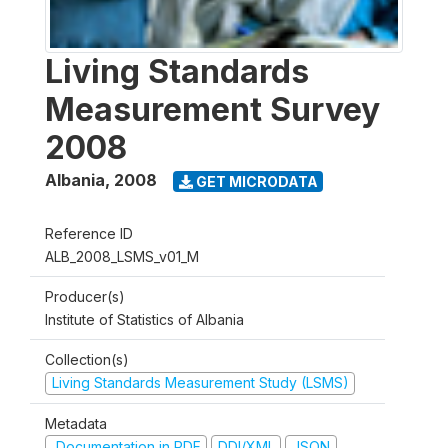
Living Standards
Measurement Survey
2008
Albania
,
2008
GET MICRODATA
Reference ID
ALB_2008_LSMS_v01_M
Producer(s)
Institute of Statistics of Albania
Collection(s)
Living Standards Measurement Study (LSMS)
Metadata
Documentation in PDF
DDI/XML
JSON