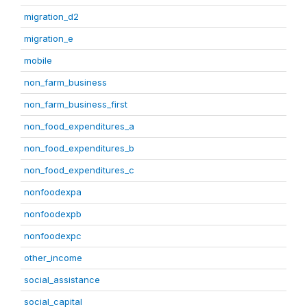
migration_d2
migration_e
mobile
non_farm_business
non_farm_business_first
non_food_expenditures_a
non_food_expenditures_b
non_food_expenditures_c
nonfoodexpa
nonfoodexpb
nonfoodexpc
other_income
social_assistance
social_capital