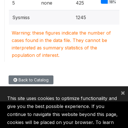
18%
5
none
425
Sysmiss
1245
Warning: these figures indicate the number of
cases found in the data file. They cannot be
interpreted as summary statistics of the
population of interest.
Back to Catalog
×
This site uses cookies to optimize functionality and
give you the best possible experience. If you
continue to navigate this website beyond this page,
cookies will be placed on your browser. To learn
IBRD
IDA
IFC
MIGA
ICSID