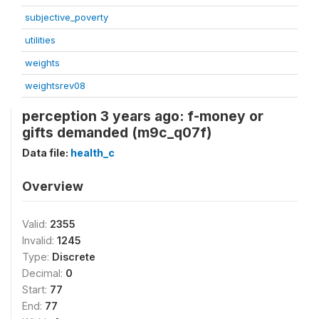
subjective_poverty
utilities
weights
weightsrev08
perception 3 years ago: f-money or
gifts demanded (m9c_q07f)
Data file:
health_c
Overview
Valid:
2355
Invalid:
1245
Type:
Discrete
Decimal:
0
Start:
77
End:
77