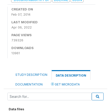
CREATED ON
Feb 07, 2014
LAST MODIFIED
Apr 06, 2022
PAGE VIEWS
739326
DOWNLOADS
13961
STUDY DESCRIPTION
DATA DESCRIPTION
DOCUMENTATION
GET MICRODATA
Data files