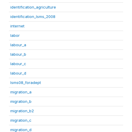
identification_agriculture
identification_lsms_2008
internet
labor
labour_a
labour_b
labour_c
labour_d
lsms08_foradept
migration_a
migration_b
migration_b2
migration_c
migration_d