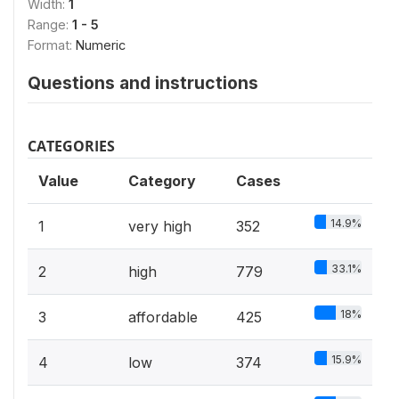
Width:
1
Range:
1 - 5
Format:
Numeric
Questions and instructions
CATEGORIES
Value
Category
Cases
14.9%
1
very high
352
33.1%
2
high
779
18%
3
affordable
425
15.9%
4
low
374