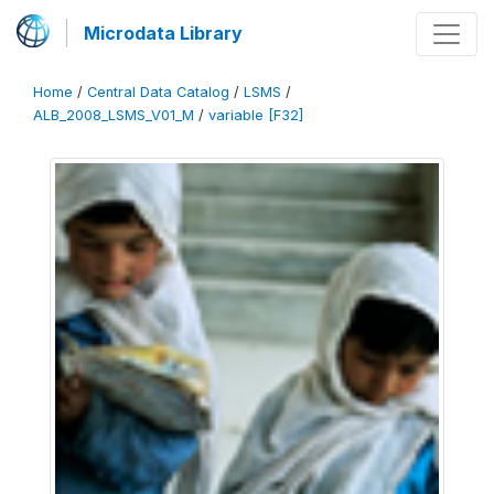
Microdata Library
Home
/
Central Data Catalog
/
LSMS
/
ALB_2008_LSMS_V01_M
/
variable [F32]