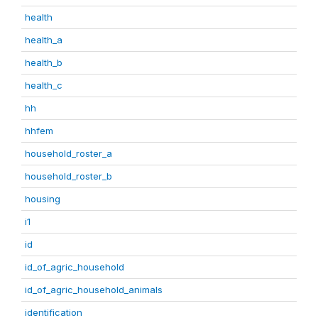
health
health_a
health_b
health_c
hh
hhfem
household_roster_a
household_roster_b
housing
i1
id
id_of_agric_household
id_of_agric_household_animals
identification