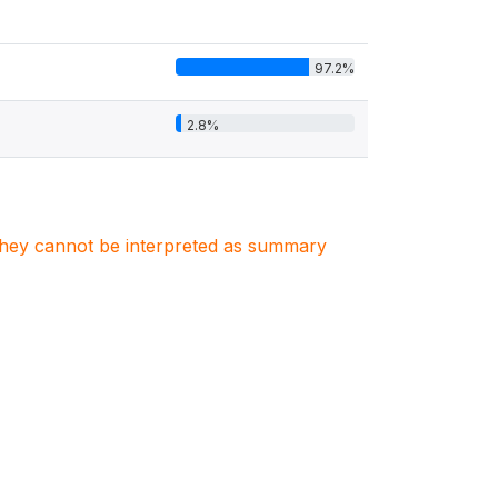
97.2%
2.8%
. They cannot be interpreted as summary