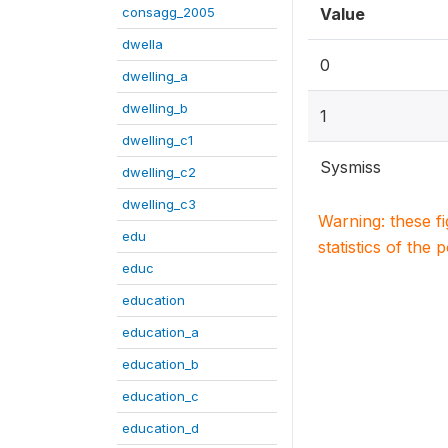
consagg_2005
Value
dwella
0
dwelling_a
dwelling_b
1
dwelling_c1
Sysmiss
dwelling_c2
dwelling_c3
Warning: these f
edu
statistics of the 
educ
education
education_a
education_b
education_c
education_d