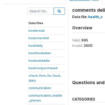
comments deli
Data file:
health_c
Data files
Overview
bookbread
bookchecklist
Valid:
995
bookdaily
Invalid:
2605
bookfoodeaten
bookmetadata
booknonpurchased
check_form_for_food_
diary
Questions and 
communication
communication_mobile
CATEGORIES
_phones