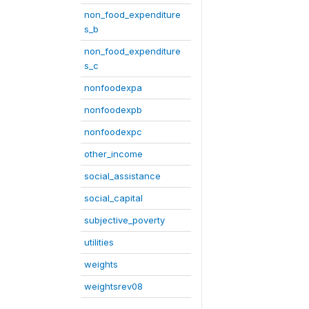
non_food_expenditure
s_b
non_food_expenditure
s_c
nonfoodexpa
nonfoodexpb
nonfoodexpc
other_income
social_assistance
social_capital
subjective_poverty
utilities
weights
weightsrev08