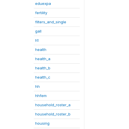
eduexpa
fertility
filters_and_single
gall
h1
health
health_a
health_b
health_c
hh
hhfem
household_roster_a
household_roster_b
housing