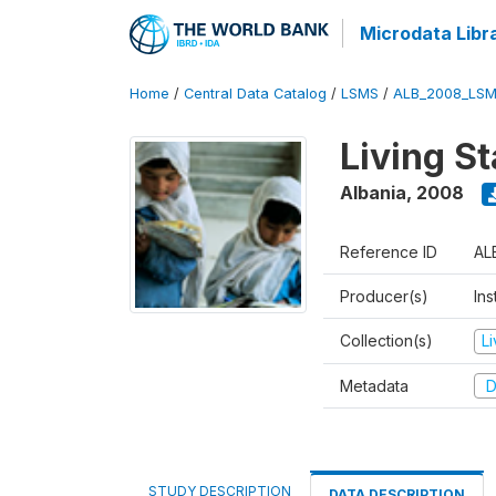
Microdata Libr
Home
/
Central Data Catalog
/
LSMS
/
ALB_2008_LSM
Living S
Albania
,
2008
Reference ID
AL
Producer(s)
Ins
Collection(s)
L
Metadata
D
STUDY DESCRIPTION
DATA DESCRIPTION