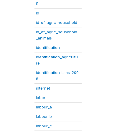
i1
id
id_of_agric_household
id_of_agric_household
_animals
identification
identification_agricultu
re
identification_lsms_200
8
internet
labor
labour_a
labour_b
labour_c