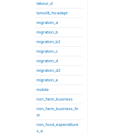
labour_d
lsms08_foradept
migration_a
migration_b
migration_b2
migration_c
migration_d
migration_d2
migration_e
mobile
non_farm_business
non_farm_business_fir
st
non_food_expenditure
s_a