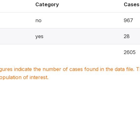
Category
Cases
no
967
yes
28
2605
igures indicate the number of cases found in the data file
population of interest.