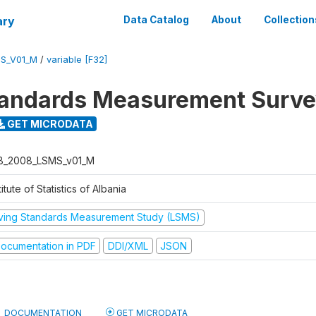
ary
Data Catalog
About
Collection
S_V01_M
/
variable [F32]
tandards Measurement Surv
GET MICRODATA
B_2008_LSMS_v01_M
titute of Statistics of Albania
iving Standards Measurement Study (LSMS)
ocumentation in PDF
DDI/XML
JSON
DOCUMENTATION
GET MICRODATA