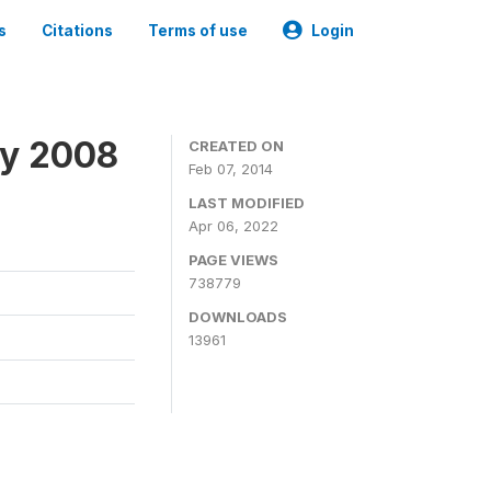
s
Citations
Terms of use
Login
ey 2008
CREATED ON
Feb 07, 2014
LAST MODIFIED
Apr 06, 2022
PAGE VIEWS
738779
DOWNLOADS
13961