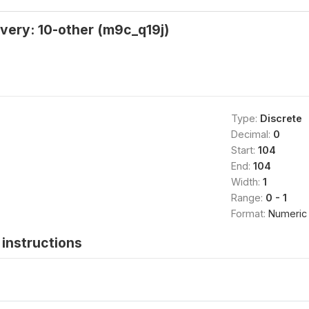
very: 10-other (m9c_q19j)
Type:
Discrete
Decimal:
0
Start:
104
End:
104
Width:
1
Range:
0 - 1
Format:
Numeric
instructions