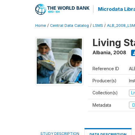
Microdata Libr
Home
/
Central Data Catalog
/
LSMS
/
ALB_2008_LSM
Living S
Albania
,
2008
Reference ID
AL
Producer(s)
Ins
Collection(s)
L
Metadata
D
STUDY DESCRIPTION
DATA DESCRIPTION