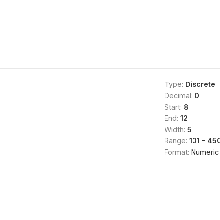
Type:
Discrete
Decimal:
0
Start:
8
End:
12
Width:
5
Range:
101 - 45
Format:
Numeric