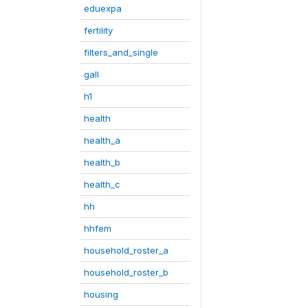
eduexpa
fertility
filters_and_single
gall
h1
health
health_a
health_b
health_c
hh
hhfem
household_roster_a
household_roster_b
housing