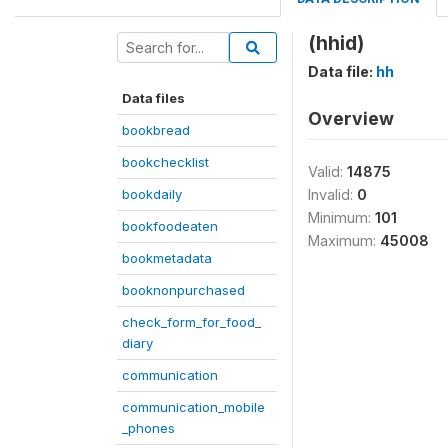
(hhid)
Data file:
hh
Data files
Overview
bookbread
bookchecklist
Valid:
14875
bookdaily
Invalid:
0
Minimum:
101
bookfoodeaten
Maximum:
45008
bookmetadata
booknonpurchased
check_form_for_food_
diary
communication
communication_mobile
_phones