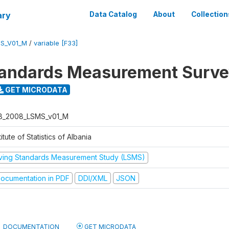
ary
Data Catalog
About
Collection
S_V01_M
/
variable [F33]
tandards Measurement Surv
GET MICRODATA
B_2008_LSMS_v01_M
titute of Statistics of Albania
iving Standards Measurement Study (LSMS)
ocumentation in PDF
DDI/XML
JSON
DOCUMENTATION
GET MICRODATA