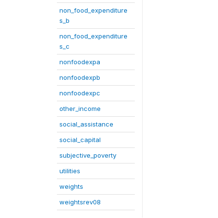
non_food_expenditure
s_b
non_food_expenditure
s_c
nonfoodexpa
nonfoodexpb
nonfoodexpc
other_income
social_assistance
social_capital
subjective_poverty
utilities
weights
weightsrev08