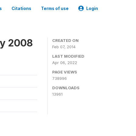
s
Citations
Terms of use
Login
ey 2008
CREATED ON
Feb 07, 2014
LAST MODIFIED
Apr 06, 2022
PAGE VIEWS
738996
DOWNLOADS
13961