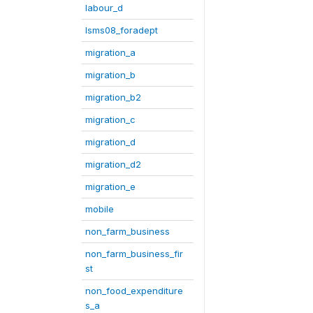
labour_d
lsms08_foradept
migration_a
migration_b
migration_b2
migration_c
migration_d
migration_d2
migration_e
mobile
non_farm_business
non_farm_business_fir
st
non_food_expenditure
s_a