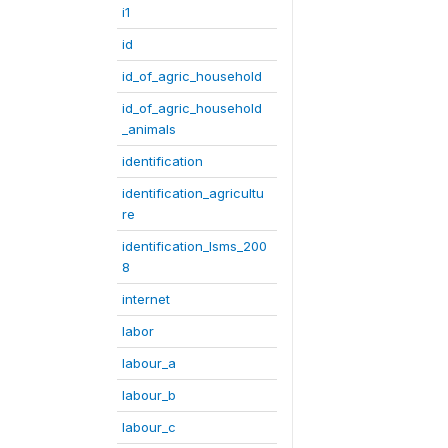
i1
id
id_of_agric_household
id_of_agric_household
_animals
identification
identification_agricultu
re
identification_lsms_200
8
internet
labor
labour_a
labour_b
labour_c