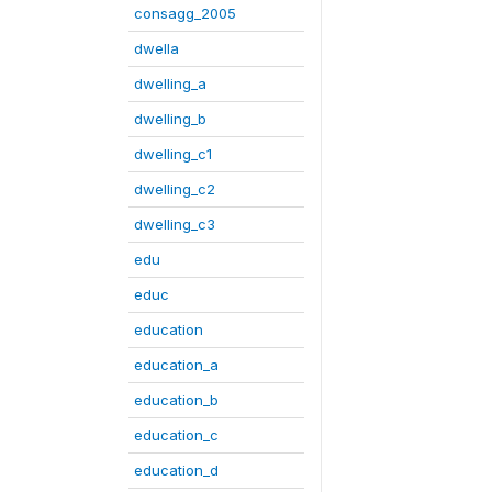
consagg_2005
dwella
dwelling_a
dwelling_b
dwelling_c1
dwelling_c2
dwelling_c3
edu
educ
education
education_a
education_b
education_c
education_d