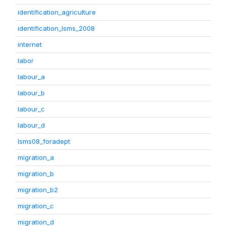
identification_agriculture
identification_lsms_2008
internet
labor
labour_a
labour_b
labour_c
labour_d
lsms08_foradept
migration_a
migration_b
migration_b2
migration_c
migration_d