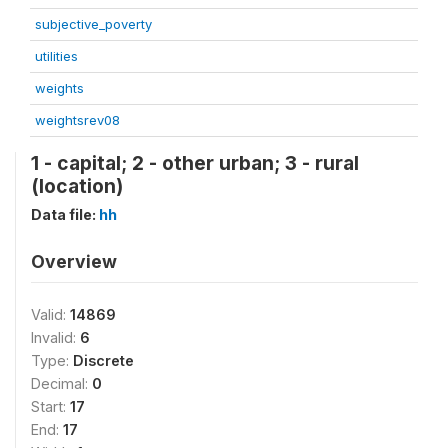
subjective_poverty
utilities
weights
weightsrev08
1 - capital; 2 - other urban; 3 - rural
(location)
Data file:
hh
Overview
Valid:
14869
Invalid:
6
Type:
Discrete
Decimal:
0
Start:
17
End:
17