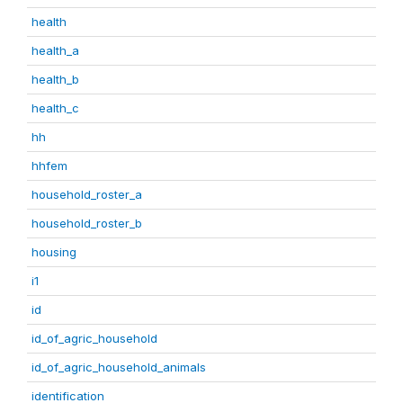
health
health_a
health_b
health_c
hh
hhfem
household_roster_a
household_roster_b
housing
i1
id
id_of_agric_household
id_of_agric_household_animals
identification