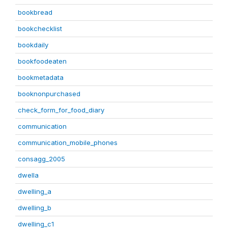
bookbread
bookchecklist
bookdaily
bookfoodeaten
bookmetadata
booknonpurchased
check_form_for_food_diary
communication
communication_mobile_phones
consagg_2005
dwella
dwelling_a
dwelling_b
dwelling_c1