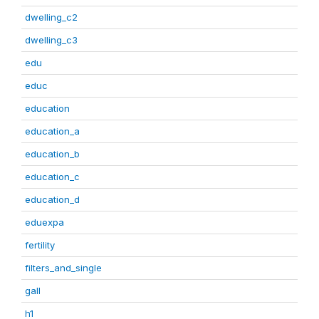
dwelling_c2
dwelling_c3
edu
educ
education
education_a
education_b
education_c
education_d
eduexpa
fertility
filters_and_single
gall
h1