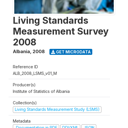
Living Standards
Measurement Survey
2008
Albania
,
2008
GET MICRODATA
Reference ID
ALB_2008_LSMS_v01_M
Producer(s)
Institute of Statistics of Albania
Collection(s)
Living Standards Measurement Study (LSMS)
Metadata
Documentation in PDF
DDI/XML
JSON