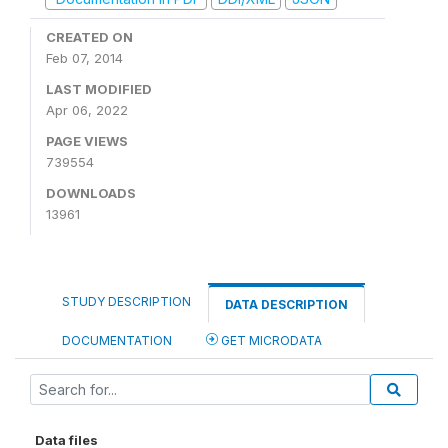
CREATED ON
Feb 07, 2014
LAST MODIFIED
Apr 06, 2022
PAGE VIEWS
739554
DOWNLOADS
13961
STUDY DESCRIPTION
DATA DESCRIPTION
DOCUMENTATION
GET MICRODATA
Data files