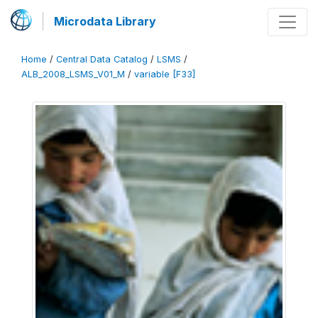
Microdata Library
Home
/
Central Data Catalog
/
LSMS
/
ALB_2008_LSMS_V01_M
/
variable [F33]