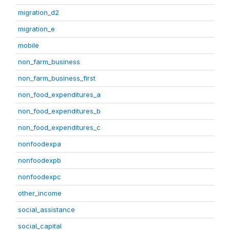
migration_d2
migration_e
mobile
non_farm_business
non_farm_business_first
non_food_expenditures_a
non_food_expenditures_b
non_food_expenditures_c
nonfoodexpa
nonfoodexpb
nonfoodexpc
other_income
social_assistance
social_capital