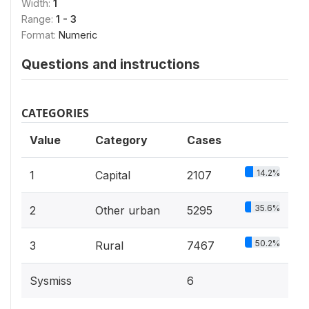
Width:
1
Range:
1 - 3
Format:
Numeric
Questions and instructions
CATEGORIES
Value
Category
Cases
14.2%
1
Capital
2107
35.6%
2
Other urban
5295
50.2%
3
Rural
7467
Sysmiss
6