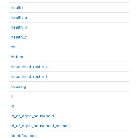
health
health_a
health_b
health_c
hh
hhfem
household_roster_a
household_roster_b
housing
i1
id
id_of_agric_household
id_of_agric_household_animals
identification