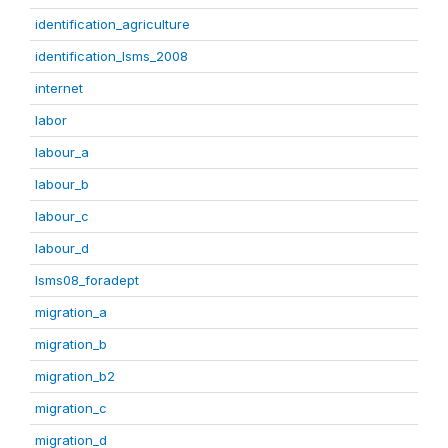
identification_agriculture
identification_lsms_2008
internet
labor
labour_a
labour_b
labour_c
labour_d
lsms08_foradept
migration_a
migration_b
migration_b2
migration_c
migration_d