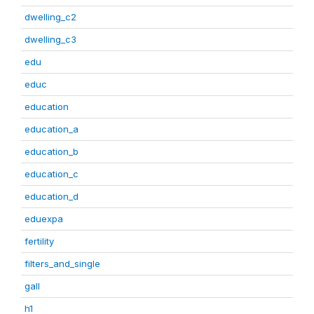
dwelling_c2
dwelling_c3
edu
educ
education
education_a
education_b
education_c
education_d
eduexpa
fertility
filters_and_single
gall
h1