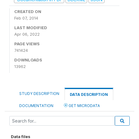
CREATED ON
Feb 07, 2014
LAST MODIFIED
Apr 06, 2022
PAGE VIEWS
741424
DOWNLOADS
13962
STUDY DESCRIPTION
DATA DESCRIPTION
DOCUMENTATION
GET MICRODATA
Data files