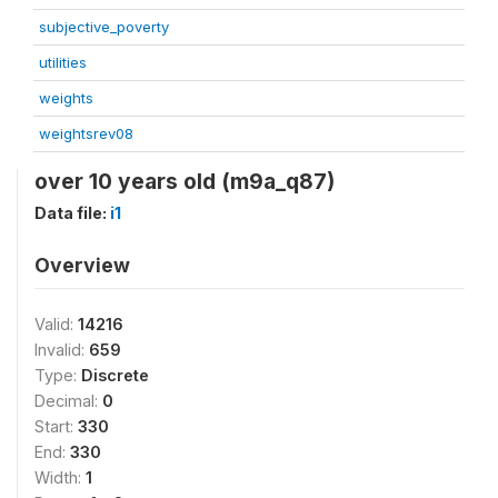
subjective_poverty
utilities
weights
weightsrev08
over 10 years old (m9a_q87)
Data file:
i1
Overview
Valid:
14216
Invalid:
659
Type:
Discrete
Decimal:
0
Start:
330
End:
330
Width:
1