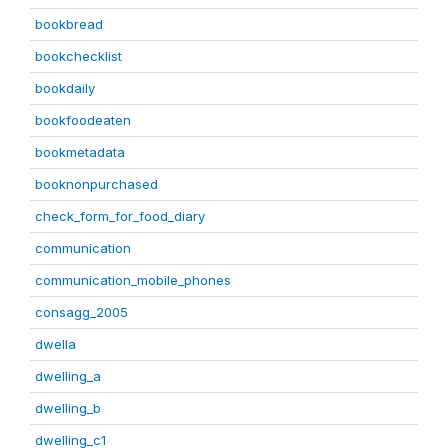
bookbread
bookchecklist
bookdaily
bookfoodeaten
bookmetadata
booknonpurchased
check_form_for_food_diary
communication
communication_mobile_phones
consagg_2005
dwella
dwelling_a
dwelling_b
dwelling_c1