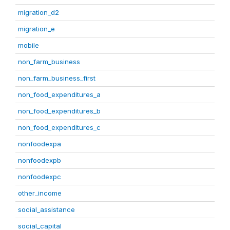
migration_d2
migration_e
mobile
non_farm_business
non_farm_business_first
non_food_expenditures_a
non_food_expenditures_b
non_food_expenditures_c
nonfoodexpa
nonfoodexpb
nonfoodexpc
other_income
social_assistance
social_capital