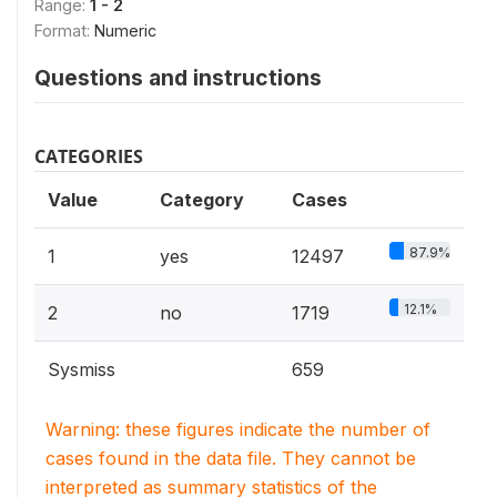
Range:
1 - 2
Format:
Numeric
Questions and instructions
CATEGORIES
Value
Category
Cases
87.9%
1
yes
12497
12.1%
2
no
1719
Sysmiss
659
Warning: these figures indicate the number of
cases found in the data file. They cannot be
interpreted as summary statistics of the