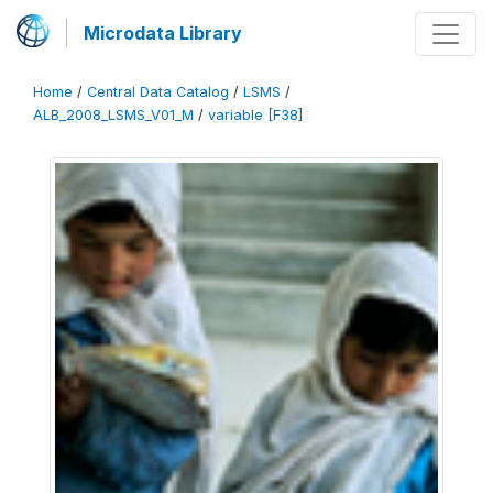
Microdata Library
Home
/
Central Data Catalog
/
LSMS
/
ALB_2008_LSMS_V01_M
/
variable [F38]