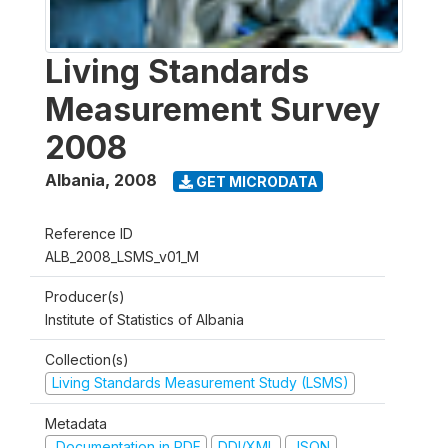
Living Standards
Measurement Survey
2008
Albania
,
2008
GET MICRODATA
Reference ID
ALB_2008_LSMS_v01_M
Producer(s)
Institute of Statistics of Albania
Collection(s)
Living Standards Measurement Study (LSMS)
Metadata
Documentation in PDF
DDI/XML
JSON