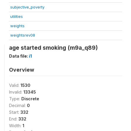
subjective_poverty
utilities
weights
weightsrev08
age started smoking (m9a_q89)
Data file:
i1
Overview
Valid:
1530
Invalid:
13345
Type:
Discrete
Decimal:
0
Start:
332
End:
332
Width:
1