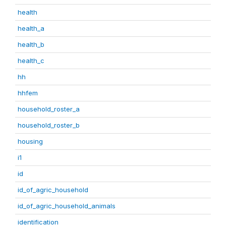
health
health_a
health_b
health_c
hh
hhfem
household_roster_a
household_roster_b
housing
i1
id
id_of_agric_household
id_of_agric_household_animals
identification