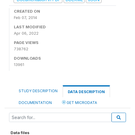
CREATED ON
Feb 07, 2014
LAST MODIFIED
Apr 06, 2022
PAGE VIEWS
738762
DOWNLOADS
13961
STUDY DESCRIPTION
DATA DESCRIPTION
DOCUMENTATION
GET MICRODATA
Data files