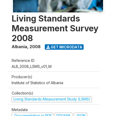
Living Standards
Measurement Survey
2008
Albania
,
2008
GET MICRODATA
Reference ID
ALB_2008_LSMS_v01_M
Producer(s)
Institute of Statistics of Albania
Collection(s)
Living Standards Measurement Study (LSMS)
Metadata
Documentation in PDF
DDI/XML
JSON