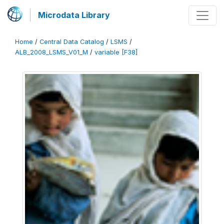
Microdata Library
Home
/
Central Data Catalog
/
LSMS
/
ALB_2008_LSMS_V01_M
/
variable [F38]