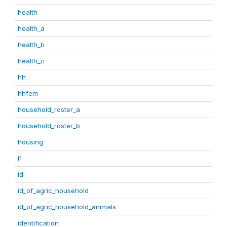
health
health_a
health_b
health_c
hh
hhfem
household_roster_a
household_roster_b
housing
i1
id
id_of_agric_household
id_of_agric_household_animals
identification