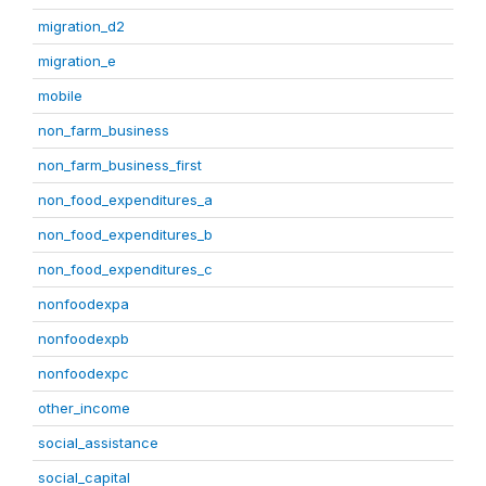
migration_d2
migration_e
mobile
non_farm_business
non_farm_business_first
non_food_expenditures_a
non_food_expenditures_b
non_food_expenditures_c
nonfoodexpa
nonfoodexpb
nonfoodexpc
other_income
social_assistance
social_capital