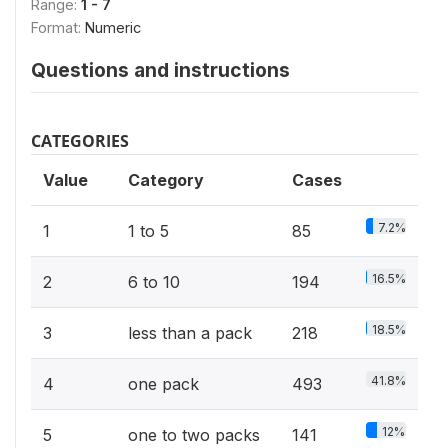
Range:
1 - 7
Format:
Numeric
Questions and instructions
CATEGORIES
Value
Category
Cases
7.2%
1
1 to 5
85
16.5%
2
6 to 10
194
18.5%
3
less than a pack
218
41.8%
4
one pack
493
12%
5
one to two packs
141