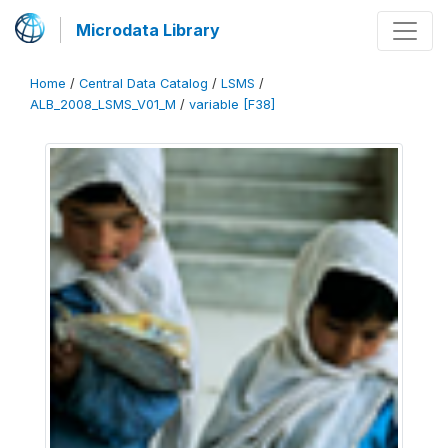
Microdata Library
Home
/
Central Data Catalog
/
LSMS
/
ALB_2008_LSMS_V01_M
/
variable [F38]