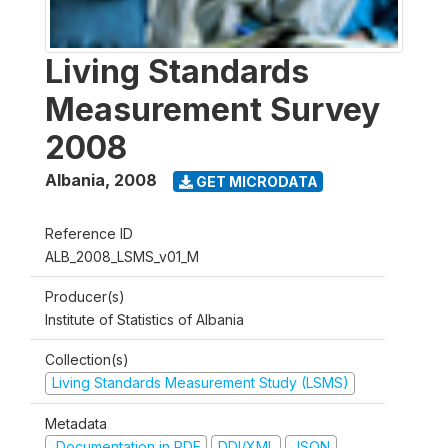
Living Standards
Measurement Survey
2008
Albania
,
2008
GET MICRODATA
Reference ID
ALB_2008_LSMS_v01_M
Producer(s)
Institute of Statistics of Albania
Collection(s)
Living Standards Measurement Study (LSMS)
Metadata
Documentation in PDF
DDI/XML
JSON