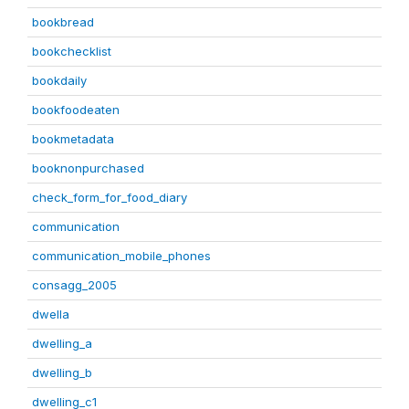
bookbread
bookchecklist
bookdaily
bookfoodeaten
bookmetadata
booknonpurchased
check_form_for_food_diary
communication
communication_mobile_phones
consagg_2005
dwella
dwelling_a
dwelling_b
dwelling_c1