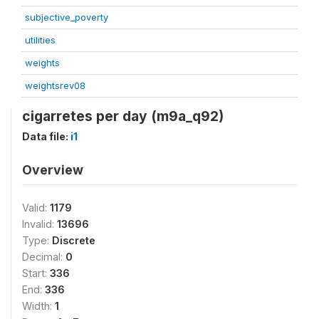
subjective_poverty
utilities
weights
weightsrev08
cigarretes per day (m9a_q92)
Data file:
i1
Overview
Valid:
1179
Invalid:
13696
Type:
Discrete
Decimal:
0
Start:
336
End:
336
Width:
1