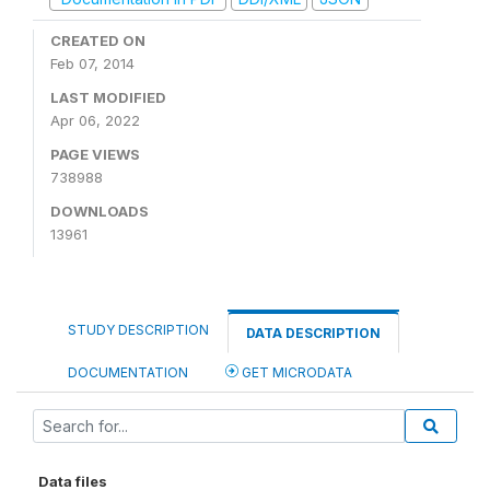
CREATED ON
Feb 07, 2014
LAST MODIFIED
Apr 06, 2022
PAGE VIEWS
738988
DOWNLOADS
13961
STUDY DESCRIPTION
DATA DESCRIPTION
DOCUMENTATION
GET MICRODATA
Data files