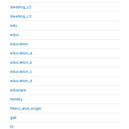
dwelling_c2
dwelling_c3
edu
educ
education
education_a
education_b
education_c
education_d
eduexpa
fertility
filters_and_single
gall
h1