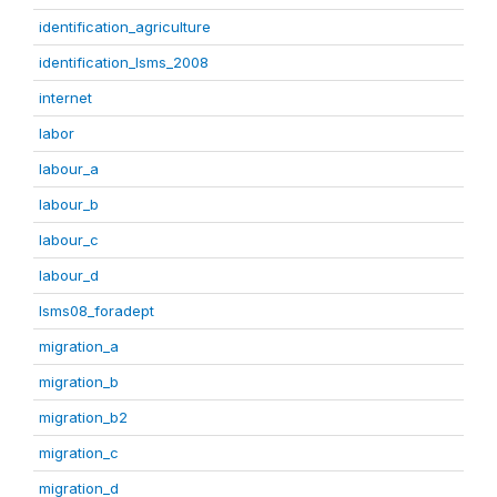
identification_agriculture
identification_lsms_2008
internet
labor
labour_a
labour_b
labour_c
labour_d
lsms08_foradept
migration_a
migration_b
migration_b2
migration_c
migration_d