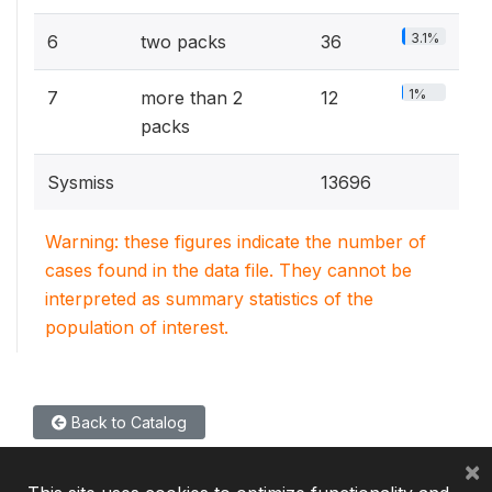
3.1%
6
two packs
36
1%
7
more than 2
12
packs
Sysmiss
13696
Warning: these figures indicate the number of
cases found in the data file. They cannot be
interpreted as summary statistics of the
population of interest.
Back to Catalog
×