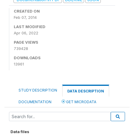
CREATED ON
Feb 07, 2014
LAST MODIFIED
Apr 06, 2022
PAGE VIEWS
739428
DOWNLOADS
13961
STUDY DESCRIPTION
DATA DESCRIPTION
DOCUMENTATION
GET MICRODATA
Data files