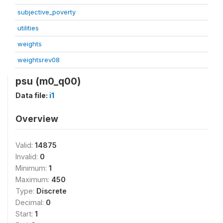
subjective_poverty
utilities
weights
weightsrev08
psu (m0_q00)
Data file:
i1
Overview
Valid:
14875
Invalid:
0
Minimum:
1
Maximum:
450
Type:
Discrete
Decimal:
0
Start:
1