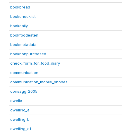
bookbread
bookchecklist
bookdaily
bookfoodeaten
bookmetadata
booknonpurchased
check_form_for_food_diary
communication
communication_mobile_phones
consagg_2005
dwella
dwelling_a
dwelling_b
dwelling_c1