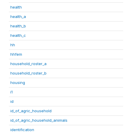
health
health_a
health_b
health_c
hh
hhfem
household_roster_a
household_roster_b
housing
i1
id
id_of_agric_household
id_of_agric_household_animals
identification