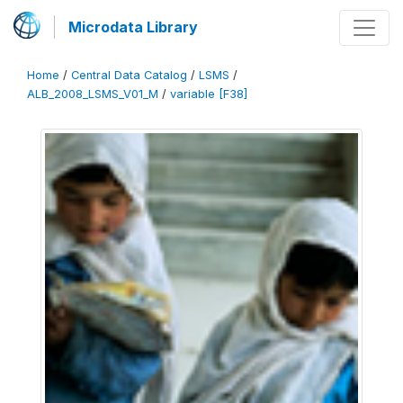
Microdata Library
Home
/
Central Data Catalog
/
LSMS
/
ALB_2008_LSMS_V01_M
/
variable [F38]