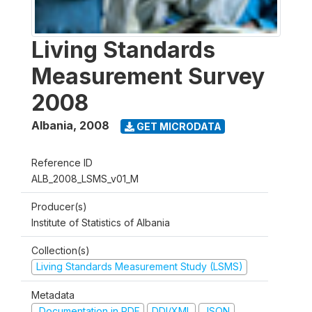
Living Standards
Measurement Survey
2008
Albania
,
2008
GET MICRODATA
Reference ID
ALB_2008_LSMS_v01_M
Producer(s)
Institute of Statistics of Albania
Collection(s)
Living Standards Measurement Study (LSMS)
Metadata
Documentation in PDF
DDI/XML
JSON