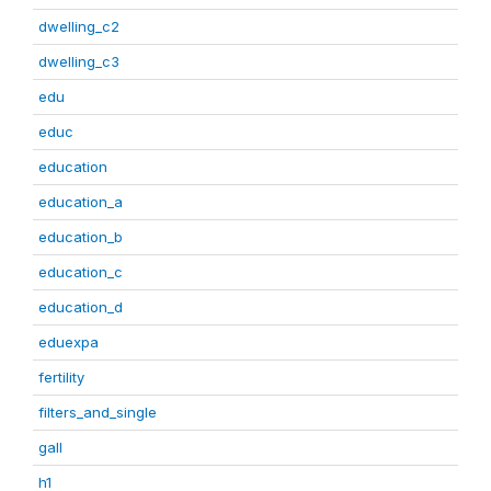
dwelling_c2
dwelling_c3
edu
educ
education
education_a
education_b
education_c
education_d
eduexpa
fertility
filters_and_single
gall
h1