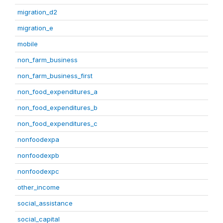
migration_d2
migration_e
mobile
non_farm_business
non_farm_business_first
non_food_expenditures_a
non_food_expenditures_b
non_food_expenditures_c
nonfoodexpa
nonfoodexpb
nonfoodexpc
other_income
social_assistance
social_capital