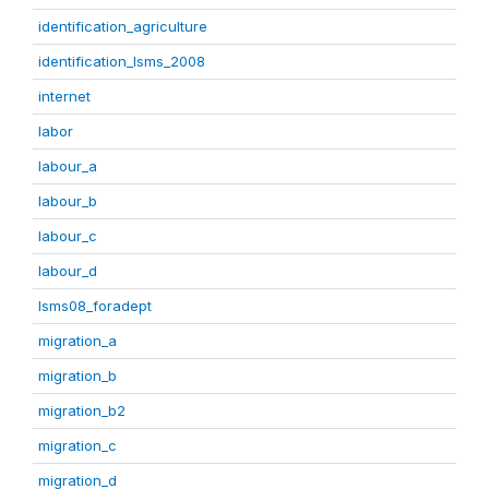
identification_agriculture
identification_lsms_2008
internet
labor
labour_a
labour_b
labour_c
labour_d
lsms08_foradept
migration_a
migration_b
migration_b2
migration_c
migration_d