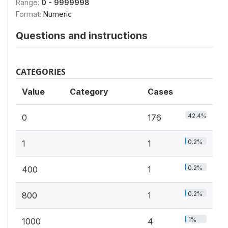
Range:
0 - 9999998
Format:
Numeric
Questions and instructions
CATEGORIES
Value
Category
Cases
42.4%
0
176
0.2%
1
1
0.2%
400
1
0.2%
800
1
1%
1000
4