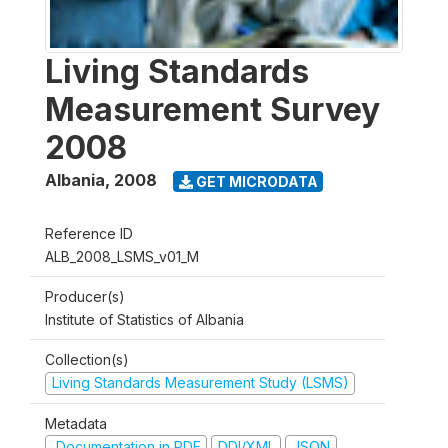
Living Standards
Measurement Survey
2008
Albania
,
2008
GET MICRODATA
Reference ID
ALB_2008_LSMS_v01_M
Producer(s)
Institute of Statistics of Albania
Collection(s)
Living Standards Measurement Study (LSMS)
Metadata
Documentation in PDF
DDI/XML
JSON