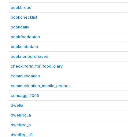
bookbread
bookchecklist
bookdaily
bookfoodeaten
bookmetadata
booknonpurchased
check_form_for_food_diary
communication
communication_mobile_phones
consagg_2005
dwella
dwelling_a
dwelling_b
dwelling_c1