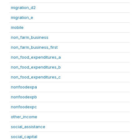
migration_d2
migration_e
mobile
non_farm_business
non_farm_business_first
non_food_expenditures_a
non_food_expenditures_b
non_food_expenditures_c
nonfoodexpa
nonfoodexpb
nonfoodexpc
other_income
social_assistance
social_capital