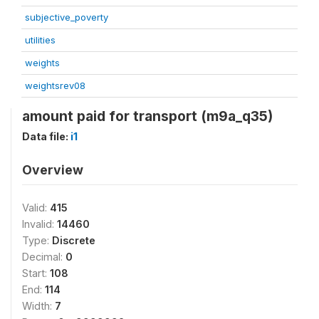
subjective_poverty
utilities
weights
weightsrev08
amount paid for transport (m9a_q35)
Data file:
i1
Overview
Valid:
415
Invalid:
14460
Type:
Discrete
Decimal:
0
Start:
108
End:
114
Width:
7