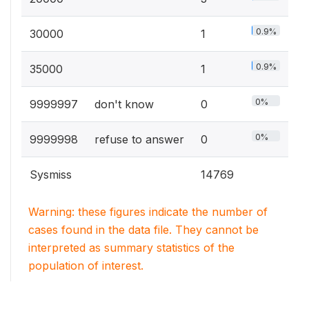
0.9%
30000
1
0.9%
35000
1
0%
9999997
don't know
0
0%
9999998
refuse to answer
0
Sysmiss
14769
Warning: these figures indicate the number of
cases found in the data file. They cannot be
interpreted as summary statistics of the
population of interest.