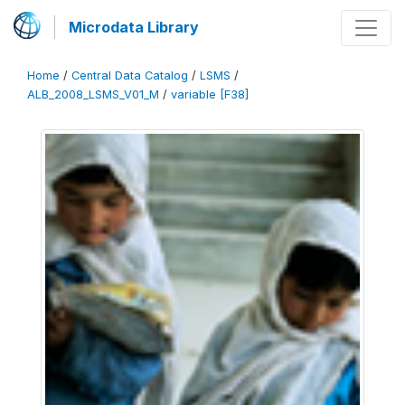
Microdata Library
Home
/
Central Data Catalog
/
LSMS
/
ALB_2008_LSMS_V01_M
/
variable [F38]