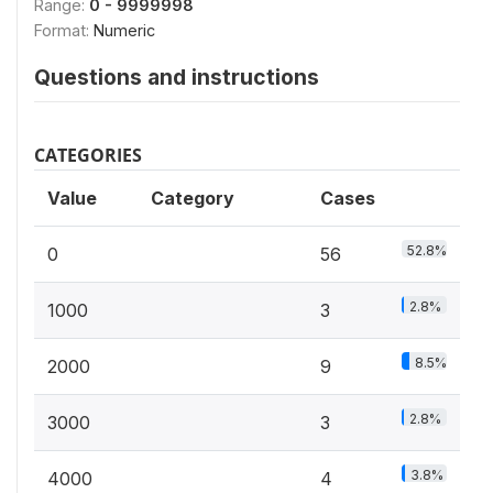
Range:
0 - 9999998
Format:
Numeric
Questions and instructions
CATEGORIES
Value
Category
Cases
52.8%
0
56
2.8%
1000
3
8.5%
2000
9
2.8%
3000
3
3.8%
4000
4