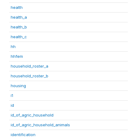
health
health_a
health_b
health_c
hh
hhfem
household_roster_a
household_roster_b
housing
i1
id
id_of_agric_household
id_of_agric_household_animals
identification