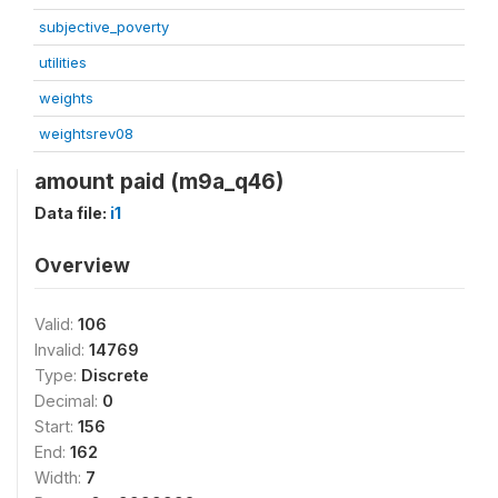
subjective_poverty
utilities
weights
weightsrev08
amount paid (m9a_q46)
Data file:
i1
Overview
Valid:
106
Invalid:
14769
Type:
Discrete
Decimal:
0
Start:
156
End:
162
Width:
7