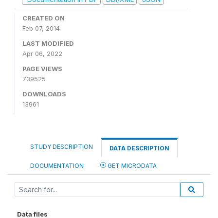
CREATED ON
Feb 07, 2014
LAST MODIFIED
Apr 06, 2022
PAGE VIEWS
739525
DOWNLOADS
13961
STUDY DESCRIPTION
DATA DESCRIPTION
DOCUMENTATION
GET MICRODATA
Data files