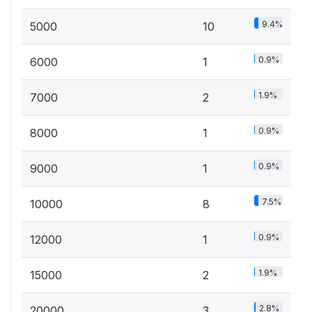
9.4%
5000
10
0.9%
6000
1
1.9%
7000
2
0.9%
8000
1
0.9%
9000
1
7.5%
10000
8
0.9%
12000
1
1.9%
15000
2
2.8%
20000
3