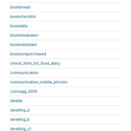
bookbread
bookchecklist
bookdaily
bookfoodeaten
bookmetadata
booknonpurchased
check_form_for_food_diary
communication
communication_mobile_phones
consagg_2005
dwella
dwelling_a
dwelling_b
dwelling_c1