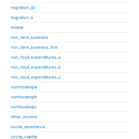
migration_d2
migration_e
mobile
non_farm_business
non_farm_business_first
non_food_expenditures_a
non_food_expenditures_b
non_food_expenditures_c
nonfoodexpa
nonfoodexpb
nonfoodexpc
other_income
social_assistance
social_capital