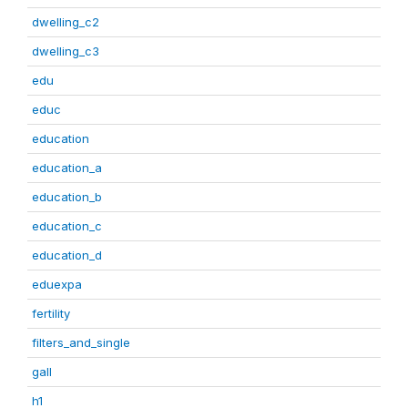
dwelling_c2
dwelling_c3
edu
educ
education
education_a
education_b
education_c
education_d
eduexpa
fertility
filters_and_single
gall
h1