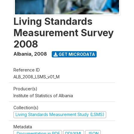
Living Standards
Measurement Survey
2008
Albania
,
2008
GET MICRODATA
Reference ID
ALB_2008_LSMS_v01_M
Producer(s)
Institute of Statistics of Albania
Collection(s)
Living Standards Measurement Study (LSMS)
Metadata
Documentation in PDF
DDI/XML
JSON