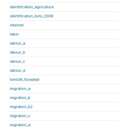
identification_agriculture
identification_lsms_2008
internet
labor
labour_a
labour_b
labour_c
labour_d
lsms08_foradept
migration_a
migration_b
migration_b2
migration_c
migration_d