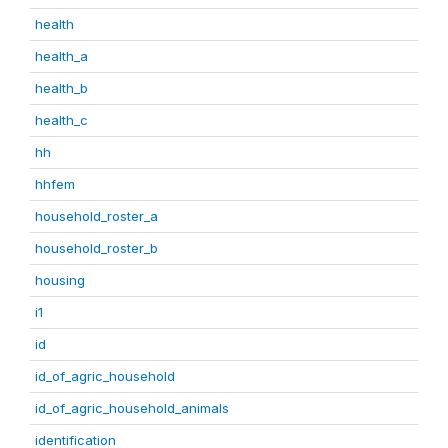
health
health_a
health_b
health_c
hh
hhfem
household_roster_a
household_roster_b
housing
i1
id
id_of_agric_household
id_of_agric_household_animals
identification