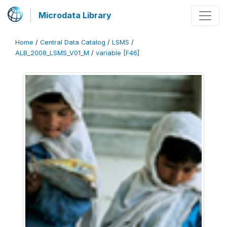
Microdata Library
Home
/
Central Data Catalog
/
LSMS
/
ALB_2008_LSMS_V01_M
/
variable [F46]