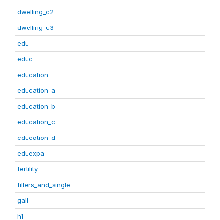
dwelling_c2
dwelling_c3
edu
educ
education
education_a
education_b
education_c
education_d
eduexpa
fertility
filters_and_single
gall
h1