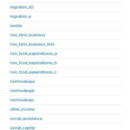
migration_d2
migration_e
mobile
non_farm_business
non_farm_business_first
non_food_expenditures_a
non_food_expenditures_b
non_food_expenditures_c
nonfoodexpa
nonfoodexpb
nonfoodexpc
other_income
social_assistance
social_capital