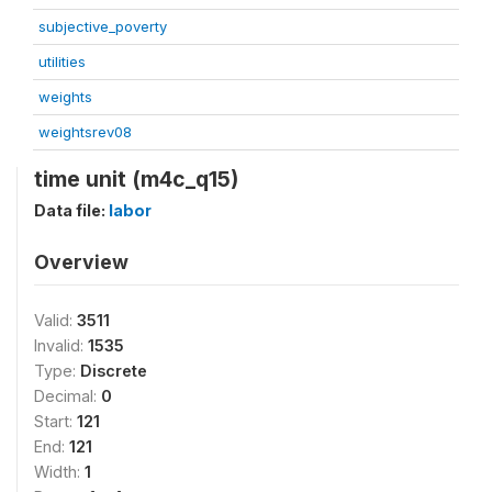
subjective_poverty
utilities
weights
weightsrev08
time unit (m4c_q15)
Data file:
labor
Overview
Valid:
3511
Invalid:
1535
Type:
Discrete
Decimal:
0
Start:
121
End:
121
Width:
1