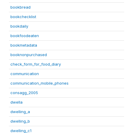
bookbread
bookchecklist
bookdaily
bookfoodeaten
bookmetadata
booknonpurchased
check_form_for_food_diary
communication
communication_mobile_phones
consagg_2005
dwella
dwelling_a
dwelling_b
dwelling_c1