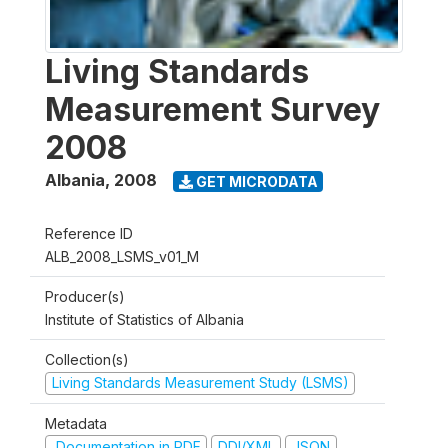
Living Standards
Measurement Survey
2008
Albania
,
2008
GET MICRODATA
Reference ID
ALB_2008_LSMS_v01_M
Producer(s)
Institute of Statistics of Albania
Collection(s)
Living Standards Measurement Study (LSMS)
Metadata
Documentation in PDF
DDI/XML
JSON