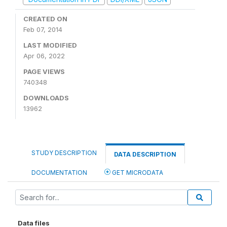
CREATED ON
Feb 07, 2014
LAST MODIFIED
Apr 06, 2022
PAGE VIEWS
740348
DOWNLOADS
13962
STUDY DESCRIPTION
DATA DESCRIPTION
DOCUMENTATION
GET MICRODATA
Data files