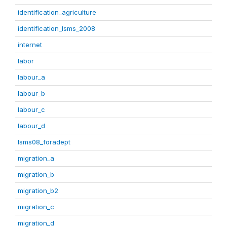
identification_agriculture
identification_lsms_2008
internet
labor
labour_a
labour_b
labour_c
labour_d
lsms08_foradept
migration_a
migration_b
migration_b2
migration_c
migration_d