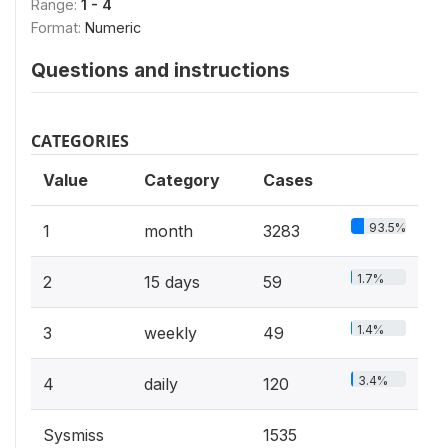
Range:
1 - 4
Format:
Numeric
Questions and instructions
CATEGORIES
Value
Category
Cases
93.5%
1
month
3283
1.7%
2
15 days
59
1.4%
3
weekly
49
3.4%
4
daily
120
Sysmiss
1535