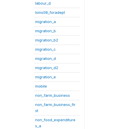
labour_d
lsms08_foradept
migration_a
migration_b
migration_b2
migration_c
migration_d
migration_d2
migration_e
mobile
non_farm_business
non_farm_business_fir
st
non_food_expenditure
s_a