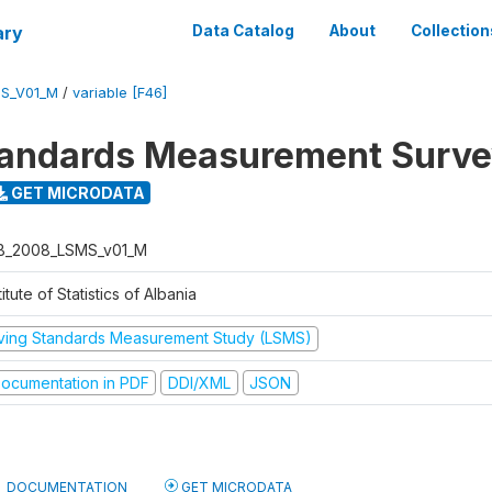
ary
Data Catalog
About
Collection
S_V01_M
/
variable [F46]
tandards Measurement Surv
GET MICRODATA
B_2008_LSMS_v01_M
titute of Statistics of Albania
iving Standards Measurement Study (LSMS)
ocumentation in PDF
DDI/XML
JSON
DOCUMENTATION
GET MICRODATA