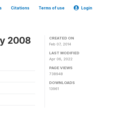
s
Citations
Terms of use
Login
ey 2008
CREATED ON
Feb 07, 2014
LAST MODIFIED
Apr 06, 2022
PAGE VIEWS
738948
DOWNLOADS
13961