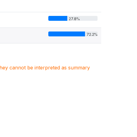
27.8%
72.2%
. They cannot be interpreted as summary