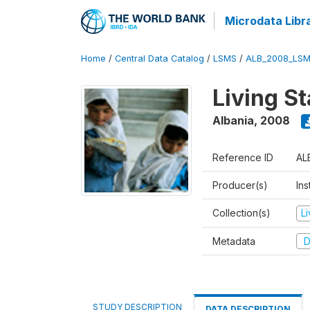
Microdata Libr
Home
/
Central Data Catalog
/
LSMS
/
ALB_2008_LSM
Living S
Albania
,
2008
Reference ID
AL
Producer(s)
Ins
Collection(s)
L
Metadata
D
STUDY DESCRIPTION
DATA DESCRIPTION