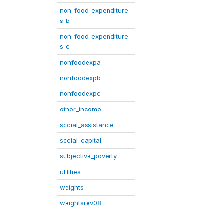
non_food_expenditure
s_b
non_food_expenditure
s_c
nonfoodexpa
nonfoodexpb
nonfoodexpc
other_income
social_assistance
social_capital
subjective_poverty
utilities
weights
weightsrev08