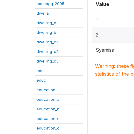
consagg_2005
Value
dwella
1
dwelling_a
dwelling_b
2
dwelling_c1
Sysmiss
dwelling_c2
dwelling_c3
Warning: these f
edu
statistics of the 
educ
education
education_a
education_b
education_c
education_d