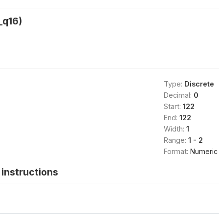
_q16)
Type:
Discrete
Decimal:
0
Start:
122
End:
122
Width:
1
Range:
1 - 2
Format:
Numeric
instructions