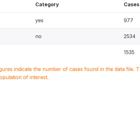
Category
Cases
yes
977
no
2534
1535
igures indicate the number of cases found in the data file
population of interest.