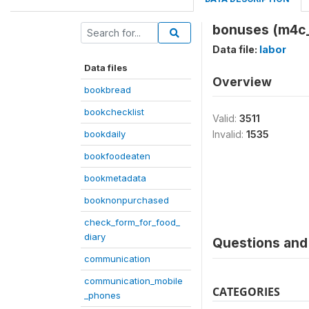
bonuses (m4c
Data file:
labor
Data files
Overview
bookbread
bookchecklist
Valid:
3511
bookdaily
Invalid:
1535
bookfoodeaten
bookmetadata
booknonpurchased
check_form_for_food_
diary
Questions and 
communication
communication_mobile
CATEGORIES
_phones