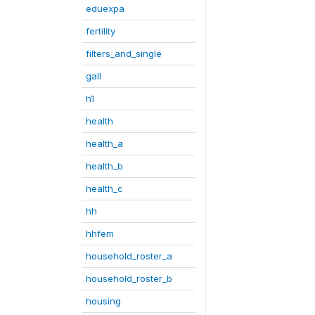
eduexpa
fertility
filters_and_single
gall
h1
health
health_a
health_b
health_c
hh
hhfem
household_roster_a
household_roster_b
housing