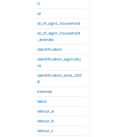
i1
id
id_of_agric_household
id_of_agric_household
_animals
identification
identification_agricultu
re
identification_lsms_200
8
internet
labor
labour_a
labour_b
labour_c