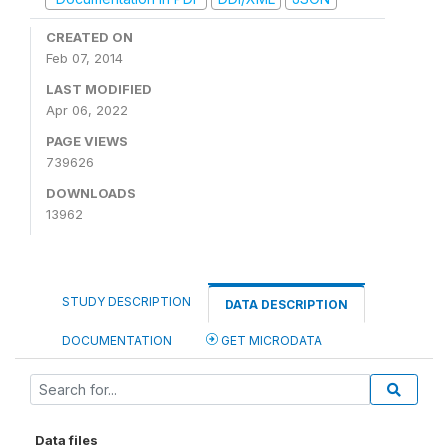
CREATED ON
Feb 07, 2014
LAST MODIFIED
Apr 06, 2022
PAGE VIEWS
739626
DOWNLOADS
13962
STUDY DESCRIPTION
DATA DESCRIPTION
DOCUMENTATION
GET MICRODATA
Data files