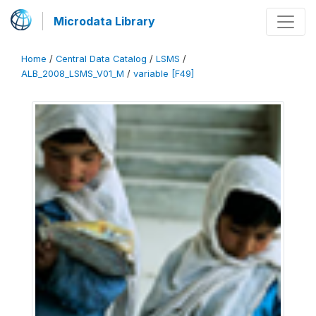
Microdata Library
Home
/
Central Data Catalog
/
LSMS
/
ALB_2008_LSMS_V01_M
/
variable [F49]