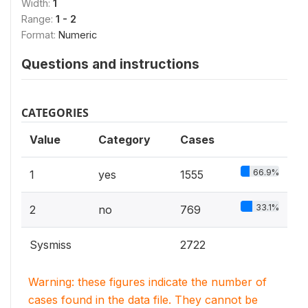
Width:
1
Range:
1 - 2
Format:
Numeric
Questions and instructions
CATEGORIES
Value
Category
Cases
66.9%
1
yes
1555
33.1%
2
no
769
Sysmiss
2722
Warning: these figures indicate the number of
cases found in the data file. They cannot be