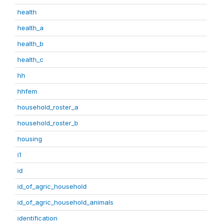
health
health_a
health_b
health_c
hh
hhfem
household_roster_a
household_roster_b
housing
i1
id
id_of_agric_household
id_of_agric_household_animals
identification