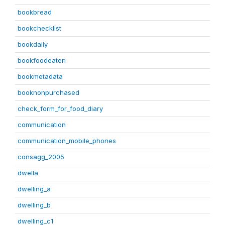
bookbread
bookchecklist
bookdaily
bookfoodeaten
bookmetadata
booknonpurchased
check_form_for_food_diary
communication
communication_mobile_phones
consagg_2005
dwella
dwelling_a
dwelling_b
dwelling_c1