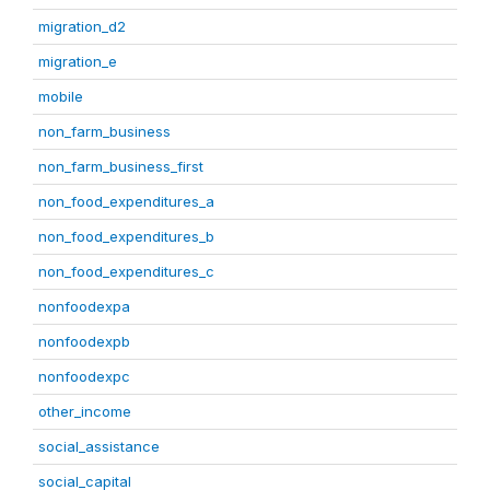
migration_d2
migration_e
mobile
non_farm_business
non_farm_business_first
non_food_expenditures_a
non_food_expenditures_b
non_food_expenditures_c
nonfoodexpa
nonfoodexpb
nonfoodexpc
other_income
social_assistance
social_capital