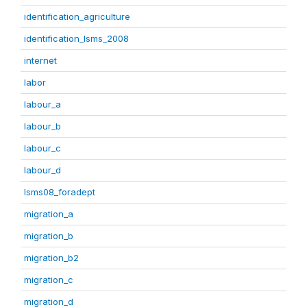
identification_agriculture
identification_lsms_2008
internet
labor
labour_a
labour_b
labour_c
labour_d
lsms08_foradept
migration_a
migration_b
migration_b2
migration_c
migration_d