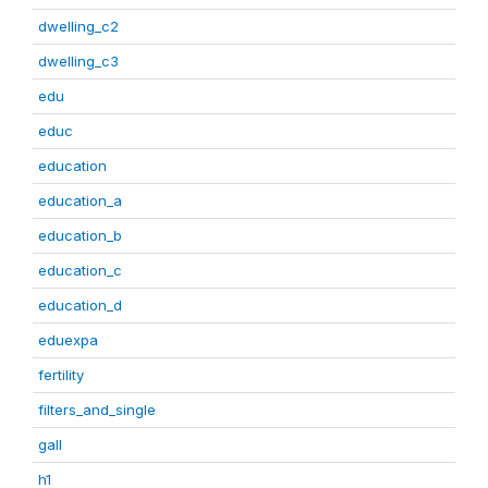
dwelling_c2
dwelling_c3
edu
educ
education
education_a
education_b
education_c
education_d
eduexpa
fertility
filters_and_single
gall
h1