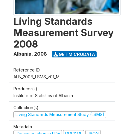
Living Standards
Measurement Survey
2008
Albania
,
2008
GET MICRODATA
Reference ID
ALB_2008_LSMS_v01_M
Producer(s)
Institute of Statistics of Albania
Collection(s)
Living Standards Measurement Study (LSMS)
Metadata
Documentation in PDF
DDI/XML
JSON