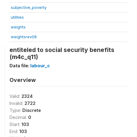
subjective_poverty
utilities
weights
weightsrev08
entiteled to social security benefits
(m4c_q11)
Data file:
labour_c
Overview
Valid:
2324
Invalid:
2722
Type:
Discrete
Decimal:
0
Start:
103
End:
103