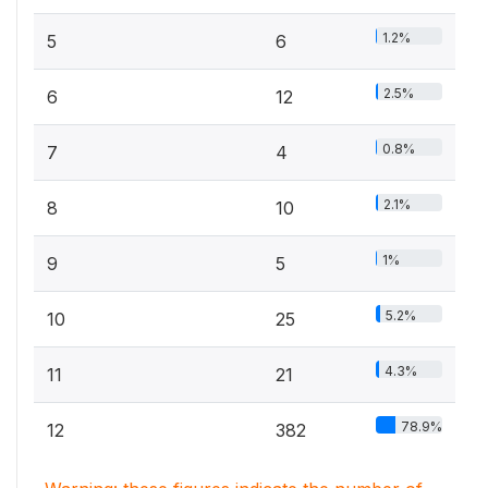
1.2%
5
6
2.5%
6
12
0.8%
7
4
2.1%
8
10
1%
9
5
5.2%
10
25
4.3%
11
21
78.9%
12
382