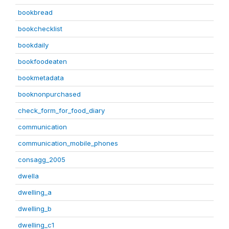
bookbread
bookchecklist
bookdaily
bookfoodeaten
bookmetadata
booknonpurchased
check_form_for_food_diary
communication
communication_mobile_phones
consagg_2005
dwella
dwelling_a
dwelling_b
dwelling_c1