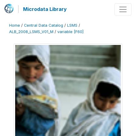
Microdata Library
Home
/
Central Data Catalog
/
LSMS
/
ALB_2008_LSMS_V01_M
/
variable [F60]