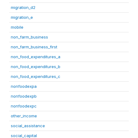
migration_d2
migration_e
mobile
non_farm_business
non_farm_business_first
non_food_expenditures_a
non_food_expenditures_b
non_food_expenditures_c
nonfoodexpa
nonfoodexpb
nonfoodexpc
other_income
social_assistance
social_capital