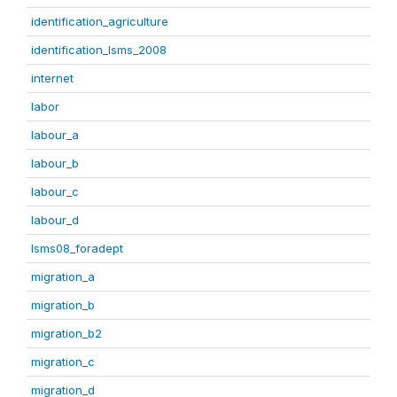
identification_agriculture
identification_lsms_2008
internet
labor
labour_a
labour_b
labour_c
labour_d
lsms08_foradept
migration_a
migration_b
migration_b2
migration_c
migration_d