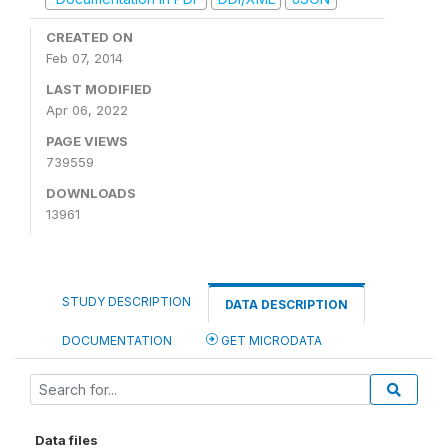
CREATED ON
Feb 07, 2014
LAST MODIFIED
Apr 06, 2022
PAGE VIEWS
739559
DOWNLOADS
13961
STUDY DESCRIPTION
DATA DESCRIPTION
DOCUMENTATION
GET MICRODATA
Data files