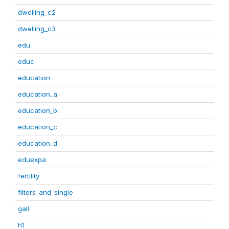
dwelling_c2
dwelling_c3
edu
educ
education
education_a
education_b
education_c
education_d
eduexpa
fertility
filters_and_single
gall
h1