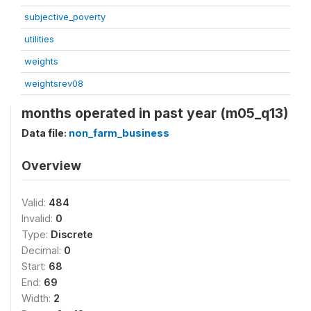
subjective_poverty
utilities
weights
weightsrev08
months operated in past year (m05_q13)
Data file:
non_farm_business
Overview
Valid:
484
Invalid:
0
Type:
Discrete
Decimal:
0
Start:
68
End:
69
Width:
2