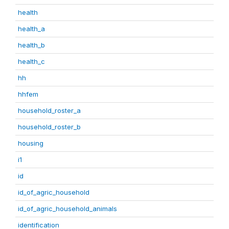
health
health_a
health_b
health_c
hh
hhfem
household_roster_a
household_roster_b
housing
i1
id
id_of_agric_household
id_of_agric_household_animals
identification