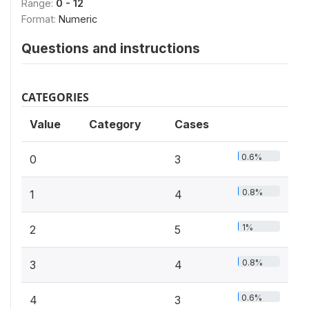
Range:
0 - 12
Format:
Numeric
Questions and instructions
CATEGORIES
Value
Category
Cases
0.6%
0
3
0.8%
1
4
1%
2
5
0.8%
3
4
0.6%
4
3