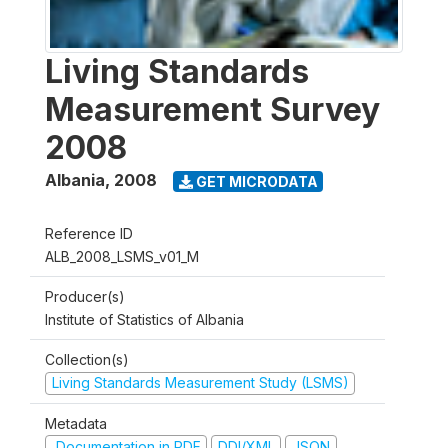
Living Standards
Measurement Survey
2008
Albania
,
2008
GET MICRODATA
Reference ID
ALB_2008_LSMS_v01_M
Producer(s)
Institute of Statistics of Albania
Collection(s)
Living Standards Measurement Study (LSMS)
Metadata
Documentation in PDF
DDI/XML
JSON