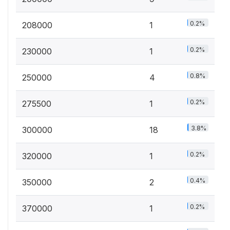
0.2%
208000
1
0.2%
230000
1
0.8%
250000
4
0.2%
275500
1
3.8%
300000
18
0.2%
320000
1
0.4%
350000
2
0.2%
370000
1