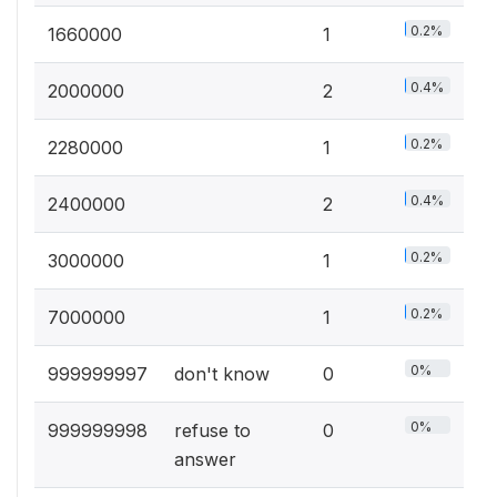
0.2%
1660000
1
0.4%
2000000
2
0.2%
2280000
1
0.4%
2400000
2
0.2%
3000000
1
0.2%
7000000
1
0%
999999997
don't know
0
0%
999999998
refuse to
0
answer