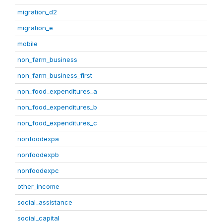
migration_d2
migration_e
mobile
non_farm_business
non_farm_business_first
non_food_expenditures_a
non_food_expenditures_b
non_food_expenditures_c
nonfoodexpa
nonfoodexpb
nonfoodexpc
other_income
social_assistance
social_capital