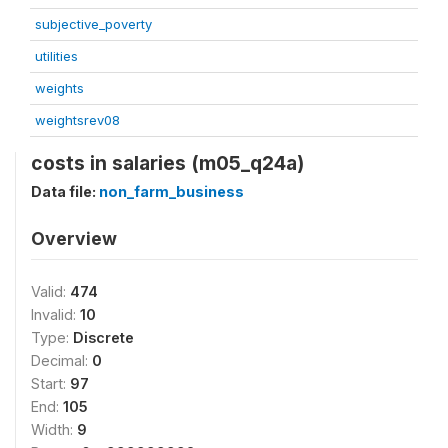
subjective_poverty
utilities
weights
weightsrev08
costs in salaries (m05_q24a)
Data file:
non_farm_business
Overview
Valid:
474
Invalid:
10
Type:
Discrete
Decimal:
0
Start:
97
End:
105
Width:
9