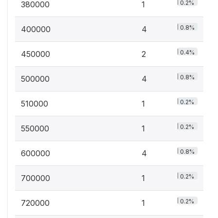
0.2%
380000
1
0.8%
400000
4
0.4%
450000
2
0.8%
500000
4
0.2%
510000
1
0.2%
550000
1
0.8%
600000
4
0.2%
700000
1
0.2%
720000
1