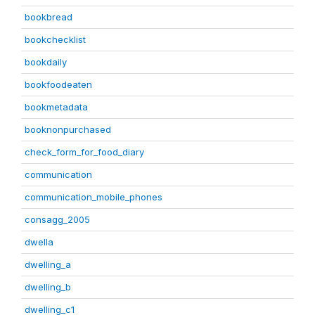
bookbread
bookchecklist
bookdaily
bookfoodeaten
bookmetadata
booknonpurchased
check_form_for_food_diary
communication
communication_mobile_phones
consagg_2005
dwella
dwelling_a
dwelling_b
dwelling_c1