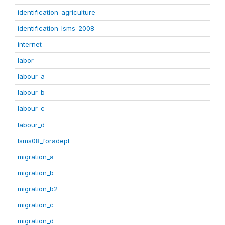
identification_agriculture
identification_lsms_2008
internet
labor
labour_a
labour_b
labour_c
labour_d
lsms08_foradept
migration_a
migration_b
migration_b2
migration_c
migration_d