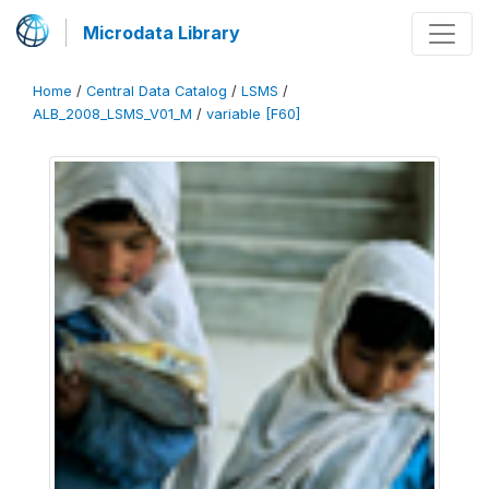
Microdata Library
Home
/
Central Data Catalog
/
LSMS
/
ALB_2008_LSMS_V01_M
/
variable [F60]