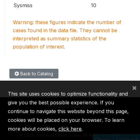
Sysmiss
10
Warning: these figures indicate the number of
cases found in the data file. They cannot be
interpreted as summary statistics of the
population of interest.
Back to Catalog
×
This site uses cookies to optimize functionality and
give you the best possible experience. If you
continue to navigate this website beyond this page,
cookies will be placed on your browser. To learn
IBRD
IDA
IFC
MIGA
ICSID
more about cookies,
click here
.
©
2026, The World Bank Group, All Rights Reserved.
Help / Feedback