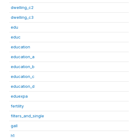
dwelling_c2
dwelling_c3
edu
educ
education
education_a
education_b
education_c
education_d
eduexpa
fertility
filters_and_single
gall
h1