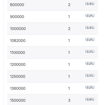
0.4%
800000
2
0.2%
900000
1
0.4%
1000000
2
0.2%
1082000
1
0.2%
1100000
1
0.2%
1200000
1
0.2%
1250000
1
0.2%
1360000
1
0.6%
1500000
3