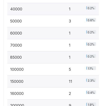
0.2%
40000
1
0.6%
50000
3
0.2%
60000
1
0.2%
70000
1
0.2%
85000
1
1.1%
100000
5
2.3%
150000
11
0.4%
160000
2
1.9%
200000
9