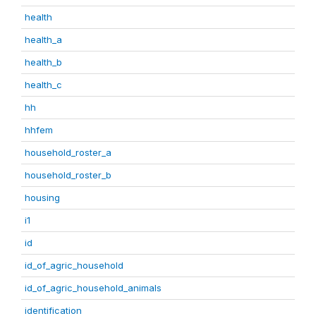
health
health_a
health_b
health_c
hh
hhfem
household_roster_a
household_roster_b
housing
i1
id
id_of_agric_household
id_of_agric_household_animals
identification