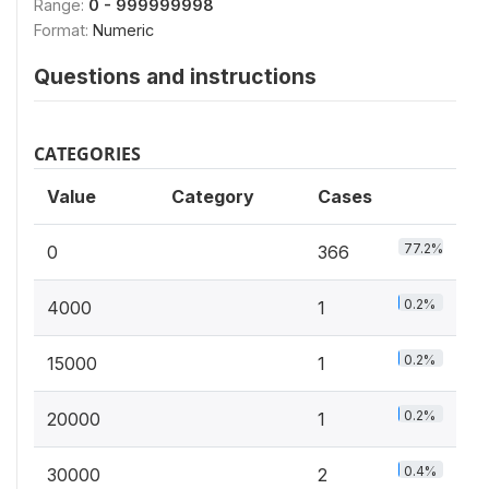
Range:
0 - 999999998
Format:
Numeric
Questions and instructions
CATEGORIES
Value
Category
Cases
77.2%
0
366
0.2%
4000
1
0.2%
15000
1
0.2%
20000
1
0.4%
30000
2