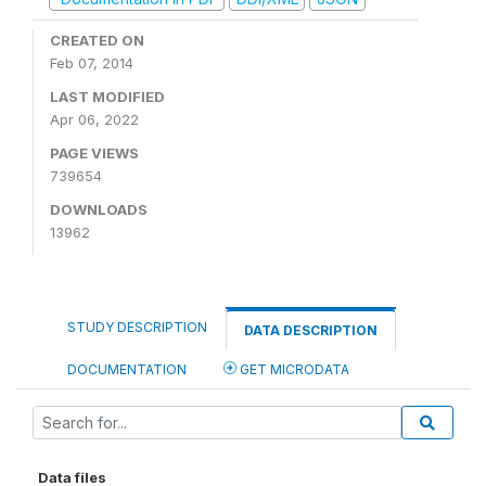
CREATED ON
Feb 07, 2014
LAST MODIFIED
Apr 06, 2022
PAGE VIEWS
739654
DOWNLOADS
13962
STUDY DESCRIPTION
DATA DESCRIPTION
DOCUMENTATION
GET MICRODATA
Data files