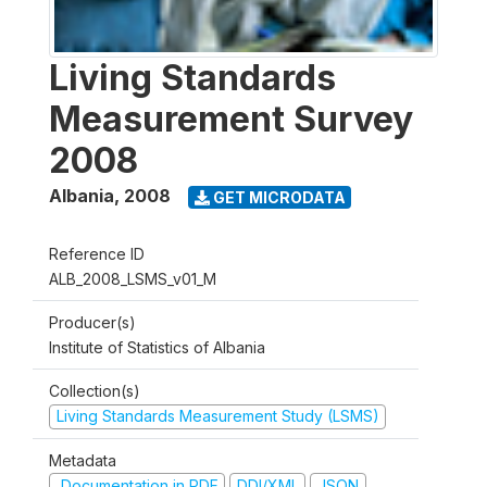
Living Standards
Measurement Survey
2008
Albania
,
2008
GET MICRODATA
Reference ID
ALB_2008_LSMS_v01_M
Producer(s)
Institute of Statistics of Albania
Collection(s)
Living Standards Measurement Study (LSMS)
Metadata
Documentation in PDF
DDI/XML
JSON