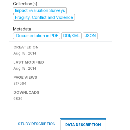
Collection(s)
Impact Evaluation Surveys
Fragility, Conflict and Violence
Metadata
Documentation in PDF
DDI/XML
JSON
CREATED ON
Aug 18, 2014
LAST MODIFIED
Aug 18, 2014
PAGE VIEWS
317564
DOWNLOADS
6836
STUDY DESCRIPTION
DATA DESCRIPTION