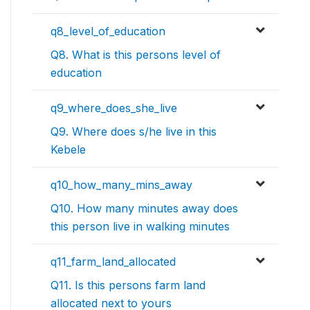
q8_level_of_education
Q8. What is this persons level of
education
q9_where_does_she_live
Q9. Where does s/he live in this
Kebele
q10_how_many_mins_away
Q10. How many minutes away does
this person live in walking minutes
q11_farm_land_allocated
Q11. Is this persons farm land
allocated next to yours