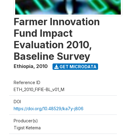
Farmer Innovation
Fund Impact
Evaluation 2010,
Baseline Survey
Ethiopia
,
2010
GET MICRODATA
Reference ID
ETH_2010_FIFIE-BL_v01_M
DOI
https://doi.org/10.48529/ka7y-j806
Producer(s)
Tigist Ketema