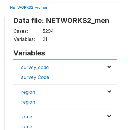
NETWORKS2_women
Data file: NETWORKS2_men
Cases:
5294
Variables:
21
Variables
survey_code
survey Code
region
region
zone
zone