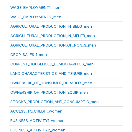
WAGE_EMPLOYMENT1_men
WAGE_EMPLOYMENT2_men
AGRICULTURAL_PRODUCTION_IN_BELG_men
AGRICULTURAL_PRODUCTION_IN_MEHER_men
AGRICULTURAL_PRODUCTION_OF_NON_S_men
CROP_SALES_1_men
CURRENT_HOUSEHOLD_DEMOGRAPHICS_men
LAND_CHARACTERISTICS_AND_TENURE_men
OWNERSHIP_OF_CONSUMER_DURABLES_men
OWNERSHIP_OF_PRODUCTION_EQUIP_men
STOCKS_PRODUCTION_AND_CONSUMPTIO_men
ACCESS_TO_CREDIT_women
BUSINESS_ACTIVITY1_women
BUSINESS_ACTIVITY2_women