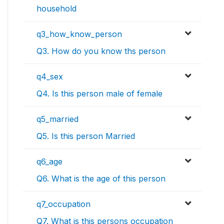
household
q3_how_know_person
Q3. How do you know ths person
q4_sex
Q4. Is this person male of female
q5_married
Q5. Is this person Married
q6_age
Q6. What is the age of this person
q7_occupation
Q7. What is this persons occupation