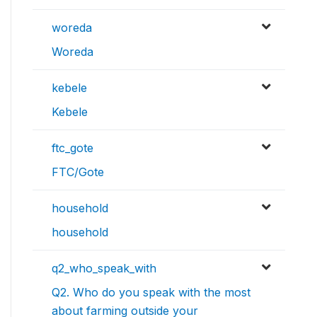
woreda
Woreda
kebele
Kebele
ftc_gote
FTC/Gote
household
household
q2_who_speak_with
Q2. Who do you speak with the most
about farming outside your