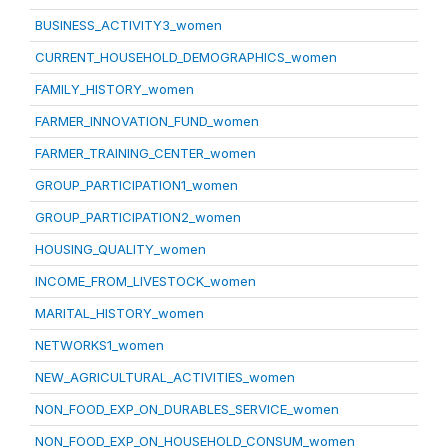
BUSINESS_ACTIVITY3_women
CURRENT_HOUSEHOLD_DEMOGRAPHICS_women
FAMILY_HISTORY_women
FARMER_INNOVATION_FUND_women
FARMER_TRAINING_CENTER_women
GROUP_PARTICIPATION1_women
GROUP_PARTICIPATION2_women
HOUSING_QUALITY_women
INCOME_FROM_LIVESTOCK_women
MARITAL_HISTORY_women
NETWORKS1_women
NEW_AGRICULTURAL_ACTIVITIES_women
NON_FOOD_EXP_ON_DURABLES_SERVICE_women
NON_FOOD_EXP_ON_HOUSEHOLD_CONSUM_women