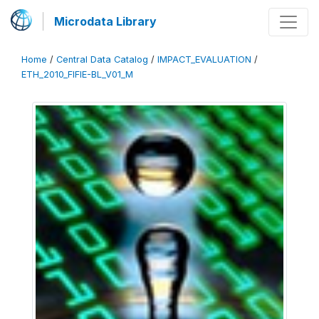
Microdata Library
Home
/
Central Data Catalog
/
IMPACT_EVALUATION
/
ETH_2010_FIFIE-BL_V01_M