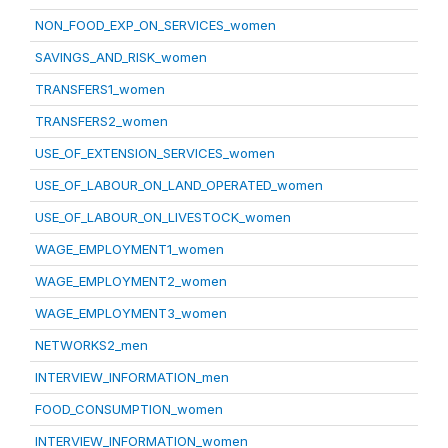
NON_FOOD_EXP_ON_SERVICES_women
SAVINGS_AND_RISK_women
TRANSFERS1_women
TRANSFERS2_women
USE_OF_EXTENSION_SERVICES_women
USE_OF_LABOUR_ON_LAND_OPERATED_women
USE_OF_LABOUR_ON_LIVESTOCK_women
WAGE_EMPLOYMENT1_women
WAGE_EMPLOYMENT2_women
WAGE_EMPLOYMENT3_women
NETWORKS2_men
INTERVIEW_INFORMATION_men
FOOD_CONSUMPTION_women
INTERVIEW_INFORMATION_women