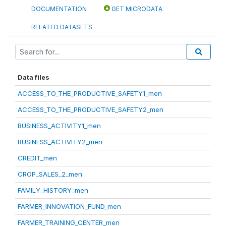
DOCUMENTATION
GET MICRODATA
RELATED DATASETS
Data files
ACCESS_TO_THE_PRODUCTIVE_SAFETY1_men
ACCESS_TO_THE_PRODUCTIVE_SAFETY2_men
BUSINESS_ACTIVITY1_men
BUSINESS_ACTIVITY2_men
CREDIT_men
CROP_SALES_2_men
FAMILY_HISTORY_men
FARMER_INNOVATION_FUND_men
FARMER_TRAINING_CENTER_men