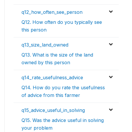
q12_how_often_see_person
Q12. How often do you typically see
this person
q13_size_land_owned
Q13. What is the size of the land
owned by this person
q14_rate_usefulness_advice
Q14. How do you rate the usefulness
of advice from this farmer
q15_advice_useful_in_solving
Q15. Was the advice useful in solving
your problem