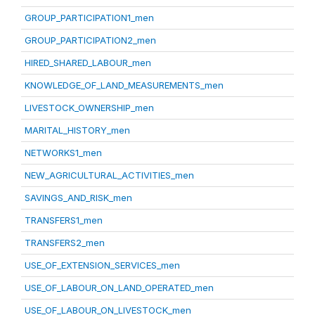
GROUP_PARTICIPATION1_men
GROUP_PARTICIPATION2_men
HIRED_SHARED_LABOUR_men
KNOWLEDGE_OF_LAND_MEASUREMENTS_men
LIVESTOCK_OWNERSHIP_men
MARITAL_HISTORY_men
NETWORKS1_men
NEW_AGRICULTURAL_ACTIVITIES_men
SAVINGS_AND_RISK_men
TRANSFERS1_men
TRANSFERS2_men
USE_OF_EXTENSION_SERVICES_men
USE_OF_LABOUR_ON_LAND_OPERATED_men
USE_OF_LABOUR_ON_LIVESTOCK_men