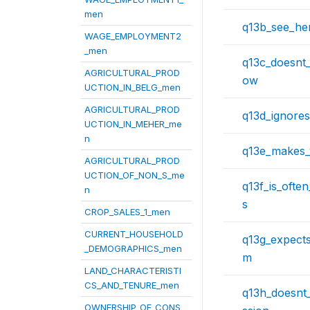
men
q13b_see_her
WAGE_EMPLOYMENT2
_men
q13c_doesnt_
AGRICULTURAL_PROD
ow
UCTION_IN_BELG_men
AGRICULTURAL_PROD
q13d_ignore
UCTION_IN_MEHER_me
n
q13e_makes_
AGRICULTURAL_PROD
UCTION_OF_NON_S_me
q13f_is_ofte
n
s
CROP_SALES_1_men
CURRENT_HOUSEHOLD
q13g_expect
_DEMOGRAPHICS_men
m
LAND_CHARACTERISTI
CS_AND_TENURE_men
q13h_doesnt
OWNERSHIP_OF_CONS