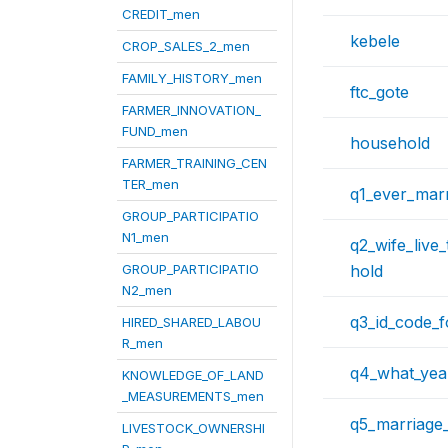
CREDIT_men
kebele
CROP_SALES_2_men
FAMILY_HISTORY_men
ftc_gote
FARMER_INNOVATION_
FUND_men
household
FARMER_TRAINING_CEN
TER_men
q1_ever_mar
GROUP_PARTICIPATIO
N1_men
q2_wife_live
GROUP_PARTICIPATIO
hold
N2_men
q3_id_code_
HIRED_SHARED_LABOU
R_men
q4_what_yea
KNOWLEDGE_OF_LAND
_MEASUREMENTS_men
q5_marriage_
LIVESTOCK_OWNERSHI