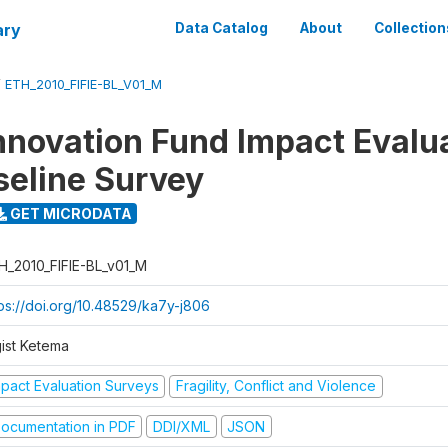
ary
Data Catalog
About
Collection
/
ETH_2010_FIFIE-BL_V01_M
nnovation Fund Impact Evalu
seline Survey
GET MICRODATA
H_2010_FIFIE-BL_v01_M
tps://doi.org/10.48529/ka7y-j806
gist Ketema
mpact Evaluation Surveys
Fragility, Conflict and Violence
ocumentation in PDF
DDI/XML
JSON