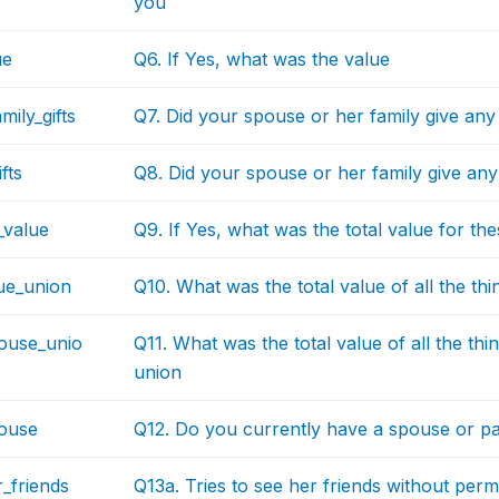
you
ue
Q6. If Yes, what was the value
mily_gifts
Q7. Did your spouse or her family give any
fts
Q8. Did your spouse or her family give any 
s_value
Q9. If Yes, what was the total value for thes
lue_union
Q10. What was the total value of all the th
pouse_unio
Q11. What was the total value of all the th
union
ouse
Q12. Do you currently have a spouse or p
_friends
Q13a. Tries to see her friends without perm