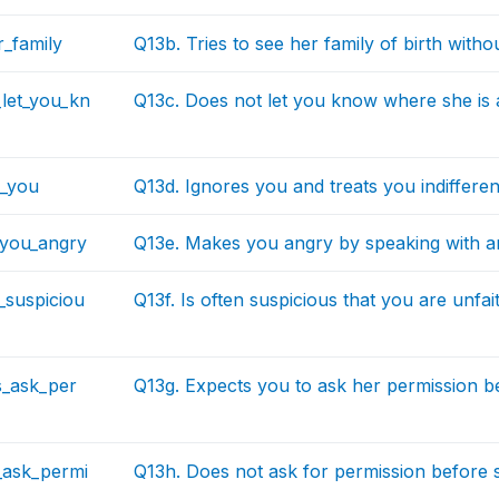
_family
Q13b. Tries to see her family of birth with
let_you_kn
Q13c. Does not let you know where she is a
s_you
Q13d. Ignores you and treats you indifferen
you_angry
Q13e. Makes you angry by speaking with 
n_suspiciou
Q13f. Is often suspicious that you are unfai
s_ask_per
Q13g. Expects you to ask her permission b
_ask_permi
Q13h. Does not ask for permission before s