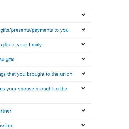
 gifts/presents/payments to you
gifts to your family
e gifts
ings that you brought to the union
ings your spouse brought to the
artner
ission