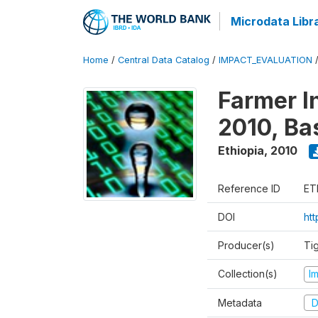
Microdata Libr
Home
/
Central Data Catalog
/
IMPACT_EVALUATION
Farmer I
2010, Ba
Ethiopia
,
2010
Reference ID
ET
DOI
ht
Producer(s)
Ti
Collection(s)
I
Metadata
D