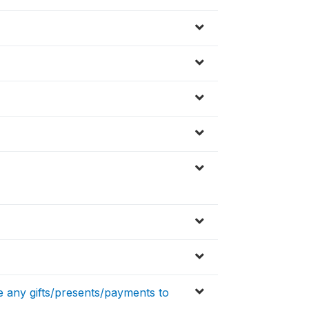
ve any gifts/presents/payments to