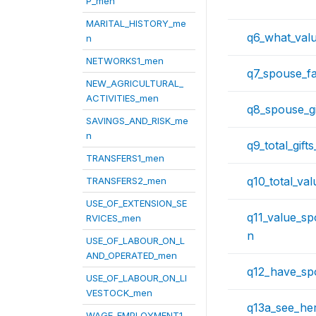
P_men
MARITAL_HISTORY_me
q6_what_val
n
NETWORKS1_men
q7_spouse_fa
NEW_AGRICULTURAL_
ACTIVITIES_men
q8_spouse_gi
SAVINGS_AND_RISK_me
n
q9_total_gift
TRANSFERS1_men
q10_total_va
TRANSFERS2_men
USE_OF_EXTENSION_SE
q11_value_s
RVICES_men
n
USE_OF_LABOUR_ON_L
AND_OPERATED_men
q12_have_sp
USE_OF_LABOUR_ON_LI
VESTOCK_men
q13a_see_her
WAGE_EMPLOYMENT1_