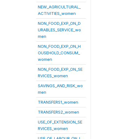
NEW_AGRICULTURAL_
ACTIVITIES_women
NON_FOOD_EXP_ON_D
URABLES_SERVICE_wo
men
NON_FOOD_EXP_ON_H
OUSEHOLD_CONSUM_
women
NON_FOOD_EXP_ON_SE
RVICES_women
SAVINGS_AND_RISK_wo
men
TRANSFERS1_women
TRANSFERS2_women
USE_OF_EXTENSION_SE
RVICES_women
USE_OF_LABOUR_ON_L