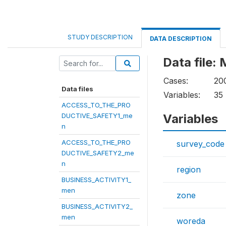
STUDY DESCRIPTION
DATA DESCRIPTION
Data file
Cases:
20
Data files
Variables:
35
ACCESS_TO_THE_PRO
DUCTIVE_SAFETY1_me
Variables
n
ACCESS_TO_THE_PRO
survey_code
DUCTIVE_SAFETY2_me
n
region
BUSINESS_ACTIVITY1_
men
zone
BUSINESS_ACTIVITY2_
men
woreda