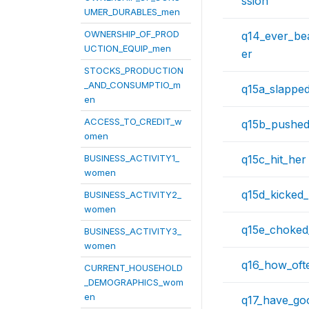
ssion
UMER_DURABLES_men
OWNERSHIP_OF_PROD
q14_ever_be
UCTION_EQUIP_men
er
STOCKS_PRODUCTION
_AND_CONSUMPTIO_m
q15a_slappe
en
ACCESS_TO_CREDIT_w
q15b_pushed
omen
BUSINESS_ACTIVITY1_
q15c_hit_her
women
q15d_kicked
BUSINESS_ACTIVITY2_
women
q15e_choked
BUSINESS_ACTIVITY3_
women
q16_how_oft
CURRENT_HOUSEHOLD
_DEMOGRAPHICS_wom
en
q17_have_go