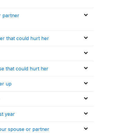
 partner
er that could hurt her
se that could hurt her
her up
e
st year
our spouse or partner