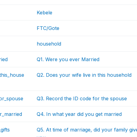
Kebele
FTC/Gote
household
ried
Q1. Were you ever Married
_this_house
Q2. Does your wife live in this household
for_spouse
Q3. Record the ID code for the spouse
r_married
Q4. In what year did you get married
gifts
Q5. At time of marriage, did your family gi