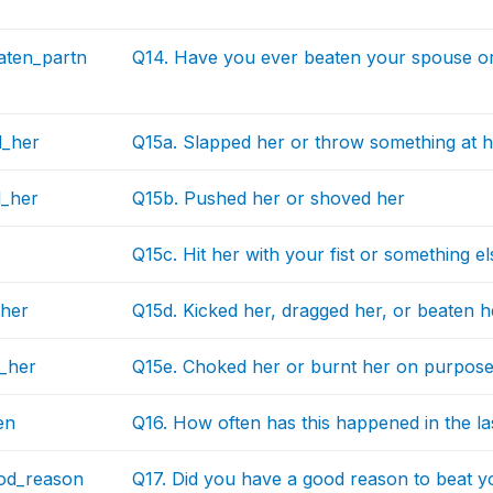
aten_partn
Q14. Have you ever beaten your spouse or
d_her
Q15a. Slapped her or throw something at h
_her
Q15b. Pushed her or shoved her
Q15c. Hit her with your fist or something el
_her
Q15d. Kicked her, dragged her, or beaten 
_her
Q15e. Choked her or burnt her on purpos
en
Q16. How often has this happened in the la
od_reason
Q17. Did you have a good reason to beat y