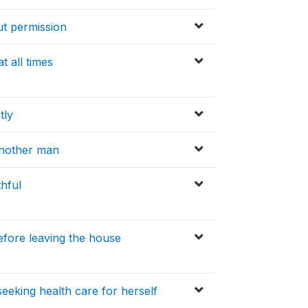
out permission
t all times
tly
another man
thful
efore leaving the house
eeking health care for herself