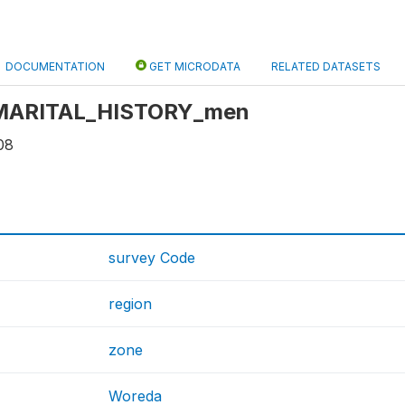
DOCUMENTATION
GET MICRODATA
RELATED DATASETS
: MARITAL_HISTORY_men
08
survey Code
region
zone
Woreda