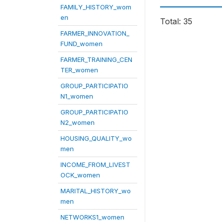
FAMILY_HISTORY_wom
en
Total: 35
FARMER_INNOVATION_
FUND_women
FARMER_TRAINING_CEN
TER_women
GROUP_PARTICIPATIO
N1_women
GROUP_PARTICIPATIO
N2_women
HOUSING_QUALITY_wo
men
INCOME_FROM_LIVEST
OCK_women
MARITAL_HISTORY_wo
men
NETWORKS1_women