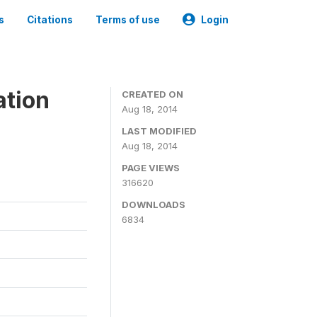
s
Citations
Terms of use
Login
ation
CREATED ON
Aug 18, 2014
LAST MODIFIED
Aug 18, 2014
PAGE VIEWS
316620
DOWNLOADS
6834