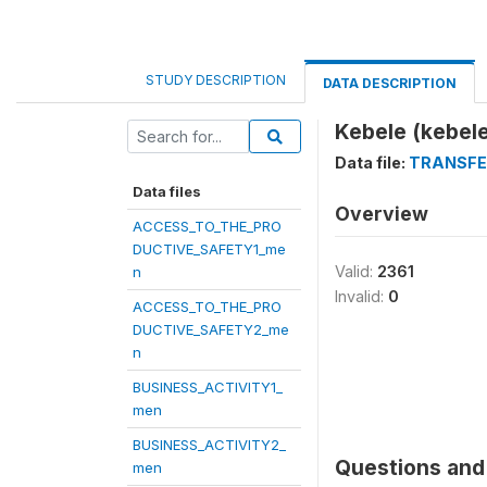
STUDY DESCRIPTION
DATA DESCRIPTION
Kebele (kebele
Data file:
TRANSFE
Data files
Overview
ACCESS_TO_THE_PRO
DUCTIVE_SAFETY1_me
Valid:
2361
n
Invalid:
0
ACCESS_TO_THE_PRO
DUCTIVE_SAFETY2_me
n
BUSINESS_ACTIVITY1_
men
BUSINESS_ACTIVITY2_
Questions and 
men