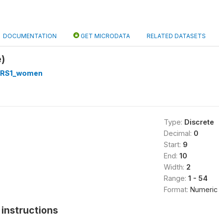
DOCUMENTATION
GET MICRODATA
RELATED DATASETS
)
RS1_women
Type:
Discrete
Decimal:
0
Start:
9
End:
10
Width:
2
Range:
1 - 54
Format:
Numeric
instructions