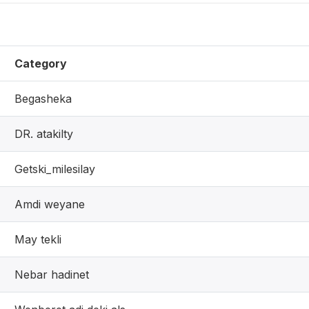
Category
Begasheka
DR. atakilty
Getski_milesilay
Amdi weyane
May tekli
Nebar hadinet