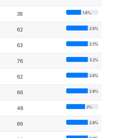
1.6%
38
2.6%
62
2.7%
63
3.2%
76
2.6%
62
2.8%
66
2%
48
2.8%
66