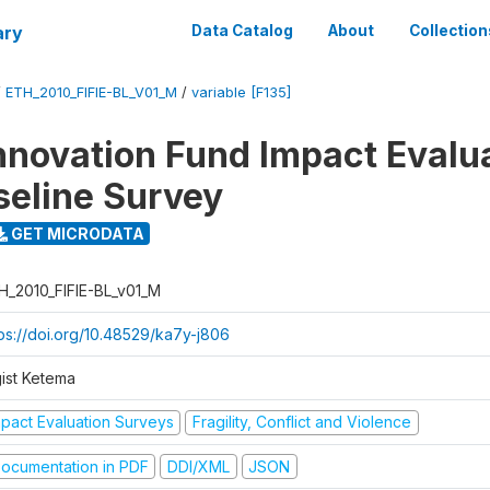
ary
Data Catalog
About
Collection
/
ETH_2010_FIFIE-BL_V01_M
/
variable [F135]
nnovation Fund Impact Evalu
seline Survey
GET MICRODATA
H_2010_FIFIE-BL_v01_M
tps://doi.org/10.48529/ka7y-j806
gist Ketema
mpact Evaluation Surveys
Fragility, Conflict and Violence
ocumentation in PDF
DDI/XML
JSON