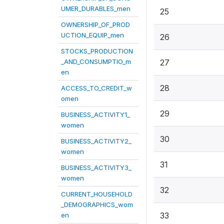
UMER_DURABLES_men
25
OWNERSHIP_OF_PROD
UCTION_EQUIP_men
26
STOCKS_PRODUCTION
_AND_CONSUMPTIO_m
27
en
28
ACCESS_TO_CREDIT_w
omen
29
BUSINESS_ACTIVITY1_
women
30
BUSINESS_ACTIVITY2_
women
31
BUSINESS_ACTIVITY3_
women
32
CURRENT_HOUSEHOLD
_DEMOGRAPHICS_wom
33
en