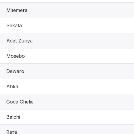
Mitemera
Sekata
Adet Zuriya
Mosebo
Dewaro
Abka
Goda Chelie
Balchi
Betie