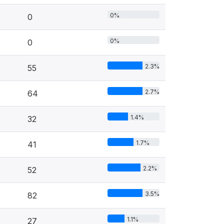
0%
0
0%
0
2.3%
55
2.7%
64
1.4%
32
1.7%
41
2.2%
52
3.5%
82
1.1%
27