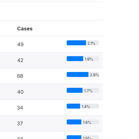
Cases
2.1%
49
1.8%
42
2.9%
68
1.7%
40
1.4%
34
1.6%
37
1.6%