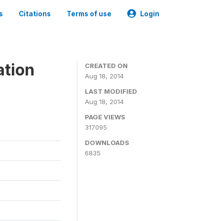
s
Citations
Terms of use
Login
ation
CREATED ON
Aug 18, 2014
LAST MODIFIED
Aug 18, 2014
PAGE VIEWS
317095
DOWNLOADS
6835