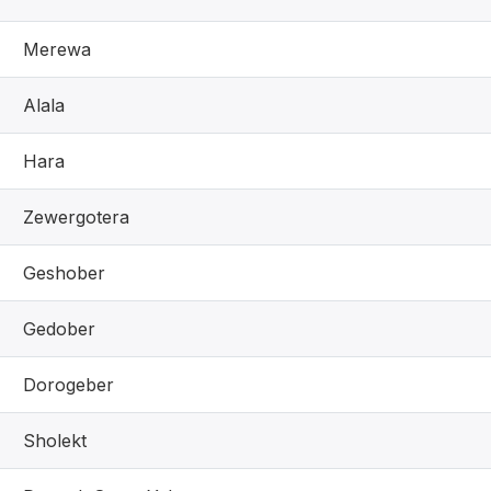
Merewa
Alala
Hara
Zewergotera
Geshober
Gedober
Dorogeber
Sholekt