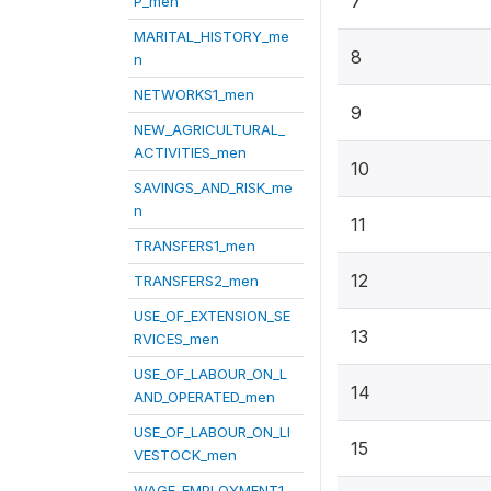
7
P_men
MARITAL_HISTORY_me
8
n
NETWORKS1_men
9
NEW_AGRICULTURAL_
ACTIVITIES_men
10
SAVINGS_AND_RISK_me
n
11
TRANSFERS1_men
12
TRANSFERS2_men
USE_OF_EXTENSION_SE
13
RVICES_men
USE_OF_LABOUR_ON_L
14
AND_OPERATED_men
USE_OF_LABOUR_ON_LI
15
VESTOCK_men
WAGE_EMPLOYMENT1_