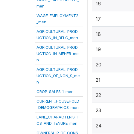
16
men
WAGE_EMPLOYMENT2
17
_men
AGRICULTURAL_PROD
18
UCTION_IN_BELG_men
AGRICULTURAL_PROD
19
UCTION_IN_MEHER_me
n
20
AGRICULTURAL_PROD
UCTION_OF_NON_S_me
21
n
CROP_SALES_1_men
22
CURRENT_HOUSEHOLD
_DEMOGRAPHICS_men
23
LAND_CHARACTERISTI
CS_AND_TENURE_men
24
OWNERSHIP_OF_CONS