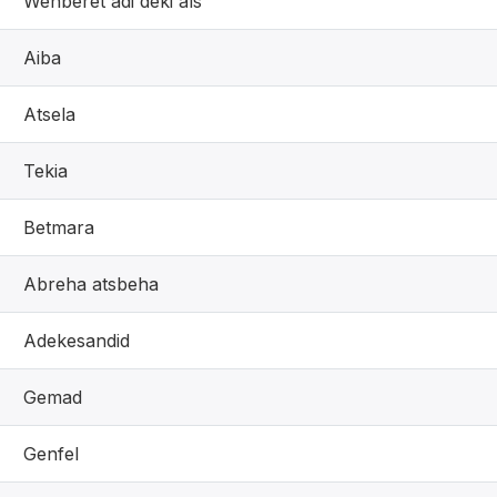
Wenberet adi deki als
Aiba
Atsela
Tekia
Betmara
Abreha atsbeha
Adekesandid
Gemad
Genfel