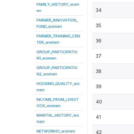
FAMILY_HISTORY_wom
34
en
FARMER_INNOVATION_
35
FUND_women
FARMER_TRAINING_CEN
36
TER_women
GROUP_PARTICIPATIO
37
N1_women
GROUP_PARTICIPATIO
38
N2_women
HOUSING_QUALITY_wo
39
men
INCOME_FROM_LIVEST
40
OCK_women
MARITAL_HISTORY_wo
41
men
NETWORKS1_women
42