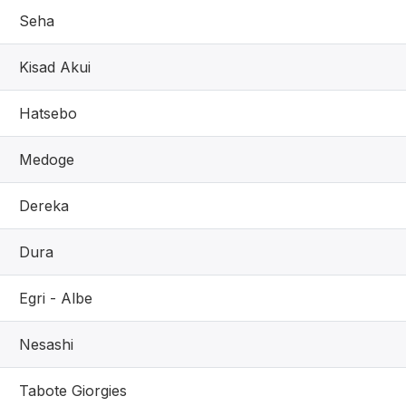
Seha
Kisad Akui
Hatsebo
Medoge
Dereka
Dura
Egri - Albe
Nesashi
Tabote Giorgies