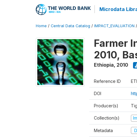
Microdata Libr
Home
/
Central Data Catalog
/
IMPACT_EVALUATION
Farmer I
2010, Ba
Ethiopia
,
2010
Reference ID
ET
DOI
ht
Producer(s)
Ti
Collection(s)
I
Metadata
D