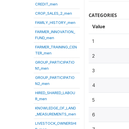
CREDIT_men
CROP_SALES_2_men
CATEGORIES
FAMILY_HISTORY_men
Value
FARMER_INNOVATION_
FUND_men
1
FARMER_TRAINING_CEN
TER_men
2
GROUP_PARTICIPATIO
N1_men
3
GROUP_PARTICIPATIO
N2_men
4
HIRED_SHARED_LABOU
R_men
5
KNOWLEDGE_OF_LAND
_MEASUREMENTS_men
6
LIVESTOCK_OWNERSHI