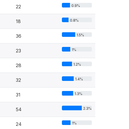
0.9%
22
0.8%
18
1.5%
36
1%
23
1.2%
28
1.4%
32
1.3%
31
2.3%
54
1%
24