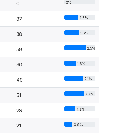
0%
0
1.6%
37
1.6%
38
2.5%
58
1.3%
30
2.1%
49
2.2%
51
1.2%
29
0.9%
21