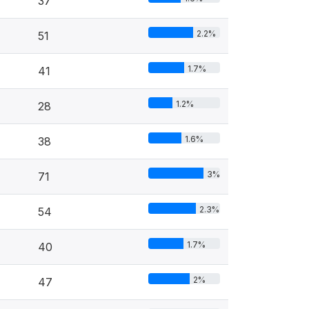
37
2.2%
51
1.7%
41
1.2%
28
1.6%
38
3%
71
2.3%
54
1.7%
40
2%
47