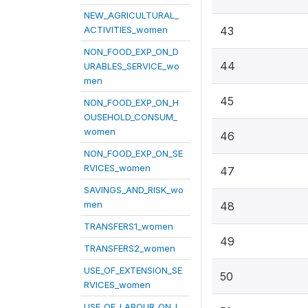
NEW_AGRICULTURAL_
ACTIVITIES_women
43
NON_FOOD_EXP_ON_D
44
URABLES_SERVICE_wo
men
45
NON_FOOD_EXP_ON_H
OUSEHOLD_CONSUM_
women
46
NON_FOOD_EXP_ON_SE
RVICES_women
47
SAVINGS_AND_RISK_wo
men
48
TRANSFERS1_women
49
TRANSFERS2_women
USE_OF_EXTENSION_SE
50
RVICES_women
USE_OF_LABOUR_ON_L