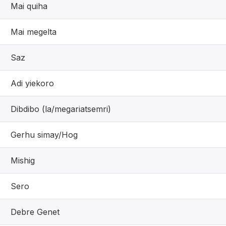
Mai quiha
Mai megelta
Saz
Adi yiekoro
Dibdibo (la/megariatsemri)
Gerhu simay/Hog
Mishig
Sero
Debre Genet