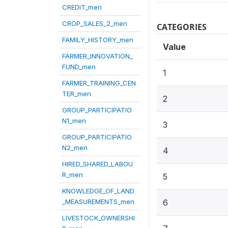
CREDIT_men
CROP_SALES_2_men
CATEGORIES
FAMILY_HISTORY_men
Value
FARMER_INNOVATION_
FUND_men
1
FARMER_TRAINING_CEN
TER_men
2
GROUP_PARTICIPATIO
N1_men
3
GROUP_PARTICIPATIO
N2_men
4
HIRED_SHARED_LABOU
R_men
5
KNOWLEDGE_OF_LAND
_MEASUREMENTS_men
6
LIVESTOCK_OWNERSHI