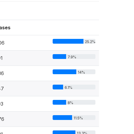
ases
25.2%
06
7.9%
91
14%
36
6.1%
47
8%
93
11.5%
76
13.3%