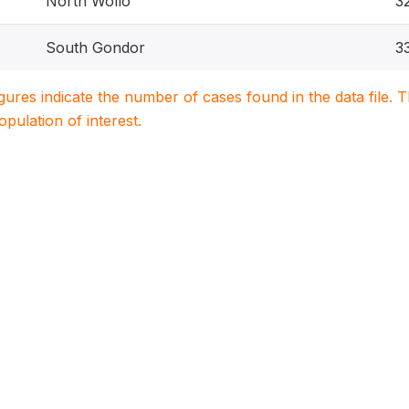
North Wollo
3
South Gondor
3
igures indicate the number of cases found in the data file
population of interest.