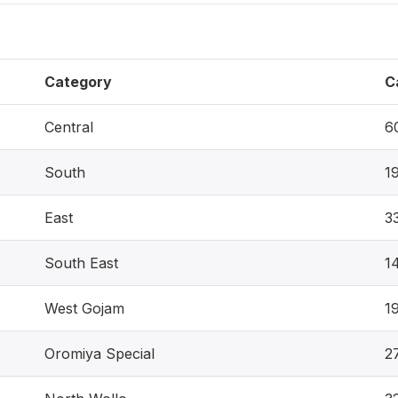
Category
C
Central
6
South
1
East
3
South East
1
West Gojam
1
Oromiya Special
2