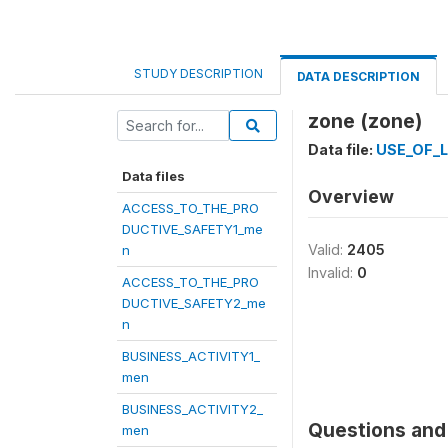
STUDY DESCRIPTION
DATA DESCRIPTION
zone (zone)
Data file:
USE_OF_
Data files
Overview
ACCESS_TO_THE_PRO
DUCTIVE_SAFETY1_me
Valid:
2405
n
Invalid:
0
ACCESS_TO_THE_PRO
DUCTIVE_SAFETY2_me
n
BUSINESS_ACTIVITY1_
men
BUSINESS_ACTIVITY2_
Questions and 
men