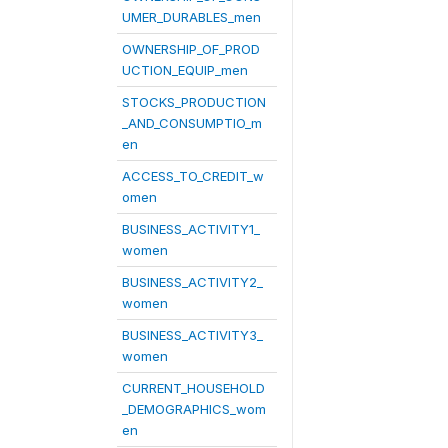
UMER_DURABLES_men
OWNERSHIP_OF_PROD
UCTION_EQUIP_men
STOCKS_PRODUCTION
_AND_CONSUMPTIO_m
en
ACCESS_TO_CREDIT_w
omen
BUSINESS_ACTIVITY1_
women
BUSINESS_ACTIVITY2_
women
BUSINESS_ACTIVITY3_
women
CURRENT_HOUSEHOLD
_DEMOGRAPHICS_wom
en