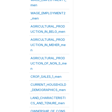
men
WAGE_EMPLOYMENT2
_men
AGRICULTURAL_PROD
UCTION_IN_BELG_men
AGRICULTURAL_PROD
UCTION_IN_MEHER_me
n
AGRICULTURAL_PROD
UCTION_OF_NON_S_me
n
CROP_SALES_1_men
CURRENT_HOUSEHOLD
_DEMOGRAPHICS_men
LAND_CHARACTERISTI
CS_AND_TENURE_men
OWNERSHIP_OF_CONS