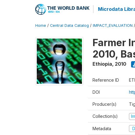
Microdata Libr
Home
/
Central Data Catalog
/
IMPACT_EVALUATION
Farmer I
2010, Ba
Ethiopia
,
2010
Reference ID
ET
DOI
ht
Producer(s)
Ti
Collection(s)
I
Metadata
D