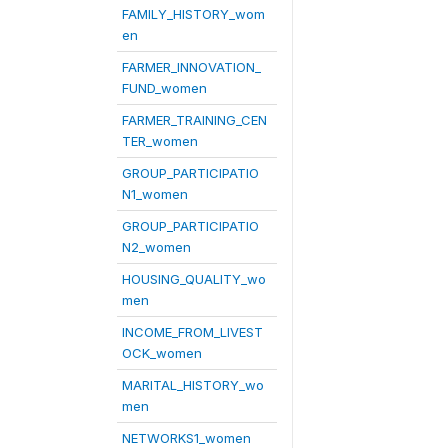
FAMILY_HISTORY_wom
en
FARMER_INNOVATION_
FUND_women
FARMER_TRAINING_CEN
TER_women
GROUP_PARTICIPATIO
N1_women
GROUP_PARTICIPATIO
N2_women
HOUSING_QUALITY_wo
men
INCOME_FROM_LIVEST
OCK_women
MARITAL_HISTORY_wo
men
NETWORKS1_women