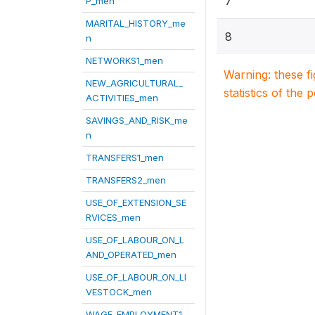
7
P_men
MARITAL_HISTORY_me
8
n
NETWORKS1_men
Warning: these f
NEW_AGRICULTURAL_
statistics of the 
ACTIVITIES_men
SAVINGS_AND_RISK_me
n
TRANSFERS1_men
TRANSFERS2_men
USE_OF_EXTENSION_SE
RVICES_men
USE_OF_LABOUR_ON_L
AND_OPERATED_men
USE_OF_LABOUR_ON_LI
VESTOCK_men
WAGE_EMPLOYMENT1_