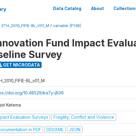
ary
Data Catalog
About
Collection
/
ETH_2010_FIFIE-BL_V01_M
/
variable [F138]
nnovation Fund Impact Evalu
seline Survey
GET MICRODATA
H_2010_FIFIE-BL_v01_M
tps://doi.org/10.48529/ka7y-j806
gist Ketema
mpact Evaluation Surveys
Fragility, Conflict and Violence
ocumentation in PDF
DDI/XML
JSON