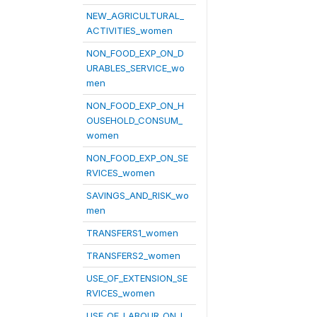
NEW_AGRICULTURAL_
ACTIVITIES_women
NON_FOOD_EXP_ON_D
URABLES_SERVICE_wo
men
NON_FOOD_EXP_ON_H
OUSEHOLD_CONSUM_
women
NON_FOOD_EXP_ON_SE
RVICES_women
SAVINGS_AND_RISK_wo
men
TRANSFERS1_women
TRANSFERS2_women
USE_OF_EXTENSION_SE
RVICES_women
USE_OF_LABOUR_ON_L