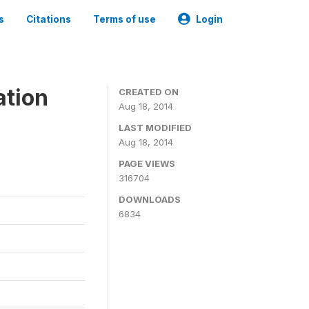
s
Citations
Terms of use
Login
ation
CREATED ON
Aug 18, 2014
LAST MODIFIED
Aug 18, 2014
PAGE VIEWS
316704
DOWNLOADS
6834