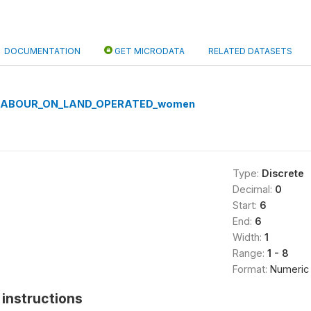
DOCUMENTATION
GET MICRODATA
RELATED DATASETS
LABOUR_ON_LAND_OPERATED_women
Type:
Discrete
Decimal:
0
Start:
6
End:
6
Width:
1
Range:
1 - 8
Format:
Numeric
instructions