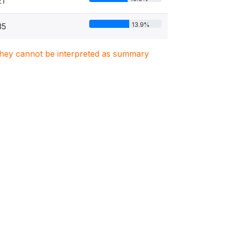
21
13.9%
35
. They cannot be interpreted as summary