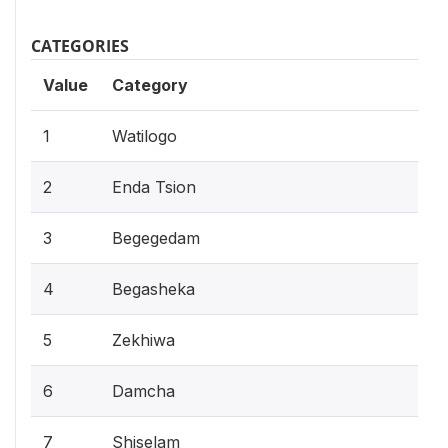
CATEGORIES
Value
Category
1
Watilogo
2
Enda Tsion
3
Begegedam
4
Begasheka
5
Zekhiwa
6
Damcha
7
Shiselam