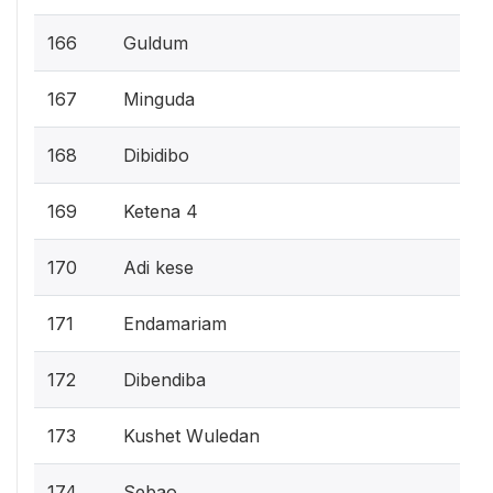
166
Guldum
167
Minguda
168
Dibidibo
169
Ketena 4
170
Adi kese
171
Endamariam
172
Dibendiba
173
Kushet Wuledan
174
Sebao