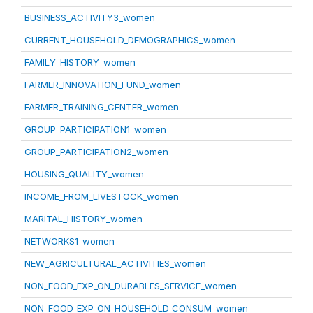
BUSINESS_ACTIVITY3_women
CURRENT_HOUSEHOLD_DEMOGRAPHICS_women
FAMILY_HISTORY_women
FARMER_INNOVATION_FUND_women
FARMER_TRAINING_CENTER_women
GROUP_PARTICIPATION1_women
GROUP_PARTICIPATION2_women
HOUSING_QUALITY_women
INCOME_FROM_LIVESTOCK_women
MARITAL_HISTORY_women
NETWORKS1_women
NEW_AGRICULTURAL_ACTIVITIES_women
NON_FOOD_EXP_ON_DURABLES_SERVICE_women
NON_FOOD_EXP_ON_HOUSEHOLD_CONSUM_women