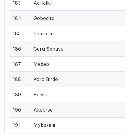
183
Adi kilkil
184
Gobodire
185
Emniarmi
186
Geru Senaye
187
Medeb
188
Koro Birdo
189
Belesa
190
Akebrse
191
Mykosele