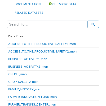
DOCUMENTATION
GET MICRODATA
RELATED DATASETS
Data files
ACCESS_TO_THE_PRODUCTIVE_SAFETY1_men
ACCESS_TO_THE_PRODUCTIVE_SAFETY2_men
BUSINESS_ACTIVITY1_men
BUSINESS_ACTIVITY2_men
CREDIT_men
CROP_SALES_2_men
FAMILY_HISTORY_men
FARMER_INNOVATION_FUND_men
FARMER_TRAINING_CENTER_men