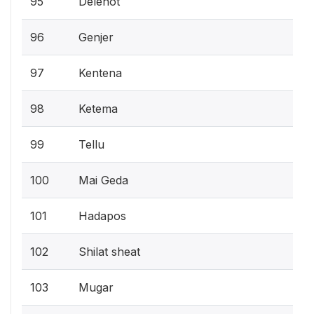
95
Delenot
96
Genjer
97
Kentena
98
Ketema
99
Tellu
100
Mai Geda
101
Hadapos
102
Shilat sheat
103
Mugar