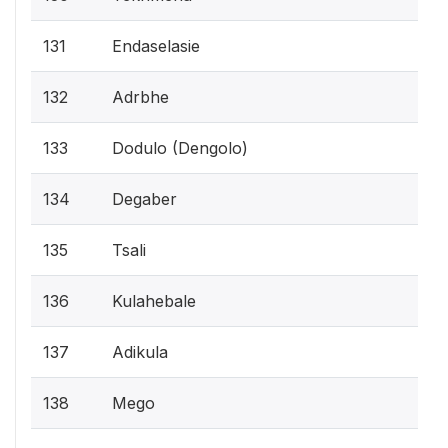
131
Endaselasie
132
Adrbhe
133
Dodulo (Dengolo)
134
Degaber
135
Tsali
136
Kulahebale
137
Adikula
138
Mego