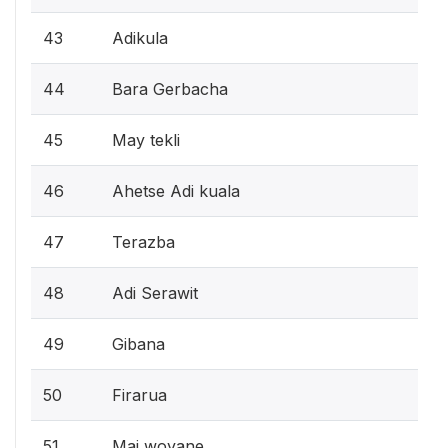
43
Adikula
44
Bara Gerbacha
45
May tekli
46
Ahetse Adi kuala
47
Terazba
48
Adi Serawit
49
Gibana
50
Firarua
51
Mai woyane