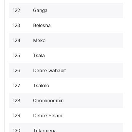
122
Ganga
123
Belesha
124
Meko
125
Tsala
126
Debre wahabit
127
Tsalolo
128
Chominoemin
129
Debre Selam
130
Teknmena