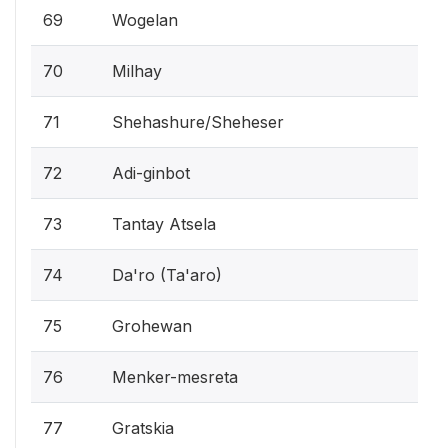
69
Wogelan
70
Milhay
71
Shehashure/Sheheser
72
Adi-ginbot
73
Tantay Atsela
74
Da'ro (Ta'aro)
75
Grohewan
76
Menker-mesreta
77
Gratskia