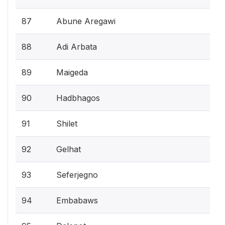
87
Abune Aregawi
88
Adi Arbata
89
Maigeda
90
Hadbhagos
91
Shilet
92
Gelhat
93
Seferjegno
94
Embabaws