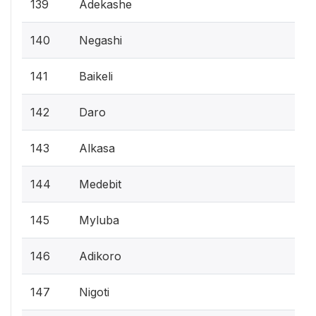
139
Adekashe
140
Negashi
141
Baikeli
142
Daro
143
Alkasa
144
Medebit
145
Myluba
146
Adikoro
147
Nigoti