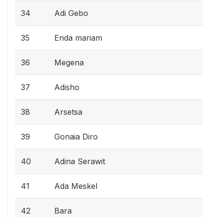
34
Adi Gebo
35
Enda mariam
36
Megena
37
Adisho
38
Arsetsa
39
Gonaia Diro
40
Adina Serawit
41
Ada Meskel
42
Bara