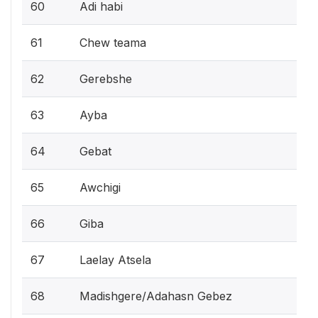
60
Adi habi
61
Chew teama
62
Gerebshe
63
Ayba
64
Gebat
65
Awchigi
66
Giba
67
Laelay Atsela
68
Madishgere/Adahasn Gebez