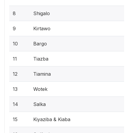
8
Shigalo
9
Kirtawo
10
Bargo
11
Tiazba
12
Tiamina
13
Wotek
14
Salka
15
Kiyaziba & Kiaba