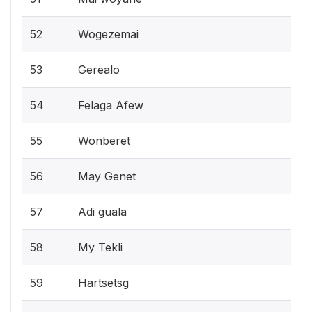
52
Wogezemai
53
Gerealo
54
Felaga Afew
55
Wonberet
56
May Genet
57
Adi guala
58
My Tekli
59
Hartsetsg