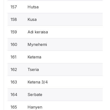
157
Hutsa
158
Kusa
159
Adi keraisa
160
Mynehemi
161
Ketema
162
Tseria
163
Ketena 3/4
164
Serbate
165
Hanyen