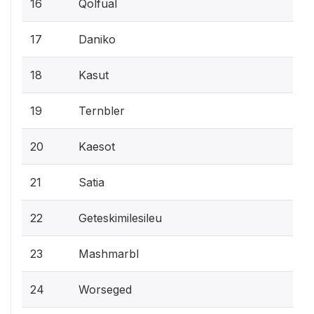
16
Qolfual
17
Daniko
18
Kasut
19
Ternbler
20
Kaesot
21
Satia
22
Geteskimilesileu
23
Mashmarbl
24
Worseged