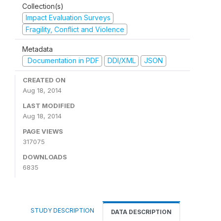
Collection(s)
Impact Evaluation Surveys
Fragility, Conflict and Violence
Metadata
Documentation in PDF
DDI/XML
JSON
CREATED ON
Aug 18, 2014
LAST MODIFIED
Aug 18, 2014
PAGE VIEWS
317075
DOWNLOADS
6835
STUDY DESCRIPTION
DATA DESCRIPTION