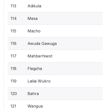
113
Adikula
114
Mesa
115
Macho
116
Awuda Gawuga
117
Mahberhiwot
118
Flegsha
119
Lailai Wukro
120
Bahra
121
Wangua