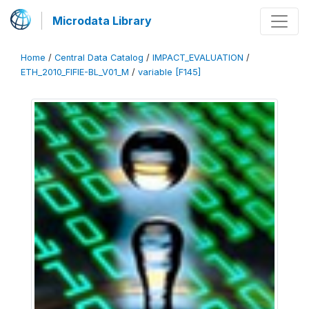
Microdata Library
Home
/
Central Data Catalog
/
IMPACT_EVALUATION
/
ETH_2010_FIFIE-BL_V01_M
/
variable [F145]