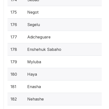
175
Negot
176
Segelu
177
Adicheguare
178
Enshehuk Sabaho
179
Myluba
180
Haya
181
Enasha
182
Nehashe