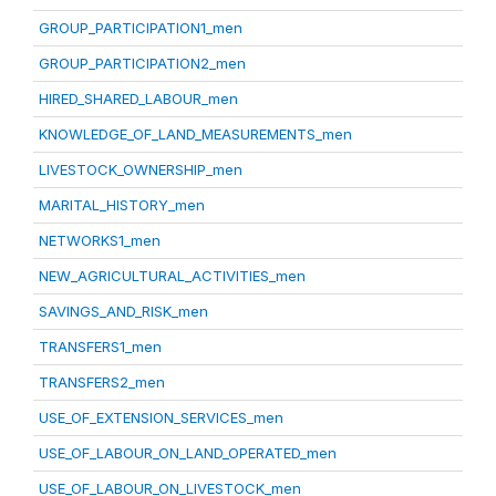
GROUP_PARTICIPATION1_men
GROUP_PARTICIPATION2_men
HIRED_SHARED_LABOUR_men
KNOWLEDGE_OF_LAND_MEASUREMENTS_men
LIVESTOCK_OWNERSHIP_men
MARITAL_HISTORY_men
NETWORKS1_men
NEW_AGRICULTURAL_ACTIVITIES_men
SAVINGS_AND_RISK_men
TRANSFERS1_men
TRANSFERS2_men
USE_OF_EXTENSION_SERVICES_men
USE_OF_LABOUR_ON_LAND_OPERATED_men
USE_OF_LABOUR_ON_LIVESTOCK_men