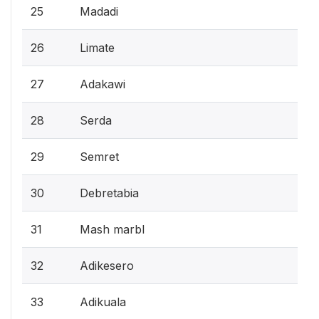
25
Madadi
26
Limate
27
Adakawi
28
Serda
29
Semret
30
Debretabia
31
Mash marbl
32
Adikesero
33
Adikuala