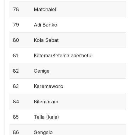
78
Matchalel
79
Adi Banko
80
Kola Sebat
81
Ketema/Ketema aderbetul
82
Genige
83
Keremaworo
84
Bitemaram
85
Tella (kela)
86
Gengelo