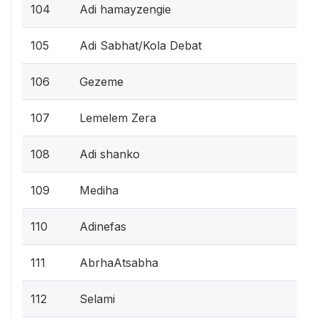
104
Adi hamayzengie
105
Adi Sabhat/Kola Debat
106
Gezeme
107
Lemelem Zera
108
Adi shanko
109
Mediha
110
Adinefas
111
AbrhaAtsabha
112
Selami