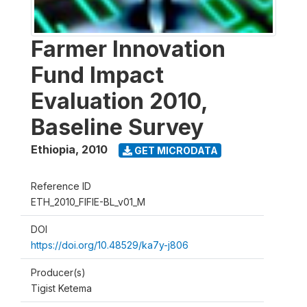
Farmer Innovation
Fund Impact
Evaluation 2010,
Baseline Survey
Ethiopia
,
2010
GET MICRODATA
Reference ID
ETH_2010_FIFIE-BL_v01_M
DOI
https://doi.org/10.48529/ka7y-j806
Producer(s)
Tigist Ketema