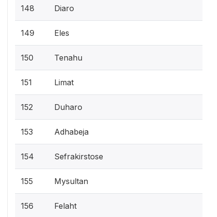
148
Diaro
149
Eles
150
Tenahu
151
Limat
152
Duharo
153
Adhabeja
154
Sefrakirstose
155
Mysultan
156
Felaht