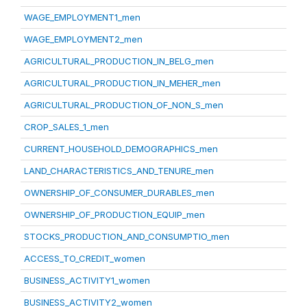
WAGE_EMPLOYMENT1_men
WAGE_EMPLOYMENT2_men
AGRICULTURAL_PRODUCTION_IN_BELG_men
AGRICULTURAL_PRODUCTION_IN_MEHER_men
AGRICULTURAL_PRODUCTION_OF_NON_S_men
CROP_SALES_1_men
CURRENT_HOUSEHOLD_DEMOGRAPHICS_men
LAND_CHARACTERISTICS_AND_TENURE_men
OWNERSHIP_OF_CONSUMER_DURABLES_men
OWNERSHIP_OF_PRODUCTION_EQUIP_men
STOCKS_PRODUCTION_AND_CONSUMPTIO_men
ACCESS_TO_CREDIT_women
BUSINESS_ACTIVITY1_women
BUSINESS_ACTIVITY2_women