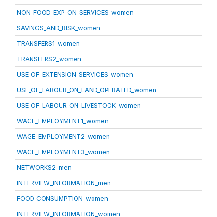
NON_FOOD_EXP_ON_SERVICES_women
SAVINGS_AND_RISK_women
TRANSFERS1_women
TRANSFERS2_women
USE_OF_EXTENSION_SERVICES_women
USE_OF_LABOUR_ON_LAND_OPERATED_women
USE_OF_LABOUR_ON_LIVESTOCK_women
WAGE_EMPLOYMENT1_women
WAGE_EMPLOYMENT2_women
WAGE_EMPLOYMENT3_women
NETWORKS2_men
INTERVIEW_INFORMATION_men
FOOD_CONSUMPTION_women
INTERVIEW_INFORMATION_women