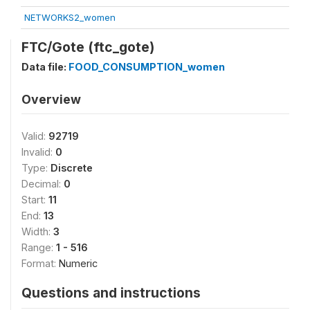
NETWORKS2_women
FTC/Gote (ftc_gote)
Data file:
FOOD_CONSUMPTION_women
Overview
Valid:
92719
Invalid:
0
Type:
Discrete
Decimal:
0
Start:
11
End:
13
Width:
3
Range:
1 - 516
Format:
Numeric
Questions and instructions