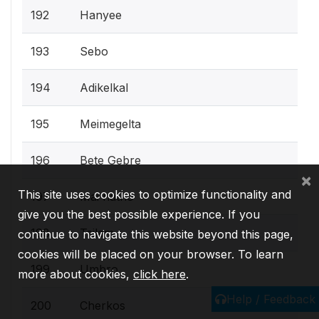
192
Hanyee
193
Sebo
194
Adikelkal
195
Meimegelta
196
Bete Gebre
×
This site uses cookies to optimize functionality and
197
Mai hatho
give you the best possible experience. If you
198
Tsilam
continue to navigate this website beyond this page,
cookies will be placed on your browser. To learn
199
Umbro
more about cookies,
click here
.
Help / Feedback
200
Cherkos