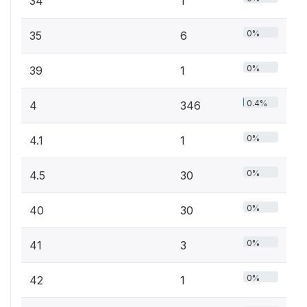
34
1
0%
35
6
0%
39
1
0.4%
4
346
0%
4.1
1
0%
4.5
30
0%
40
30
0%
41
3
0%
42
1