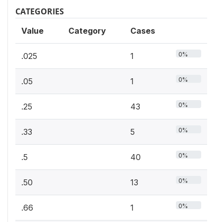
CATEGORIES
Value
Category
Cases
0%
.025
1
0%
.05
1
0%
.25
43
0%
.33
5
0%
.5
40
0%
.50
13
0%
.66
1