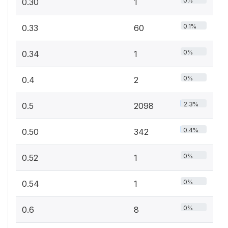
0%
0.30
1
0.1%
0.33
60
0%
0.34
1
0%
0.4
2
2.3%
0.5
2098
0.4%
0.50
342
0%
0.52
1
0%
0.54
1
0%
0.6
8