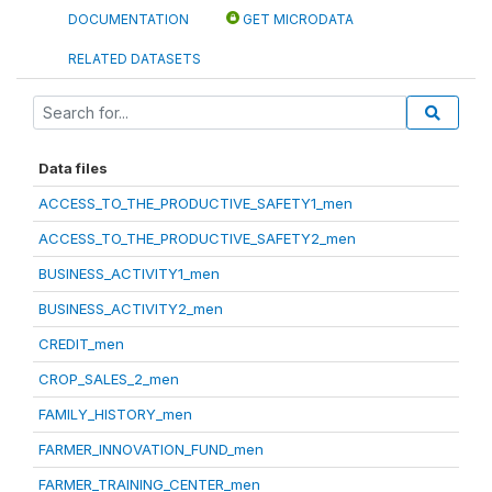
DOCUMENTATION
GET MICRODATA
RELATED DATASETS
Data files
ACCESS_TO_THE_PRODUCTIVE_SAFETY1_men
ACCESS_TO_THE_PRODUCTIVE_SAFETY2_men
BUSINESS_ACTIVITY1_men
BUSINESS_ACTIVITY2_men
CREDIT_men
CROP_SALES_2_men
FAMILY_HISTORY_men
FARMER_INNOVATION_FUND_men
FARMER_TRAINING_CENTER_men