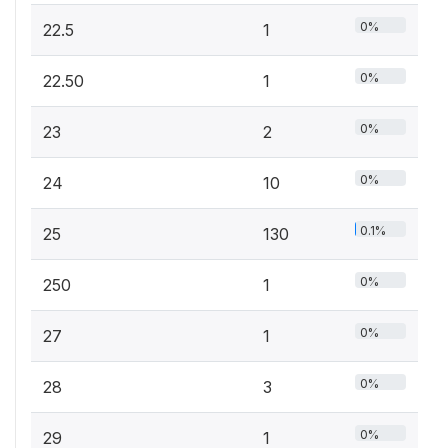
0%
22.5
1
0%
22.50
1
0%
23
2
0%
24
10
0.1%
25
130
0%
250
1
0%
27
1
0%
28
3
0%
29
1