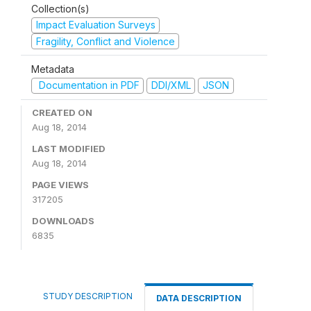
Collection(s)
Impact Evaluation Surveys
Fragility, Conflict and Violence
Metadata
Documentation in PDF
DDI/XML
JSON
CREATED ON
Aug 18, 2014
LAST MODIFIED
Aug 18, 2014
PAGE VIEWS
317205
DOWNLOADS
6835
STUDY DESCRIPTION
DATA DESCRIPTION