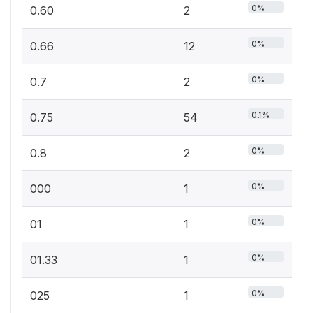
0%
0.60
2
0%
0.66
12
0%
0.7
2
0.1%
0.75
54
0%
0.8
2
0%
000
1
0%
01
1
0%
01.33
1
0%
025
1