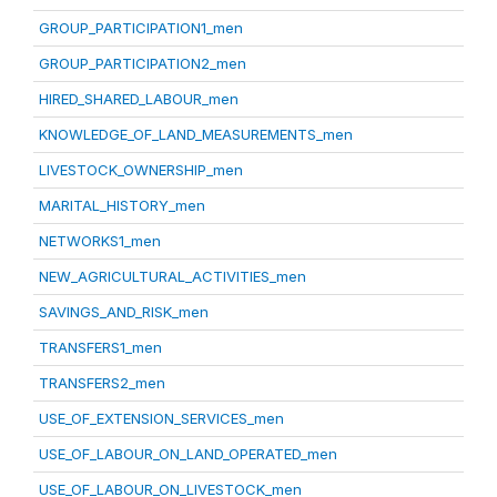
GROUP_PARTICIPATION1_men
GROUP_PARTICIPATION2_men
HIRED_SHARED_LABOUR_men
KNOWLEDGE_OF_LAND_MEASUREMENTS_men
LIVESTOCK_OWNERSHIP_men
MARITAL_HISTORY_men
NETWORKS1_men
NEW_AGRICULTURAL_ACTIVITIES_men
SAVINGS_AND_RISK_men
TRANSFERS1_men
TRANSFERS2_men
USE_OF_EXTENSION_SERVICES_men
USE_OF_LABOUR_ON_LAND_OPERATED_men
USE_OF_LABOUR_ON_LIVESTOCK_men