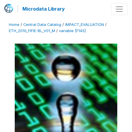
Microdata Library
Home
/
Central Data Catalog
/
IMPACT_EVALUATION
/
ETH_2010_FIFIE-BL_V01_M
/
variable [F145]