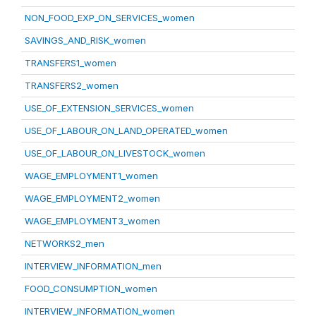
NON_FOOD_EXP_ON_SERVICES_women
SAVINGS_AND_RISK_women
TRANSFERS1_women
TRANSFERS2_women
USE_OF_EXTENSION_SERVICES_women
USE_OF_LABOUR_ON_LAND_OPERATED_women
USE_OF_LABOUR_ON_LIVESTOCK_women
WAGE_EMPLOYMENT1_women
WAGE_EMPLOYMENT2_women
WAGE_EMPLOYMENT3_women
NETWORKS2_men
INTERVIEW_INFORMATION_men
FOOD_CONSUMPTION_women
INTERVIEW_INFORMATION_women