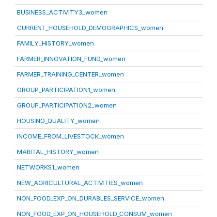
BUSINESS_ACTIVITY3_women
CURRENT_HOUSEHOLD_DEMOGRAPHICS_women
FAMILY_HISTORY_women
FARMER_INNOVATION_FUND_women
FARMER_TRAINING_CENTER_women
GROUP_PARTICIPATION1_women
GROUP_PARTICIPATION2_women
HOUSING_QUALITY_women
INCOME_FROM_LIVESTOCK_women
MARITAL_HISTORY_women
NETWORKS1_women
NEW_AGRICULTURAL_ACTIVITIES_women
NON_FOOD_EXP_ON_DURABLES_SERVICE_women
NON_FOOD_EXP_ON_HOUSEHOLD_CONSUM_women