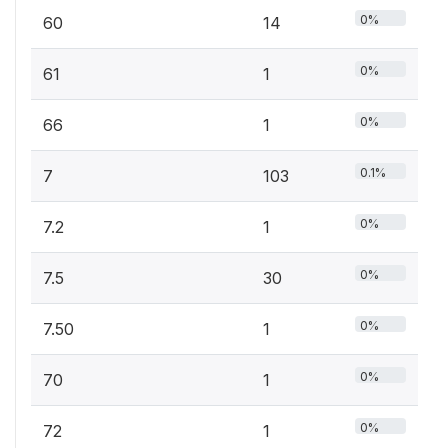
0%
60
14
0%
61
1
0%
66
1
0.1%
7
103
0%
7.2
1
0%
7.5
30
0%
7.50
1
0%
70
1
0%
72
1