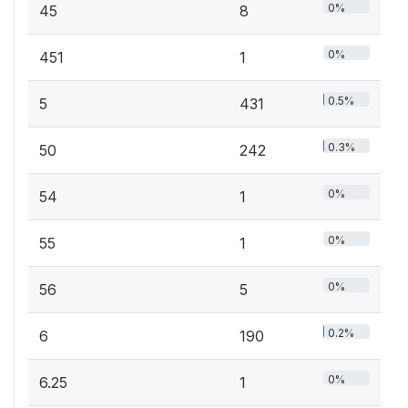
0%
45
8
0%
451
1
0.5%
5
431
0.3%
50
242
0%
54
1
0%
55
1
0%
56
5
0.2%
6
190
0%
6.25
1