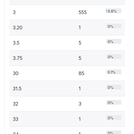
0.6%
3
555
0%
3.20
1
0%
3.5
5
0%
3.75
5
0.1%
30
85
0%
31.5
1
0%
32
3
0%
33
1
0%