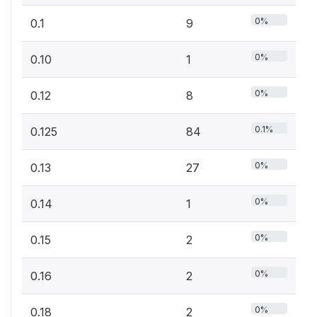
0%
0.1
9
0%
0.10
1
0%
0.12
8
0.1%
0.125
84
0%
0.13
27
0%
0.14
1
0%
0.15
2
0%
0.16
2
0%
0.18
2