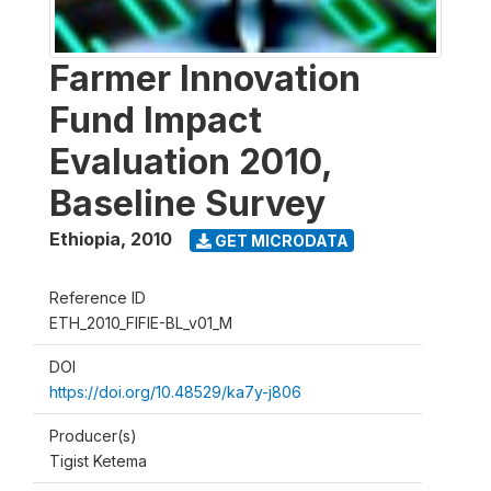
Farmer Innovation
Fund Impact
Evaluation 2010,
Baseline Survey
Ethiopia
,
2010
GET MICRODATA
Reference ID
ETH_2010_FIFIE-BL_v01_M
DOI
https://doi.org/10.48529/ka7y-j806
Producer(s)
Tigist Ketema