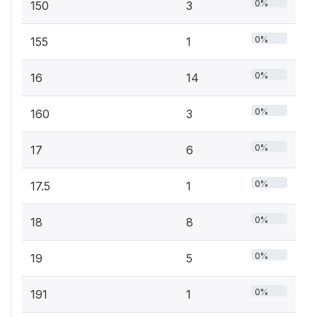
0%
150
3
0%
155
1
0%
16
14
0%
160
3
0%
17
6
0%
17.5
1
0%
18
8
0%
19
5
0%
191
1