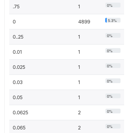
0%
.75
1
5.3%
0
4899
0%
0..25
1
0%
0.01
1
0%
0.025
1
0%
0.03
1
0%
0.05
1
0%
0.0625
2
0%
0.065
2