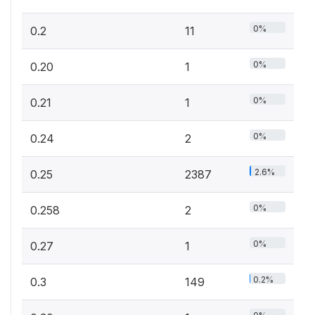
0%
0.2
11
0%
0.20
1
0%
0.21
1
0%
0.24
2
2.6%
0.25
2387
0%
0.258
2
0%
0.27
1
0.2%
0.3
149