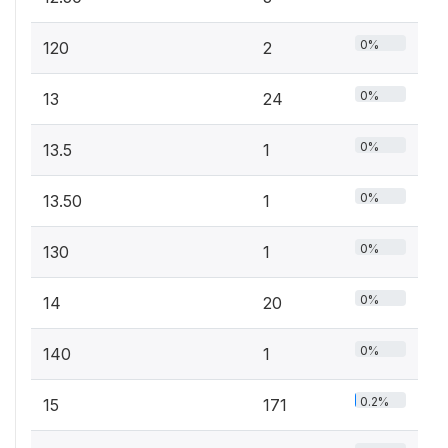
0%
120
2
0%
13
24
0%
13.5
1
0%
13.50
1
0%
130
1
0%
14
20
0%
140
1
0.2%
15
171