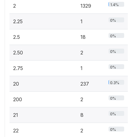
1.4%
2
1329
0%
2.25
1
0%
2.5
18
0%
2.50
2
0%
2.75
1
0.3%
20
237
0%
200
2
0%
21
8
0%
22
2