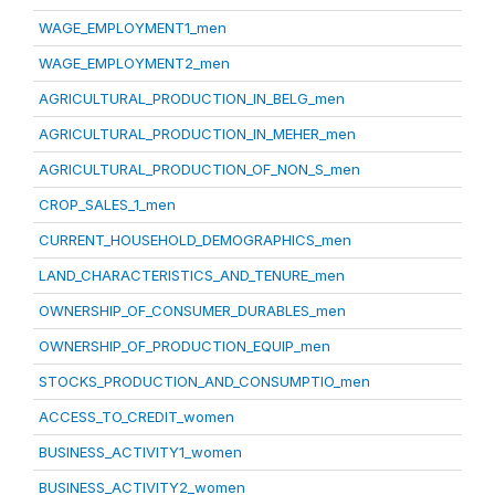
WAGE_EMPLOYMENT1_men
WAGE_EMPLOYMENT2_men
AGRICULTURAL_PRODUCTION_IN_BELG_men
AGRICULTURAL_PRODUCTION_IN_MEHER_men
AGRICULTURAL_PRODUCTION_OF_NON_S_men
CROP_SALES_1_men
CURRENT_HOUSEHOLD_DEMOGRAPHICS_men
LAND_CHARACTERISTICS_AND_TENURE_men
OWNERSHIP_OF_CONSUMER_DURABLES_men
OWNERSHIP_OF_PRODUCTION_EQUIP_men
STOCKS_PRODUCTION_AND_CONSUMPTIO_men
ACCESS_TO_CREDIT_women
BUSINESS_ACTIVITY1_women
BUSINESS_ACTIVITY2_women