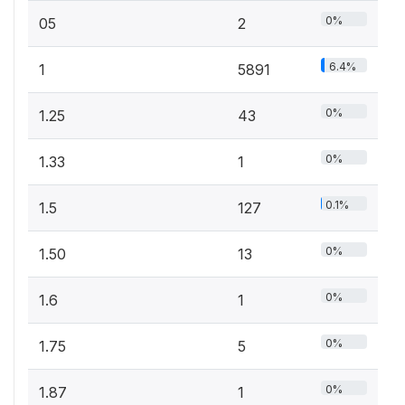
0%
05
2
6.4%
1
5891
0%
1.25
43
0%
1.33
1
0.1%
1.5
127
0%
1.50
13
0%
1.6
1
0%
1.75
5
0%
1.87
1