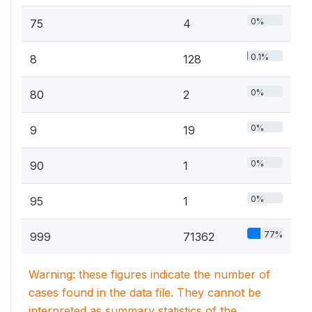
0%
75
4
0.1%
8
128
0%
80
2
0%
9
19
0%
90
1
0%
95
1
77%
999
71362
Warning: these figures indicate the number of
cases found in the data file. They cannot be
interpreted as summary statistics of the