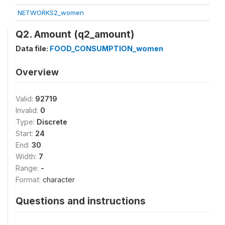
NETWORKS2_women
Q2. Amount (q2_amount)
Data file:
FOOD_CONSUMPTION_women
Overview
Valid:
92719
Invalid:
0
Type:
Discrete
Start:
24
End:
30
Width:
7
Range:
-
Format:
character
Questions and instructions