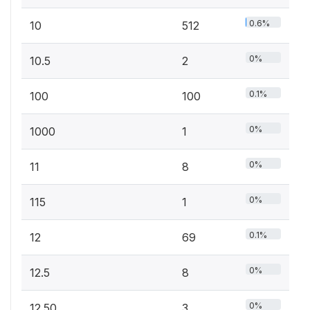
0.6%
10
512
0%
10.5
2
0.1%
100
100
0%
1000
1
0%
11
8
0%
115
1
0.1%
12
69
0%
12.5
8
0%
12.50
3