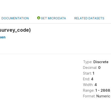
DOCUMENTATION
GET MICRODATA
RELATED DATASETS
survey_code)
men
Type:
Discrete
Decimal:
0
Start:
1
End:
4
Width:
4
Range:
1 - 2868
Format:
Numeric