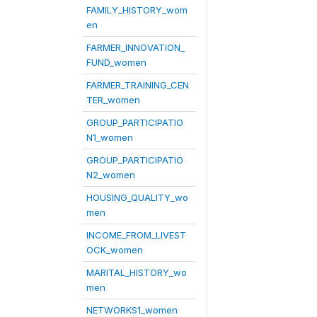
FAMILY_HISTORY_wom
en
FARMER_INNOVATION_
FUND_women
FARMER_TRAINING_CEN
TER_women
GROUP_PARTICIPATIO
N1_women
GROUP_PARTICIPATIO
N2_women
HOUSING_QUALITY_wo
men
INCOME_FROM_LIVEST
OCK_women
MARITAL_HISTORY_wo
men
NETWORKS1_women