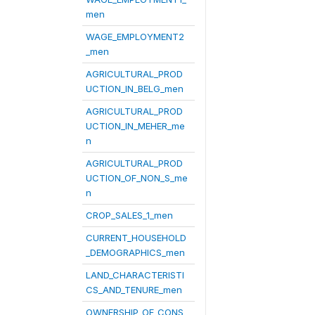
men
WAGE_EMPLOYMENT2
_men
AGRICULTURAL_PROD
UCTION_IN_BELG_men
AGRICULTURAL_PROD
UCTION_IN_MEHER_me
n
AGRICULTURAL_PROD
UCTION_OF_NON_S_me
n
CROP_SALES_1_men
CURRENT_HOUSEHOLD
_DEMOGRAPHICS_men
LAND_CHARACTERISTI
CS_AND_TENURE_men
OWNERSHIP_OF_CONS