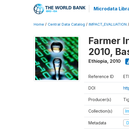
Microdata Libr
Home
/
Central Data Catalog
/
IMPACT_EVALUATION
Farmer I
2010, Ba
Ethiopia
,
2010
Reference ID
ET
DOI
ht
Producer(s)
Ti
Collection(s)
I
Metadata
D