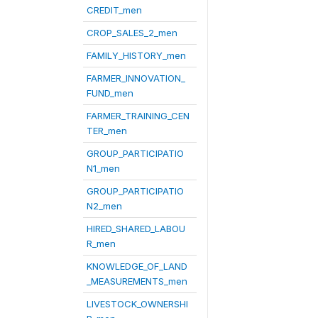
CREDIT_men
CROP_SALES_2_men
FAMILY_HISTORY_men
FARMER_INNOVATION_
FUND_men
FARMER_TRAINING_CEN
TER_men
GROUP_PARTICIPATIO
N1_men
GROUP_PARTICIPATIO
N2_men
HIRED_SHARED_LABOU
R_men
KNOWLEDGE_OF_LAND
_MEASUREMENTS_men
LIVESTOCK_OWNERSHI