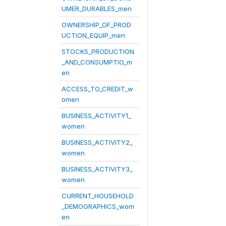
UMER_DURABLES_men
OWNERSHIP_OF_PROD
UCTION_EQUIP_men
STOCKS_PRODUCTION
_AND_CONSUMPTIO_m
en
ACCESS_TO_CREDIT_w
omen
BUSINESS_ACTIVITY1_
women
BUSINESS_ACTIVITY2_
women
BUSINESS_ACTIVITY3_
women
CURRENT_HOUSEHOLD
_DEMOGRAPHICS_wom
en