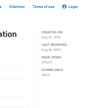
s
Citations
Terms of use
Login
ation
CREATED ON
Aug 18, 2014
LAST MODIFIED
Aug 18, 2014
PAGE VIEWS
316207
DOWNLOADS
6834