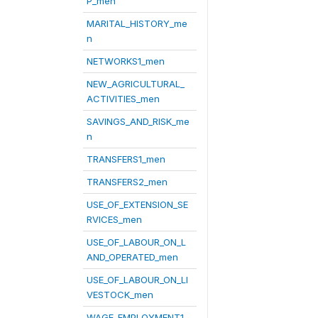
P_men
MARITAL_HISTORY_me
n
NETWORKS1_men
NEW_AGRICULTURAL_
ACTIVITIES_men
SAVINGS_AND_RISK_me
n
TRANSFERS1_men
TRANSFERS2_men
USE_OF_EXTENSION_SE
RVICES_men
USE_OF_LABOUR_ON_L
AND_OPERATED_men
USE_OF_LABOUR_ON_LI
VESTOCK_men
WAGE_EMPLOYMENT1_