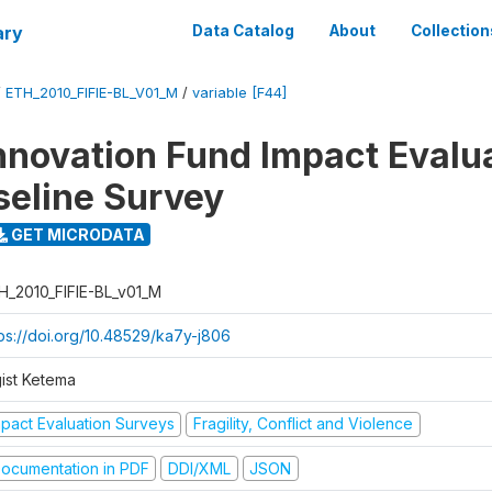
ary
Data Catalog
About
Collection
/
ETH_2010_FIFIE-BL_V01_M
/
variable [F44]
nnovation Fund Impact Evalu
seline Survey
GET MICRODATA
H_2010_FIFIE-BL_v01_M
tps://doi.org/10.48529/ka7y-j806
gist Ketema
mpact Evaluation Surveys
Fragility, Conflict and Violence
ocumentation in PDF
DDI/XML
JSON