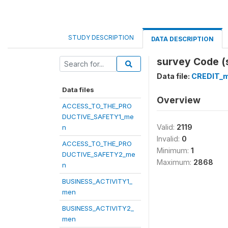
STUDY DESCRIPTION
DATA DESCRIPTION
survey Code (
Data file:
CREDIT_
Data files
Overview
ACCESS_TO_THE_PRO
DUCTIVE_SAFETY1_me
Valid:
2119
n
Invalid:
0
ACCESS_TO_THE_PRO
Minimum:
1
DUCTIVE_SAFETY2_me
Maximum:
2868
n
BUSINESS_ACTIVITY1_
men
BUSINESS_ACTIVITY2_
men