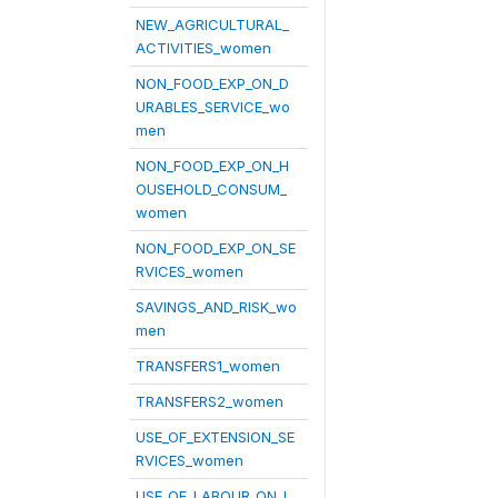
NEW_AGRICULTURAL_
ACTIVITIES_women
NON_FOOD_EXP_ON_D
URABLES_SERVICE_wo
men
NON_FOOD_EXP_ON_H
OUSEHOLD_CONSUM_
women
NON_FOOD_EXP_ON_SE
RVICES_women
SAVINGS_AND_RISK_wo
men
TRANSFERS1_women
TRANSFERS2_women
USE_OF_EXTENSION_SE
RVICES_women
USE_OF_LABOUR_ON_L