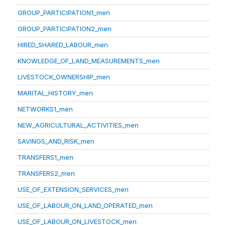
GROUP_PARTICIPATION1_men
GROUP_PARTICIPATION2_men
HIRED_SHARED_LABOUR_men
KNOWLEDGE_OF_LAND_MEASUREMENTS_men
LIVESTOCK_OWNERSHIP_men
MARITAL_HISTORY_men
NETWORKS1_men
NEW_AGRICULTURAL_ACTIVITIES_men
SAVINGS_AND_RISK_men
TRANSFERS1_men
TRANSFERS2_men
USE_OF_EXTENSION_SERVICES_men
USE_OF_LABOUR_ON_LAND_OPERATED_men
USE_OF_LABOUR_ON_LIVESTOCK_men