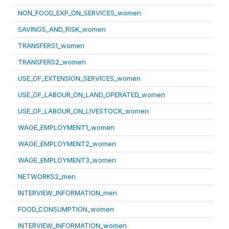
NON_FOOD_EXP_ON_SERVICES_women
SAVINGS_AND_RISK_women
TRANSFERS1_women
TRANSFERS2_women
USE_OF_EXTENSION_SERVICES_women
USE_OF_LABOUR_ON_LAND_OPERATED_women
USE_OF_LABOUR_ON_LIVESTOCK_women
WAGE_EMPLOYMENT1_women
WAGE_EMPLOYMENT2_women
WAGE_EMPLOYMENT3_women
NETWORKS2_men
INTERVIEW_INFORMATION_men
FOOD_CONSUMPTION_women
INTERVIEW_INFORMATION_women