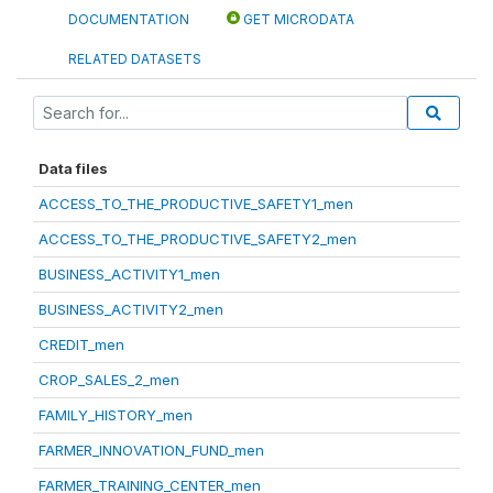
DOCUMENTATION
GET MICRODATA
RELATED DATASETS
Data files
ACCESS_TO_THE_PRODUCTIVE_SAFETY1_men
ACCESS_TO_THE_PRODUCTIVE_SAFETY2_men
BUSINESS_ACTIVITY1_men
BUSINESS_ACTIVITY2_men
CREDIT_men
CROP_SALES_2_men
FAMILY_HISTORY_men
FARMER_INNOVATION_FUND_men
FARMER_TRAINING_CENTER_men