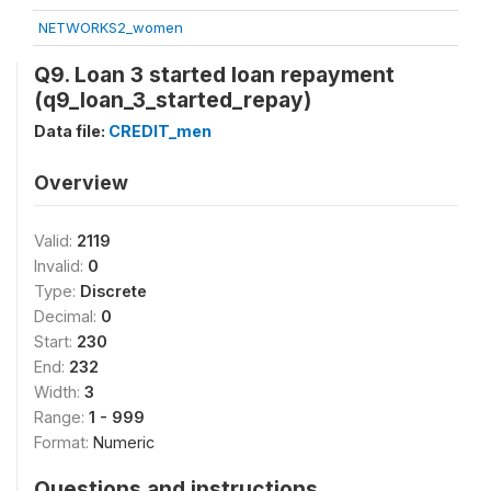
NETWORKS2_women
Q9. Loan 3 started loan repayment
(q9_loan_3_started_repay)
Data file:
CREDIT_men
Overview
Valid:
2119
Invalid:
0
Type:
Discrete
Decimal:
0
Start:
230
End:
232
Width:
3
Range:
1 - 999
Format:
Numeric
Questions and instructions