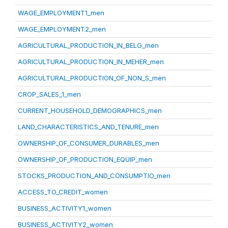
WAGE_EMPLOYMENT1_men
WAGE_EMPLOYMENT2_men
AGRICULTURAL_PRODUCTION_IN_BELG_men
AGRICULTURAL_PRODUCTION_IN_MEHER_men
AGRICULTURAL_PRODUCTION_OF_NON_S_men
CROP_SALES_1_men
CURRENT_HOUSEHOLD_DEMOGRAPHICS_men
LAND_CHARACTERISTICS_AND_TENURE_men
OWNERSHIP_OF_CONSUMER_DURABLES_men
OWNERSHIP_OF_PRODUCTION_EQUIP_men
STOCKS_PRODUCTION_AND_CONSUMPTIO_men
ACCESS_TO_CREDIT_women
BUSINESS_ACTIVITY1_women
BUSINESS_ACTIVITY2_women