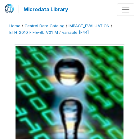
Microdata Library
Home
/
Central Data Catalog
/
IMPACT_EVALUATION
/
ETH_2010_FIFIE-BL_V01_M
/
variable [F44]