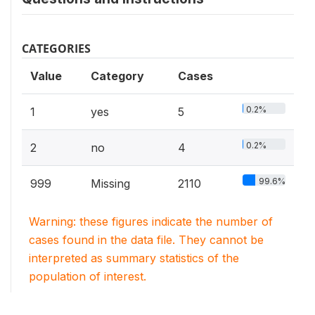
CATEGORIES
Value
Category
Cases
0.2%
1
yes
5
0.2%
2
no
4
99.6%
999
Missing
2110
Warning: these figures indicate the number of
cases found in the data file. They cannot be
interpreted as summary statistics of the
population of interest.