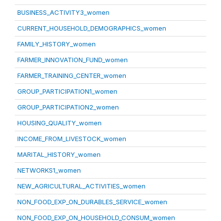
BUSINESS_ACTIVITY3_women
CURRENT_HOUSEHOLD_DEMOGRAPHICS_women
FAMILY_HISTORY_women
FARMER_INNOVATION_FUND_women
FARMER_TRAINING_CENTER_women
GROUP_PARTICIPATION1_women
GROUP_PARTICIPATION2_women
HOUSING_QUALITY_women
INCOME_FROM_LIVESTOCK_women
MARITAL_HISTORY_women
NETWORKS1_women
NEW_AGRICULTURAL_ACTIVITIES_women
NON_FOOD_EXP_ON_DURABLES_SERVICE_women
NON_FOOD_EXP_ON_HOUSEHOLD_CONSUM_women