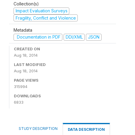
Collection(s)
Impact Evaluation Surveys
Fragility, Conflict and Violence
Metadata
Documentation in PDF
DDI/XML
JSON
CREATED ON
Aug 18, 2014
LAST MODIFIED
Aug 18, 2014
PAGE VIEWS
315994
DOWNLOADS
6833
STUDY DESCRIPTION
DATA DESCRIPTION