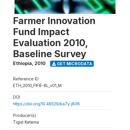
Farmer Innovation
Fund Impact
Evaluation 2010,
Baseline Survey
Ethiopia
,
2010
GET MICRODATA
Reference ID
ETH_2010_FIFIE-BL_v01_M
DOI
https://doi.org/10.48529/ka7y-j806
Producer(s)
Tigist Ketema