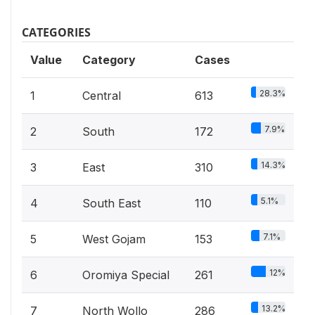
CATEGORIES
Value
Category
Cases
28.3%
1
Central
613
7.9%
2
South
172
14.3%
3
East
310
5.1%
4
South East
110
7.1%
5
West Gojam
153
12%
6
Oromiya Special
261
13.2%
7
North Wollo
286