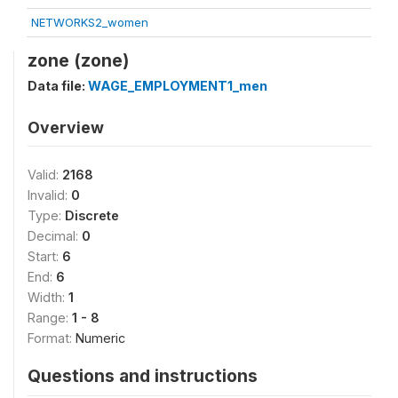
NETWORKS2_women
zone (zone)
Data file:
WAGE_EMPLOYMENT1_men
Overview
Valid:
2168
Invalid:
0
Type:
Discrete
Decimal:
0
Start:
6
End:
6
Width:
1
Range:
1 - 8
Format:
Numeric
Questions and instructions