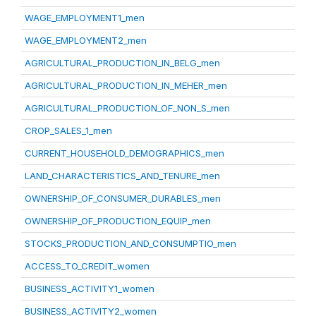
WAGE_EMPLOYMENT1_men
WAGE_EMPLOYMENT2_men
AGRICULTURAL_PRODUCTION_IN_BELG_men
AGRICULTURAL_PRODUCTION_IN_MEHER_men
AGRICULTURAL_PRODUCTION_OF_NON_S_men
CROP_SALES_1_men
CURRENT_HOUSEHOLD_DEMOGRAPHICS_men
LAND_CHARACTERISTICS_AND_TENURE_men
OWNERSHIP_OF_CONSUMER_DURABLES_men
OWNERSHIP_OF_PRODUCTION_EQUIP_men
STOCKS_PRODUCTION_AND_CONSUMPTIO_men
ACCESS_TO_CREDIT_women
BUSINESS_ACTIVITY1_women
BUSINESS_ACTIVITY2_women