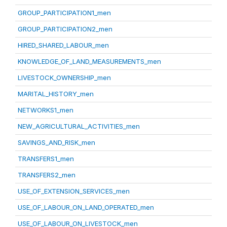
GROUP_PARTICIPATION1_men
GROUP_PARTICIPATION2_men
HIRED_SHARED_LABOUR_men
KNOWLEDGE_OF_LAND_MEASUREMENTS_men
LIVESTOCK_OWNERSHIP_men
MARITAL_HISTORY_men
NETWORKS1_men
NEW_AGRICULTURAL_ACTIVITIES_men
SAVINGS_AND_RISK_men
TRANSFERS1_men
TRANSFERS2_men
USE_OF_EXTENSION_SERVICES_men
USE_OF_LABOUR_ON_LAND_OPERATED_men
USE_OF_LABOUR_ON_LIVESTOCK_men