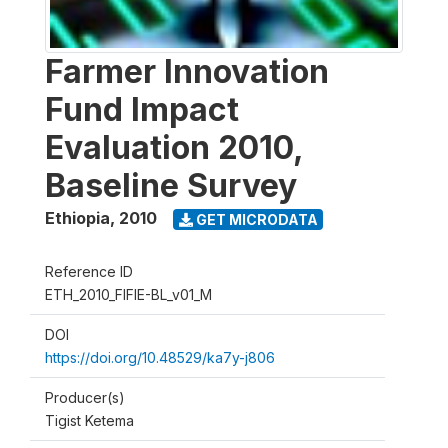
Farmer Innovation
Fund Impact
Evaluation 2010,
Baseline Survey
Ethiopia
,
2010
GET MICRODATA
Reference ID
ETH_2010_FIFIE-BL_v01_M
DOI
https://doi.org/10.48529/ka7y-j806
Producer(s)
Tigist Ketema