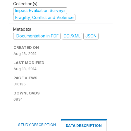
Collection(s)
Impact Evaluation Surveys
Fragility, Conflict and Violence
Metadata
Documentation in PDF
DDI/XML
JSON
CREATED ON
Aug 18, 2014
LAST MODIFIED
Aug 18, 2014
PAGE VIEWS
316135
DOWNLOADS
6834
STUDY DESCRIPTION
DATA DESCRIPTION