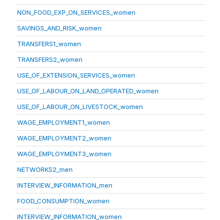
NON_FOOD_EXP_ON_SERVICES_women
SAVINGS_AND_RISK_women
TRANSFERS1_women
TRANSFERS2_women
USE_OF_EXTENSION_SERVICES_women
USE_OF_LABOUR_ON_LAND_OPERATED_women
USE_OF_LABOUR_ON_LIVESTOCK_women
WAGE_EMPLOYMENT1_women
WAGE_EMPLOYMENT2_women
WAGE_EMPLOYMENT3_women
NETWORKS2_men
INTERVIEW_INFORMATION_men
FOOD_CONSUMPTION_women
INTERVIEW_INFORMATION_women