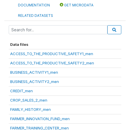
DOCUMENTATION
GET MICRODATA
RELATED DATASETS
Data files
ACCESS_TO_THE_PRODUCTIVE_SAFETY1_men
ACCESS_TO_THE_PRODUCTIVE_SAFETY2_men
BUSINESS_ACTIVITY1_men
BUSINESS_ACTIVITY2_men
CREDIT_men
CROP_SALES_2_men
FAMILY_HISTORY_men
FARMER_INNOVATION_FUND_men
FARMER_TRAINING_CENTER_men