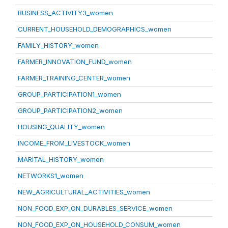
BUSINESS_ACTIVITY3_women
CURRENT_HOUSEHOLD_DEMOGRAPHICS_women
FAMILY_HISTORY_women
FARMER_INNOVATION_FUND_women
FARMER_TRAINING_CENTER_women
GROUP_PARTICIPATION1_women
GROUP_PARTICIPATION2_women
HOUSING_QUALITY_women
INCOME_FROM_LIVESTOCK_women
MARITAL_HISTORY_women
NETWORKS1_women
NEW_AGRICULTURAL_ACTIVITIES_women
NON_FOOD_EXP_ON_DURABLES_SERVICE_women
NON_FOOD_EXP_ON_HOUSEHOLD_CONSUM_women