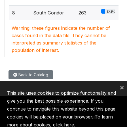
12.1%
8
South Gondor
263
Warning: these figures indicate the number of
cases found in the data file. They cannot be
interpreted as summary statistics of the
population of interest.
Back to Catalog
×
This site uses cookies to optimize functionality and
give you the best possible experience. If you
continue to navigate this website beyond this page,
cookies will be placed on your browser. To learn
IBRD
IDA
IFC
MIGA
ICSID
more about cookies,
click here
.