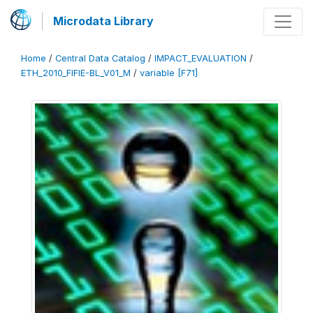
Microdata Library
Home
/
Central Data Catalog
/
IMPACT_EVALUATION
/
ETH_2010_FIFIE-BL_V01_M
/
variable [F71]