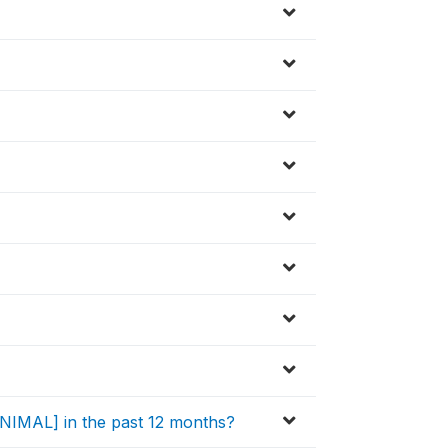
[ANIMAL] in the past 12 months?