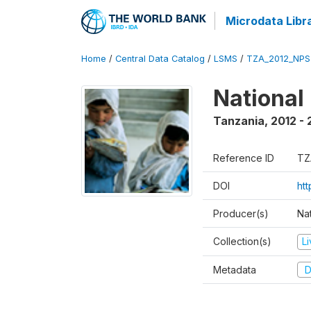
Microdata Libr
Home
/
Central Data Catalog
/
LSMS
/
TZA_2012_NPS
National
Tanzania
,
2012 - 
Reference ID
TZ
DOI
ht
Producer(s)
Nat
Collection(s)
L
Metadata
D