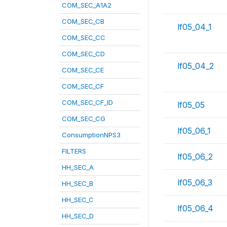
COM_SEC_A1A2
COM_SEC_CB
lf05_04_1
COM_SEC_CC
COM_SEC_CD
lf05_04_2
COM_SEC_CE
COM_SEC_CF
COM_SEC_CF_ID
lf05_05
COM_SEC_CG
lf05_06_1
ConsumptionNPS3
FILTERS
lf05_06_2
HH_SEC_A
lf05_06_3
HH_SEC_B
HH_SEC_C
lf05_06_4
HH_SEC_D