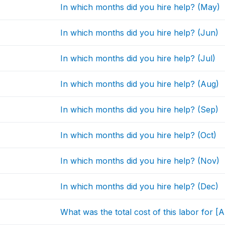
In which months did you hire help? (May)
In which months did you hire help? (Jun)
In which months did you hire help? (Jul)
In which months did you hire help? (Aug)
In which months did you hire help? (Sep)
In which months did you hire help? (Oct)
In which months did you hire help? (Nov)
In which months did you hire help? (Dec)
What was the total cost of this labor for 