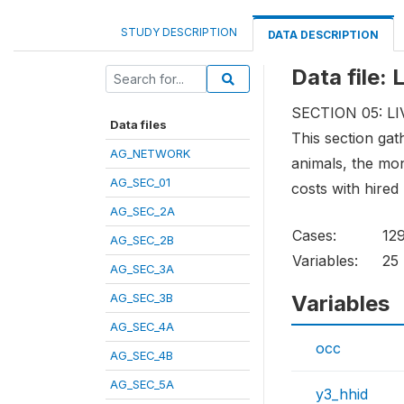
STUDY DESCRIPTION
DATA DESCRIPTION
Data file:
SECTION 05: 
Data files
This section gat
AG_NETWORK
animals, the mon
AG_SEC_01
costs with hired 
AG_SEC_2A
Cases:
12
AG_SEC_2B
Variables:
25
AG_SEC_3A
AG_SEC_3B
Variables
AG_SEC_4A
occ
AG_SEC_4B
AG_SEC_5A
y3_hhid