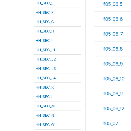
HH_SEC_E
lf05_06_5
HH_SEC_F
lf05_06_6
HH_SEC_G
HH_SEC_H
lf05_06_7
HH_SEC_I
lf05_06_8
HH_SEC_J1
HH_SEC_J2
lf05_06_9
HH_SEC_J3
HH_SEC_J4
lf05_06_10
HH_SEC_K
lf05_06_11
HH_SEC_L
HH_SEC_M
lf05_06_12
HH_SEC_N
lf05_07
HH_SEC_O1