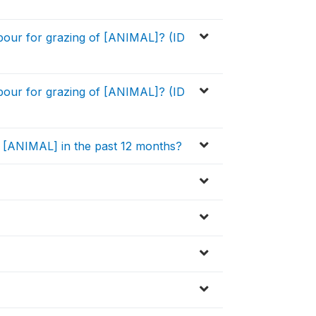
bour for grazing of [ANIMAL]? (ID
bour for grazing of [ANIMAL]? (ID
he [ANIMAL] in the past 12 months?