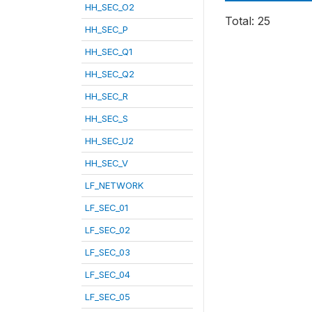
HH_SEC_O2
Total: 25
HH_SEC_P
HH_SEC_Q1
HH_SEC_Q2
HH_SEC_R
HH_SEC_S
HH_SEC_U2
HH_SEC_V
LF_NETWORK
LF_SEC_01
LF_SEC_02
LF_SEC_03
LF_SEC_04
LF_SEC_05