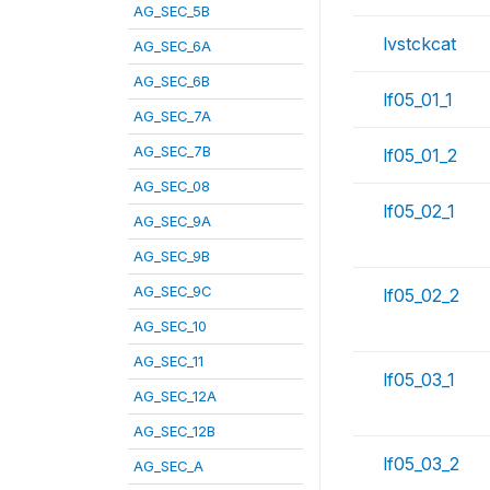
AG_SEC_5B
lvstckcat
AG_SEC_6A
AG_SEC_6B
lf05_01_1
AG_SEC_7A
AG_SEC_7B
lf05_01_2
AG_SEC_08
lf05_02_1
AG_SEC_9A
AG_SEC_9B
AG_SEC_9C
lf05_02_2
AG_SEC_10
AG_SEC_11
lf05_03_1
AG_SEC_12A
AG_SEC_12B
lf05_03_2
AG_SEC_A