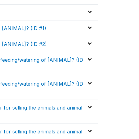
ng [ANIMAL]? (ID #1)
ng [ANIMAL]? (ID #2)
 feeding/watering of [ANIMAL]? (ID
 feeding/watering of [ANIMAL]? (ID
for selling the animals and animal
for selling the animals and animal