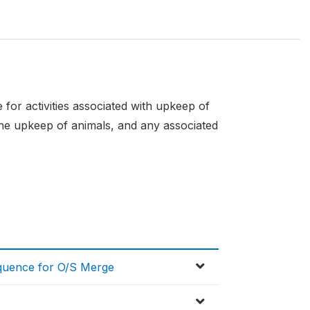
for activities associated with upkeep of
 the upkeep of animals, and any associated
equence for O/S Merge