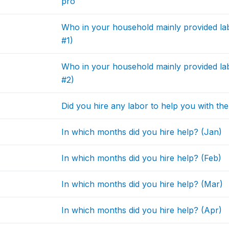
pro
Who in your household mainly provided la
#1)
Who in your household mainly provided la
#2)
Did you hire any labor to help you with t
In which months did you hire help? (Jan)
In which months did you hire help? (Feb)
In which months did you hire help? (Mar)
In which months did you hire help? (Apr)