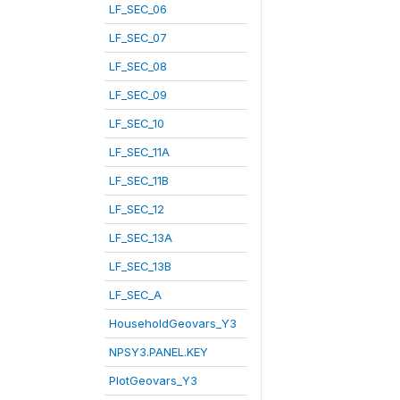
LF_SEC_06
LF_SEC_07
LF_SEC_08
LF_SEC_09
LF_SEC_10
LF_SEC_11A
LF_SEC_11B
LF_SEC_12
LF_SEC_13A
LF_SEC_13B
LF_SEC_A
HouseholdGeovars_Y3
NPSY3.PANEL.KEY
PlotGeovars_Y3