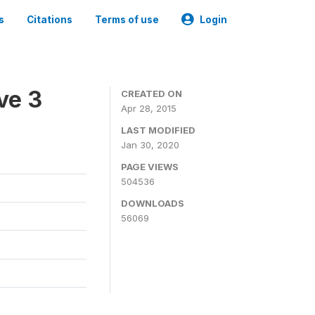
s
Citations
Terms of use
Login
ve 3
CREATED ON
Apr 28, 2015
LAST MODIFIED
Jan 30, 2020
PAGE VIEWS
504536
DOWNLOADS
56069