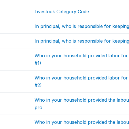
Livestock Category Code
In principal, who is responsible for keepi
In principal, who is responsible for keepi
Who in your household provided labor for
#1)
Who in your household provided labor for
#2)
Who in your household provided the labour 
pro
Who in your household provided the labour 