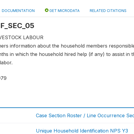
DOCUMENTATION
GET MICRODATA
RELATED CITATIONS
 LF_SEC_05
LIVESTOCK LABOUR
hers information about the household members responsible 
ths in which the household hired help (if any) to assist in
labor.
979
Case Section Roster / Line Occurrence S
Unique Household Identification NPS Y3