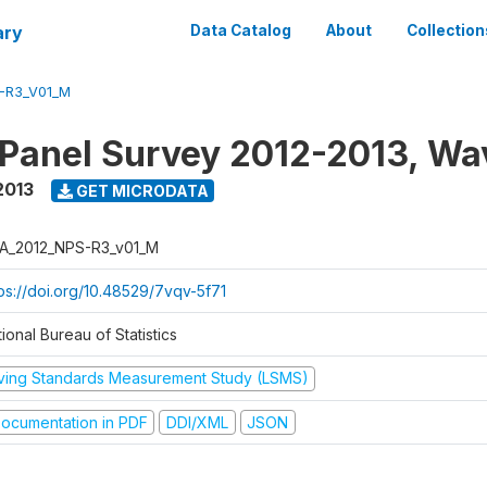
ary
Data Catalog
About
Collection
-R3_V01_M
 Panel Survey 2012-2013, Wa
2013
GET MICRODATA
A_2012_NPS-R3_v01_M
tps://doi.org/10.48529/7vqv-5f71
ional Bureau of Statistics
iving Standards Measurement Study (LSMS)
ocumentation in PDF
DDI/XML
JSON