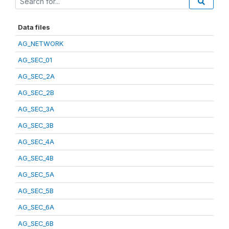
Data files
AG_NETWORK
AG_SEC_01
AG_SEC_2A
AG_SEC_2B
AG_SEC_3A
AG_SEC_3B
AG_SEC_4A
AG_SEC_4B
AG_SEC_5A
AG_SEC_5B
AG_SEC_6A
AG_SEC_6B