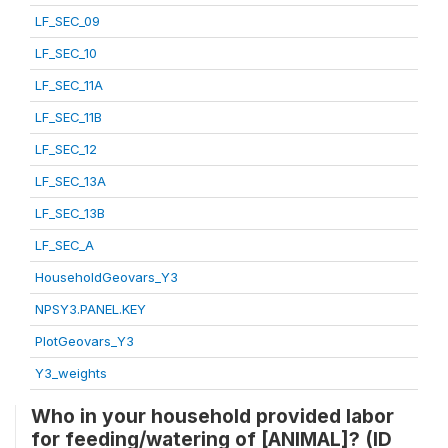
LF_SEC_09
LF_SEC_10
LF_SEC_11A
LF_SEC_11B
LF_SEC_12
LF_SEC_13A
LF_SEC_13B
LF_SEC_A
HouseholdGeovars_Y3
NPSY3.PANEL.KEY
PlotGeovars_Y3
Y3_weights
Who in your household provided labor
for feeding/watering of [ANIMAL]? (ID