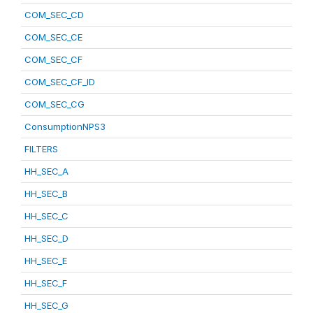
COM_SEC_CD
COM_SEC_CE
COM_SEC_CF
COM_SEC_CF_ID
COM_SEC_CG
ConsumptionNPS3
FILTERS
HH_SEC_A
HH_SEC_B
HH_SEC_C
HH_SEC_D
HH_SEC_E
HH_SEC_F
HH_SEC_G