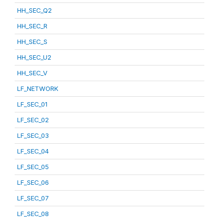
HH_SEC_Q2
HH_SEC_R
HH_SEC_S
HH_SEC_U2
HH_SEC_V
LF_NETWORK
LF_SEC_01
LF_SEC_02
LF_SEC_03
LF_SEC_04
LF_SEC_05
LF_SEC_06
LF_SEC_07
LF_SEC_08