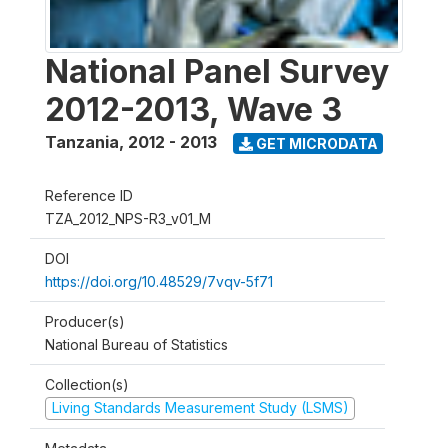
National Panel Survey
2012-2013, Wave 3
Tanzania
,
2012 - 2013
GET MICRODATA
Reference ID
TZA_2012_NPS-R3_v01_M
DOI
https://doi.org/10.48529/7vqv-5f71
Producer(s)
National Bureau of Statistics
Collection(s)
Living Standards Measurement Study (LSMS)