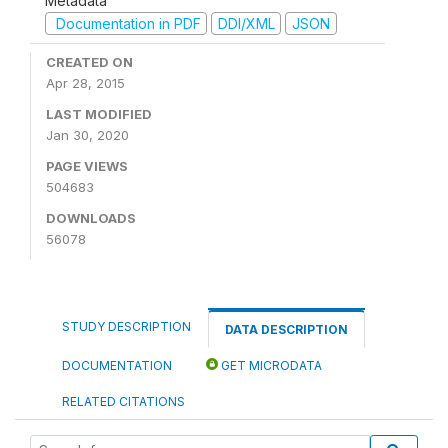
Metadata
Documentation in PDF
DDI/XML
JSON
CREATED ON
Apr 28, 2015
LAST MODIFIED
Jan 30, 2020
PAGE VIEWS
504683
DOWNLOADS
56078
STUDY DESCRIPTION
DATA DESCRIPTION
DOCUMENTATION
GET MICRODATA
RELATED CITATIONS