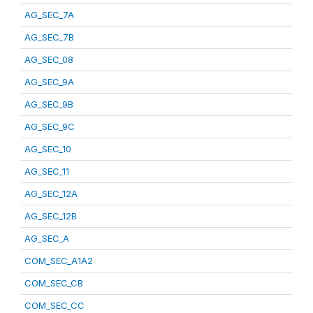
AG_SEC_7A
AG_SEC_7B
AG_SEC_08
AG_SEC_9A
AG_SEC_9B
AG_SEC_9C
AG_SEC_10
AG_SEC_11
AG_SEC_12A
AG_SEC_12B
AG_SEC_A
COM_SEC_A1A2
COM_SEC_CB
COM_SEC_CC