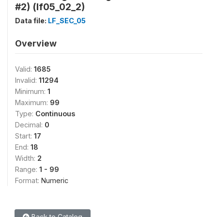
#2) (lf05_02_2)
Data file:
LF_SEC_05
Overview
Valid:
1685
Invalid:
11294
Minimum:
1
Maximum:
99
Type:
Continuous
Decimal:
0
Start:
17
End:
18
Width:
2
Range:
1 - 99
Format:
Numeric
Back to Catalog