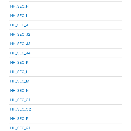
HH_SEC_H
HH_SEC_I
HH_SEC_J1
HH_SEC_J2
HH_SEC_J3
HH_SEC_J4
HH_SEC_K
HH_SEC_L
HH_SEC_M
HH_SEC_N
HH_SEC_O1
HH_SEC_O2
HH_SEC_P
HH_SEC_Q1