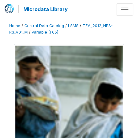
Microdata Library
Home
/
Central Data Catalog
/
LSMS
/
TZA_2012_NPS-
R3_V01_M
/
variable [F65]