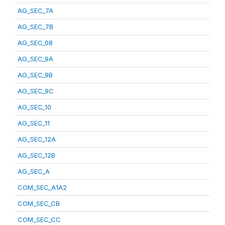
AG_SEC_7A
AG_SEC_7B
AG_SEC_08
AG_SEC_9A
AG_SEC_9B
AG_SEC_9C
AG_SEC_10
AG_SEC_11
AG_SEC_12A
AG_SEC_12B
AG_SEC_A
COM_SEC_A1A2
COM_SEC_CB
COM_SEC_CC