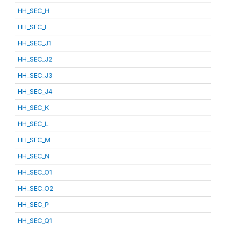
HH_SEC_H
HH_SEC_I
HH_SEC_J1
HH_SEC_J2
HH_SEC_J3
HH_SEC_J4
HH_SEC_K
HH_SEC_L
HH_SEC_M
HH_SEC_N
HH_SEC_O1
HH_SEC_O2
HH_SEC_P
HH_SEC_Q1