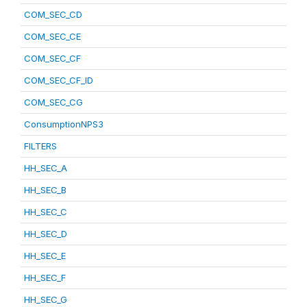
COM_SEC_CD
COM_SEC_CE
COM_SEC_CF
COM_SEC_CF_ID
COM_SEC_CG
ConsumptionNPS3
FILTERS
HH_SEC_A
HH_SEC_B
HH_SEC_C
HH_SEC_D
HH_SEC_E
HH_SEC_F
HH_SEC_G