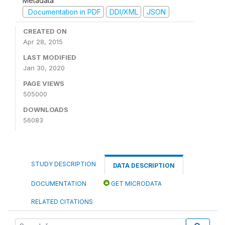
Metadata
Documentation in PDF
DDI/XML
JSON
CREATED ON
Apr 28, 2015
LAST MODIFIED
Jan 30, 2020
PAGE VIEWS
505000
DOWNLOADS
56083
STUDY DESCRIPTION
DATA DESCRIPTION
DOCUMENTATION
GET MICRODATA
RELATED CITATIONS