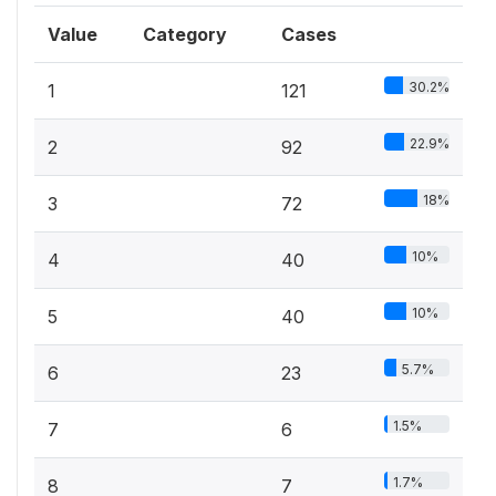
Value
Category
Cases
30.2%
1
121
22.9%
2
92
18%
3
72
10%
4
40
10%
5
40
5.7%
6
23
1.5%
7
6
1.7%
8
7