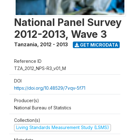
National Panel Survey
2012-2013, Wave 3
Tanzania
,
2012 - 2013
GET MICRODATA
Reference ID
TZA_2012_NPS-R3_v01_M
DOI
https://doi.org/10.48529/7vqv-5f71
Producer(s)
National Bureau of Statistics
Collection(s)
Living Standards Measurement Study (LSMS)