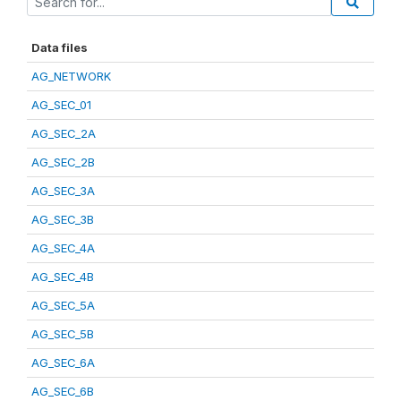
Data files
AG_NETWORK
AG_SEC_01
AG_SEC_2A
AG_SEC_2B
AG_SEC_3A
AG_SEC_3B
AG_SEC_4A
AG_SEC_4B
AG_SEC_5A
AG_SEC_5B
AG_SEC_6A
AG_SEC_6B