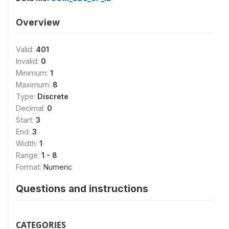
Overview
Valid:
401
Invalid:
0
Minimum:
1
Maximum:
8
Type:
Discrete
Decimal:
0
Start:
3
End:
3
Width:
1
Range:
1 - 8
Format:
Numeric
Questions and instructions
CATEGORIES