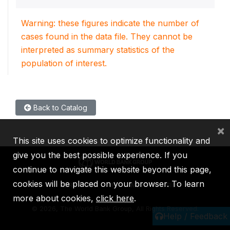
Warning: these figures indicate the number of
cases found in the data file. They cannot be
interpreted as summary statistics of the
population of interest.
Back to Catalog
×
This site uses cookies to optimize functionality and
give you the best possible experience. If you
continue to navigate this website beyond this page,
cookies will be placed on your browser. To learn
IBRD
IDA
IFC
MIGA
ICSID
more about cookies,
click here
.
©
2026, The World Bank Group, All Rights Reserved.
Help / Feedback