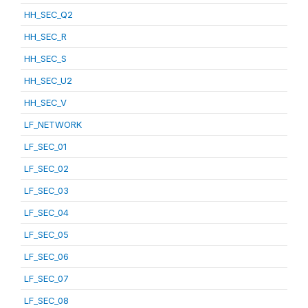
HH_SEC_Q2
HH_SEC_R
HH_SEC_S
HH_SEC_U2
HH_SEC_V
LF_NETWORK
LF_SEC_01
LF_SEC_02
LF_SEC_03
LF_SEC_04
LF_SEC_05
LF_SEC_06
LF_SEC_07
LF_SEC_08