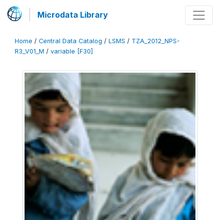
Microdata Library
Home
/
Central Data Catalog
/
LSMS
/
TZA_2012_NPS-
R3_V01_M
/
variable [F30]