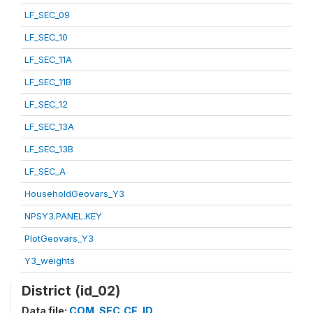
LF_SEC_09
LF_SEC_10
LF_SEC_11A
LF_SEC_11B
LF_SEC_12
LF_SEC_13A
LF_SEC_13B
LF_SEC_A
HouseholdGeovars_Y3
NPSY3.PANEL.KEY
PlotGeovars_Y3
Y3_weights
District (id_02)
Data file:
COM_SEC_CF_ID